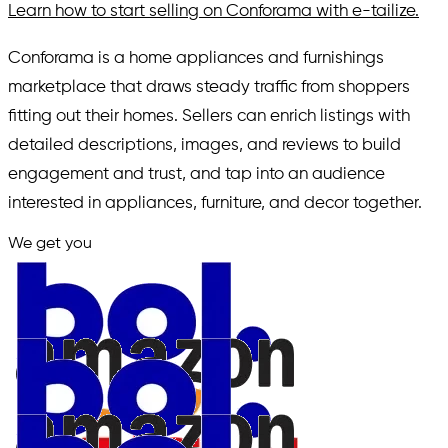
Learn how to start selling on Conforama with e-tailize.
Conforama is a home appliances and furnishings
marketplace that draws steady traffic from shoppers
fitting out their homes. Sellers can enrich listings with
detailed descriptions, images, and reviews to build
engagement and trust, and tap into an audience
interested in appliances, furniture, and decor together.
We get you
in.