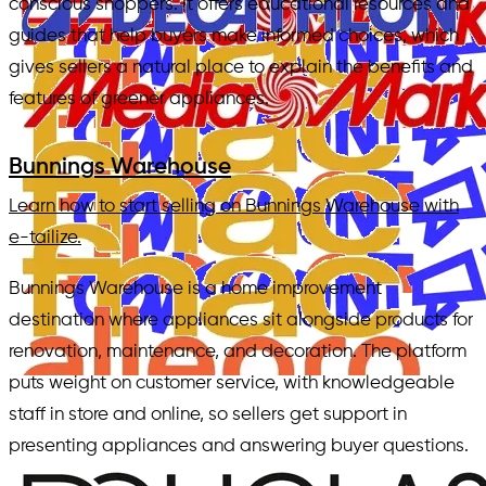
conscious shoppers. It offers educational resources and
guides that help buyers make informed choices, which
gives sellers a natural place to explain the benefits and
features of greener appliances.
Bunnings Warehouse
Learn how to start selling on Bunnings Warehouse with
e-tailize.
Bunnings Warehouse is a home improvement
destination where appliances sit alongside products for
renovation, maintenance, and decoration. The platform
puts weight on customer service, with knowledgeable
staff in store and online, so sellers get support in
presenting appliances and answering buyer questions.