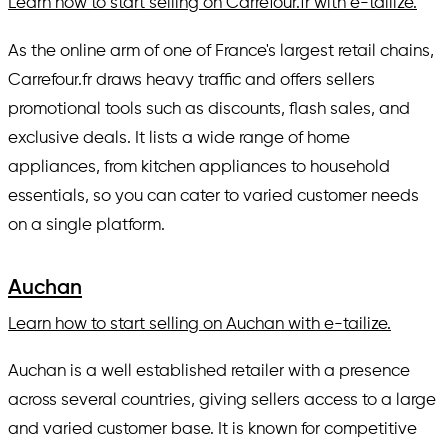
Learn how to start selling on Carrefour.fr with e-tailize.
As the online arm of one of France's largest retail chains,
Carrefour.fr draws heavy traffic and offers sellers
promotional tools such as discounts, flash sales, and
exclusive deals. It lists a wide range of home
appliances, from kitchen appliances to household
essentials, so you can cater to varied customer needs
on a single platform.
Auchan
Learn how to start selling on Auchan with e-tailize.
Auchan is a well established retailer with a presence
across several countries, giving sellers access to a large
and varied customer base. It is known for competitive