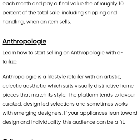
each month and pay a final value fee of roughly 10
percent of the total sale, including shipping and
handling, when an item sells.
Anthropologie
Learn how to start selling on Anthropologie with e-
tailize.
Anthropologie is a lifestyle retailer with an artistic,
eclectic aesthetic, which suits visually distinctive home
pieces that match its style. The platform tends to favour
curated, design led selections and sometimes works
with emerging designers. If your appliances lean toward
design and individuality, this audience can be a fit.