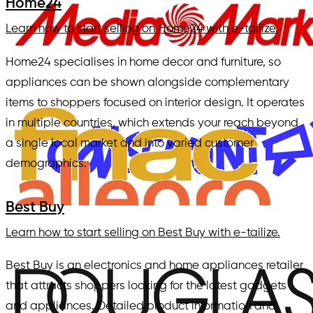
Home24
Learn how to start selling on Home24 with e-tailize.
Home24 specialises in home decor and furniture, so
appliances can be shown alongside complementary
items to shoppers focused on interior design. It operates
in multiple countries, which extends your reach beyond
a single local market and into varied customer
demographics.
Best Buy
Learn how to start selling on Best Buy with e-tailize.
Best Buy is an electronics and home appliances retailer
that attracts shoppers looking for the latest gadgets
and appliances. Detailed product information and