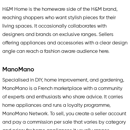
H&M Home is the homeware side of the H&M brand,
reaching shoppers who want stylish pieces for their
living spaces. It occasionally collaborates with
designers and brands on exclusive ranges. Sellers
offering appliances and accessories with a clear design
angle can reach a fashion aware audience here.
ManoMano
Specialised in DIY, home improvement, and gardening,
ManoMano is a French marketplace with a community
of experts and enthusiasts who share advice. It carries
home appliances and runs a loyalty programme,
ManoMano Network. To sell, you create a seller account
and pay a commission per sale that varies by category