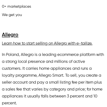
0
+
marketplaces
We get you
in.
Allegro
Learn how to start selling on Allegro with e-tailize.
In Poland, Allegro is a leading ecommerce platform with
a strong local presence and millions of active
customers. It carries home appliances and runs a
loyalty programme, Allegro Smart. To sell, you create a
seller account and pay a small listing fee per item plus
a sales fee that varies by category and price; for home
appliances it usually falls between 3 percent and 10
percent.