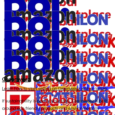
Greenweez
Learn how to start selling on Greenweez with e-tailize.
If sustainability is part of your story, Greenweez is built
around eco friendly products and environmentally