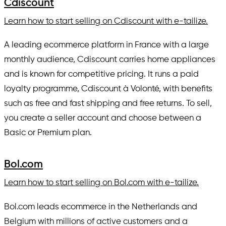
Cdiscount
Learn how to start selling on Cdiscount with e-tailize.
A leading ecommerce platform in France with a large
monthly audience, Cdiscount carries home appliances
and is known for competitive pricing. It runs a paid
loyalty programme, Cdiscount à Volonté, with benefits
such as free and fast shipping and free returns. To sell,
you create a seller account and choose between a
Basic or Premium plan.
Bol.com
Learn how to start selling on Bol.com with e-tailize.
Bol.com leads ecommerce in the Netherlands and
Belgium with millions of active customers and a