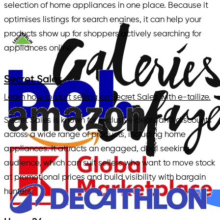
selection of home appliances in one place. Because it
optimises listings for search engines, it can help your
products show up for shoppers actively searching for
appliances online.
Secret Sales
Learn how to start selling on Secret Sales with e-tailize.
Secret Sales is known for exclusive deals and discounts
across a wide range of products, including home
appliances. It attracts an engaged, deal seeking
audience, which can suit sellers who want to move stock
at promotional prices and build visibility with bargain
hunters.