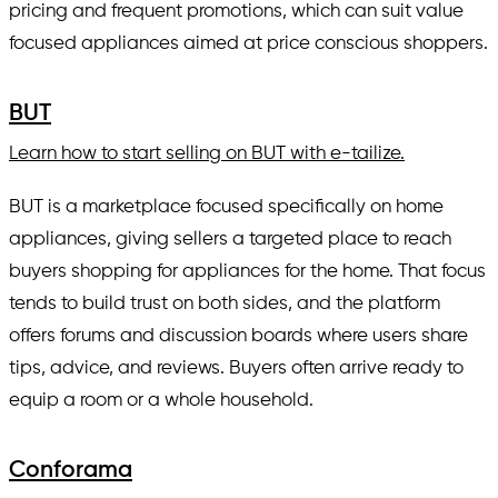
pricing and frequent promotions, which can suit value
focused appliances aimed at price conscious shoppers.
BUT
Learn how to start selling on BUT with e-tailize.
BUT is a marketplace focused specifically on home
appliances, giving sellers a targeted place to reach
buyers shopping for appliances for the home. That focus
tends to build trust on both sides, and the platform
offers forums and discussion boards where users share
tips, advice, and reviews. Buyers often arrive ready to
equip a room or a whole household.
Conforama