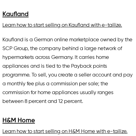
Kaufland
Learn how to start selling on Kaufland with e-tailize.
Kaufland is a German online marketplace owned by the
SCP Group, the company behind a large network of
hypermarkets across Germany. It carries home
appliances and is tied to the Payback points
programme. To sell, you create a seller account and pay
a monthly fee plus a commission per sale; the
commission for home appliances usually ranges
between 8 percent and 12 percent.
H&M Home
Learn how to start selling on H&M Home with e-tailize.