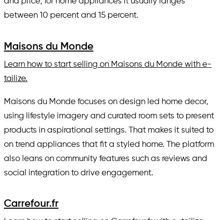
and price; for home appliances it usually ranges
between 10 percent and 15 percent.
Maisons du Monde
Learn how to start selling on Maisons du Monde with e-
tailize.
Maisons du Monde focuses on design led home decor,
using lifestyle imagery and curated room sets to present
products in aspirational settings. That makes it suited to
on trend appliances that fit a styled home. The platform
also leans on community features such as reviews and
social integration to drive engagement.
Carrefour.fr