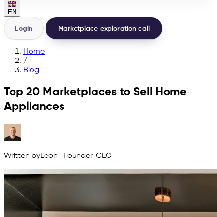
EN
Login
Marketplace exploration call
Home
/
Blog
Top 20 Marketplaces to Sell Home
Appliances
Written by
Leon
·
Founder, CEO