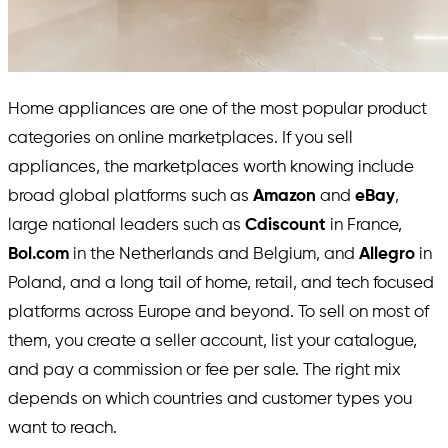
Home appliances are one of the most popular product
categories on online marketplaces. If you sell
appliances, the marketplaces worth knowing include
broad global platforms such as
Amazon
and
eBay
,
large national leaders such as
Cdiscount
in France,
Bol.com
in the Netherlands and Belgium, and
Allegro
in
Poland, and a long tail of home, retail, and tech focused
platforms across Europe and beyond. To sell on most of
them, you create a seller account, list your catalogue,
and pay a commission or fee per sale. The right mix
depends on which countries and customer types you
want to reach.