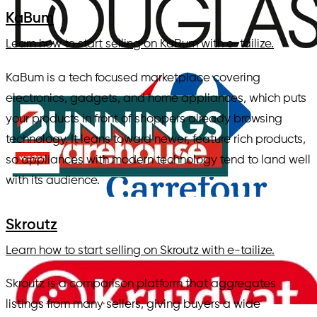
KaBum
Learn how to start selling on KaBum with e-tailize.
KaBum is a tech focused marketplace covering
electronics, gadgets, and home appliances, which puts
your products in front of shoppers already browsing
technology. It leans toward newer, feature rich products,
so appliances with modern technology tend to land well
with its audience.
Skroutz
Learn how to start selling on Skroutz with e-tailize.
Skroutz is a comparison platform that aggregates
listings from many sellers, giving buyers a wide