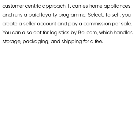
customer centric approach. It carries home appliances
and runs a paid loyalty programme, Select. To sell, you
create a seller account and pay a commission per sale.
You can also opt for logistics by Bol.com, which handles
storage, packaging, and shipping for a fee.