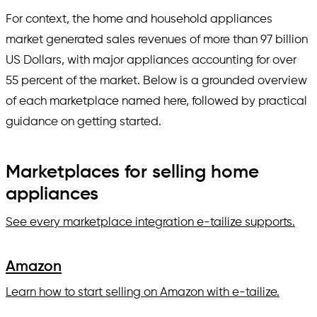
For context, the home and household appliances
market generated sales revenues of more than 97 billion
US Dollars, with major appliances accounting for over
55 percent of the market. Below is a grounded overview
of each marketplace named here, followed by practical
guidance on getting started.
Marketplaces for selling home
appliances
See every marketplace integration e-tailize supports.
Amazon
Learn how to start selling on Amazon with e-tailize.