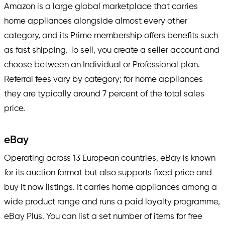
Amazon is a large global marketplace that carries
home appliances alongside almost every other
category, and its Prime membership offers benefits such
as fast shipping. To sell, you create a seller account and
choose between an Individual or Professional plan.
Referral fees vary by category; for home appliances
they are typically around 7 percent of the total sales
price.
eBay
Operating across 13 European countries, eBay is known
for its auction format but also supports fixed price and
buy it now listings. It carries home appliances among a
wide product range and runs a paid loyalty programme,
eBay Plus. You can list a set number of items for free