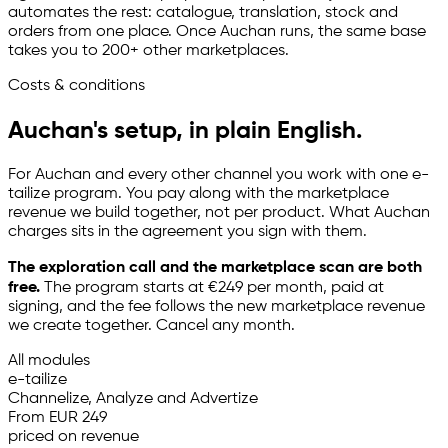
automates the rest: catalogue, translation, stock and
orders from one place. Once Auchan runs, the same base
takes you to 200+ other marketplaces.
Costs & conditions
Auchan's setup, in plain English.
For Auchan and every other channel you work with one
e-
tailize
program. You pay along with the marketplace
revenue we build together, not per product. What Auchan
charges sits in the agreement you sign with them.
The exploration call and the marketplace scan are both
free.
The program starts at €249 per month, paid at
signing, and the fee follows the new marketplace revenue
we create together. Cancel any month.
All modules
e-tailize
Channelize, Analyze and Advertize
From EUR 249
priced on revenue