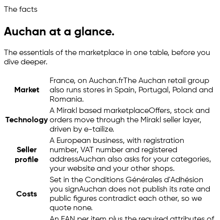
The facts
Auchan at a glance.
The essentials of the marketplace in one table, before you
dive deeper.
France, on Auchan.fr
The Auchan retail group
Market
also runs stores in Spain, Portugal, Poland and
Romania.
A Mirakl based marketplace
Offers, stock and
Technology
orders move through the Mirakl seller layer,
driven by
e-tailize
.
A European business, with registration
Seller
number, VAT number and registered
address
Auchan also asks for your categories,
profile
your website and your other shops.
Set in the Conditions Générales d'Adhésion
you sign
Auchan does not publish its rate and
Costs
public figures contradict each other, so we
quote none.
An EAN per item plus the required attributes of