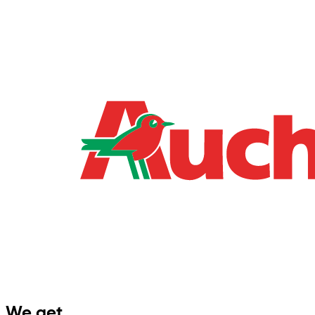
We get