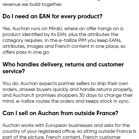
revenue we build together.
Do I need an EAN for every product?
Yes. Auchan runs on Mirakl, where an offer hangs on a
product identified by its EAN, plus the attributes the
category requires. In the
e-tailize
PIM you keep EANs,
attributes, images and French content in one place, so
offers pass in one go.
Who handles delivery, returns and customer
service?
You do. Auchan expects partner sellers to ship their own
orders, answer buyers quickly and handle returns properly,
and Auchan.fr promises shoppers 30 days to change their
mind.
e-tailize
routes the orders and keeps stock in sync.
Can I sell on Auchan from outside France?
Auchan works with European businesses and asks for the
country of your registered office, so sitting outside France is
part of the picture. French content, French customer