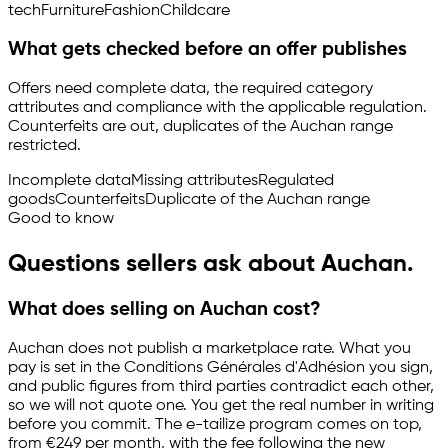
tech
Furniture
Fashion
Childcare
What gets checked before an offer publishes
Offers need complete data, the required category
attributes and compliance with the applicable regulation.
Counterfeits are out, duplicates of the Auchan range
restricted.
Incomplete data
Missing attributes
Regulated
goods
Counterfeits
Duplicate of the Auchan range
Good to know
Questions sellers ask about Auchan.
What does selling on Auchan cost?
Auchan does not publish a marketplace rate. What you
pay is set in the Conditions Générales d'Adhésion you sign,
and public figures from third parties contradict each other,
so we will not quote one. You get the real number in writing
before you commit. The
e-tailize
program comes on top,
from €249 per month, with the fee following the new