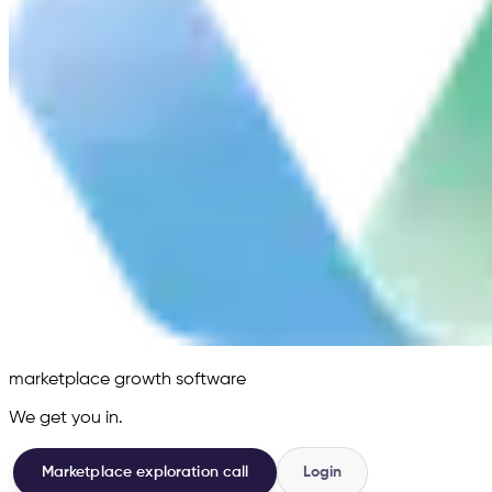
marketplace growth software
We get you in.
Marketplace exploration call
Login