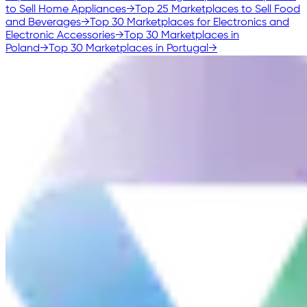
to Sell Home Appliances
→
Top 25 Marketplaces to Sell Food
and Beverages
→
Top 30 Marketplaces for Electronics and
Electronic Accessories
→
Top 30 Marketplaces in
Poland
→
Top 30 Marketplaces in Portugal
→