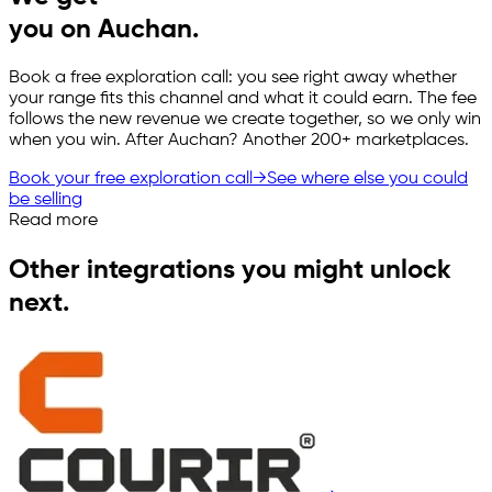
you on Auchan.
Book a free exploration call: you see right away whether
your range fits this channel and what it could earn. The fee
follows the new revenue we create together, so we only win
when you win. After Auchan? Another 200+ marketplaces.
Book your free exploration call
→
See where else you could
be selling
Read more
Other integrations you might unlock
next.