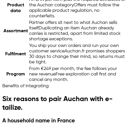
Product
the Auchan category
Offers must follow the
applicable product regulation, no
data
counterfeits.
Partner offers sit next to what Auchan sells
itself
Duplicating an item Auchan already
Assortment
carries is restricted, apart from limited stock
shortage exceptions.
You ship your own orders and run your own
customer service
Auchan.fr promises shoppers
Fulfilment
30 days to change their mind, so returns must
be tight.
From €249 per month, the fee follows your
Program
new revenue
Free exploration call first and
cancel any month.
Benefits of integrating
Six reasons to pair Auchan with
e-
tailize
.
A household name in France