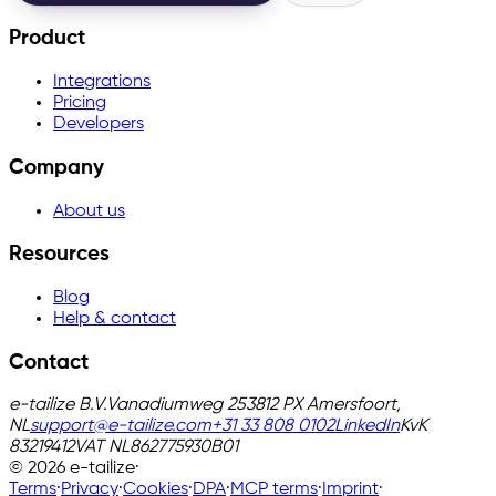
Product
Integrations
Pricing
Developers
Company
About us
Resources
Blog
Help & contact
Contact
e-tailize B.V.
Vanadiumweg 25
3812 PX Amersfoort,
NL
support@e-tailize.com
+31 33 808 0102
LinkedIn
KvK
83219412
VAT
NL862775930B01
©
2026
e-tailize
·
Terms
·
Privacy
·
Cookies
·
DPA
·
MCP terms
·
Imprint
·