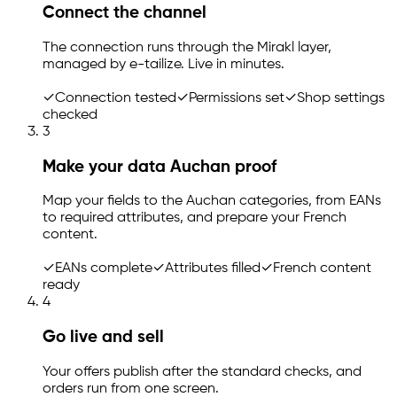
Connect the channel
The connection runs through the Mirakl layer,
managed by
e-tailize
. Live in minutes.
✓
Connection tested
✓
Permissions set
✓
Shop settings
checked
3
Make your data Auchan proof
Map your fields to the Auchan categories, from EANs
to required attributes, and prepare your French
content.
✓
EANs complete
✓
Attributes filled
✓
French content
ready
4
Go live and sell
Your offers publish after the standard checks, and
orders run from one screen.