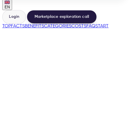
EN
Login
Marketplace exploration call
TOP
FACTS
BENEFITS
CATEGORIES
COSTS
FAQ
START
🇫🇷
→
200+
Marketplaces from the same base
500+
Sellers launched
e-tailize Assistant