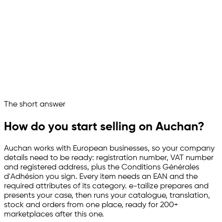
On it, setting everything up:
Connected to Auchan
Catalogue imported
EANs and category attributes mapped
French content prepared
Stock and orders in sync
Auchan now runs as a managed sales channel
Ask your marketplace assistant
The short answer
Channelize
Analyze
Advertize
How do you start selling on Auchan?
Auchan works with European businesses, so your company
details need to be ready: registration number, VAT number
and registered address, plus the Conditions Générales
d'Adhésion you sign. Every item needs an EAN and the
required attributes of its category.
e-tailize
prepares and
presents your case, then runs your catalogue, translation,
stock and orders from one place, ready for 200+
marketplaces after this one.