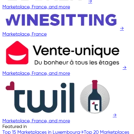
→
Marketplace, France, and more
→
Marketplace, France
→
Marketplace, France, and more
→
Marketplace, France, and more
Featured in
Top 15 Marketplaces in Luxembourg
→
Top 20 Marketplaces