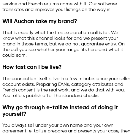
service and French returns come with it. Our software
translates and improves your listings on the way in.
Will Auchan take my brand?
That is exactly what the free exploration call is for. We
know what this channel looks for and we present your
brand in those terms, but we do not guarantee entry. On
the call you see whether your range fits here and what it
could earn.
How fast can I be live?
The connection itself is live in a few minutes once your seller
account exists. Preparing EANs, category attributes and
French content is the real work, and we do that with you.
Your offers publish after the standard checks.
Why go through
e-tailize
instead of doing it
yourself?
You always sell under your own name and your own
agreement.
e-tailize
prepares and presents your case, then