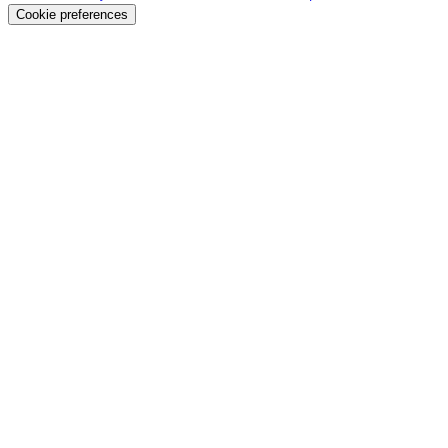
Cookie preferences