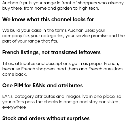
Auchan.fr puts your range in front of shoppers who already
buy there, from home and garden to high tech.
We know what this channel looks for
We build your case in the terms Auchan uses: your
company file, your categories, your service promise and the
part of your range that fits.
French listings, not translated leftovers
Titles, attributes and descriptions go in as proper French,
because French shoppers read them and French questions
come back.
One PIM for EANs and attributes
EANs, category attributes and images live in one place, so
your offers pass the checks in one go and stay consistent
everywhere.
Stock and orders without surprises