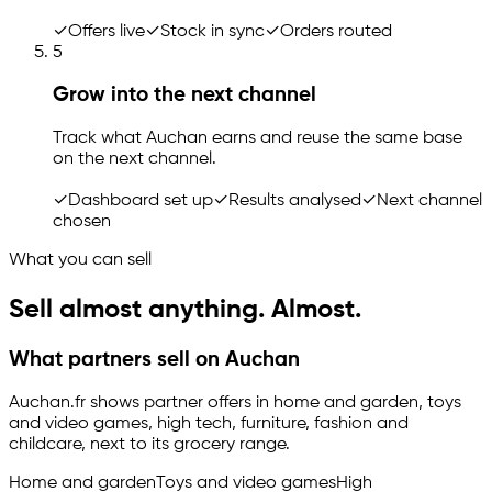
✓
Offers live
✓
Stock in sync
✓
Orders routed
5
Grow into the next channel
Track what Auchan earns and reuse the same base
on the next channel.
✓
Dashboard set up
✓
Results analysed
✓
Next channel
chosen
What you can sell
Sell almost anything. Almost.
What partners sell on Auchan
Auchan.fr shows partner offers in home and garden, toys
and video games, high tech, furniture, fashion and
childcare, next to its grocery range.
Home and garden
Toys and video games
High