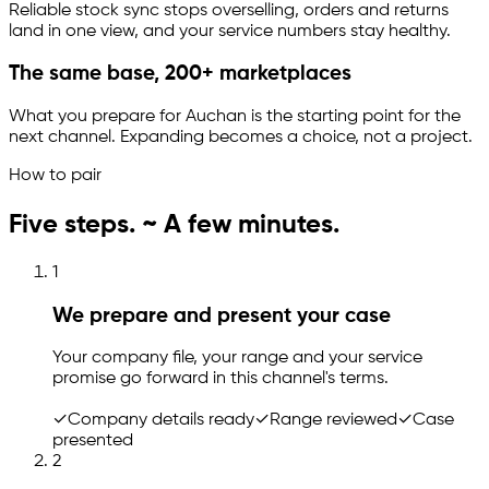
Reliable stock sync stops overselling, orders and returns
land in one view, and your service numbers stay healthy.
The same base, 200+ marketplaces
What you prepare for Auchan is the starting point for the
next channel. Expanding becomes a choice, not a project.
How to pair
Five steps. ~ A few minutes.
1
We prepare and present your case
Your company file, your range and your service
promise go forward in this channel's terms.
✓
Company details ready
✓
Range reviewed
✓
Case
presented
2