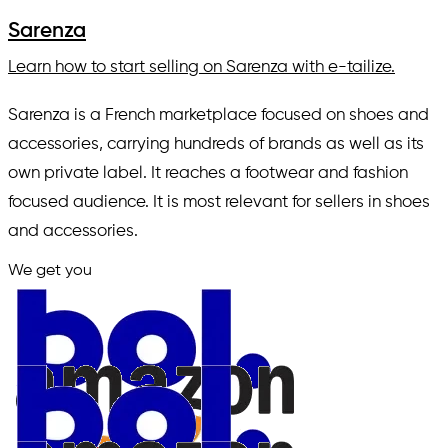
Sarenza
Learn how to start selling on Sarenza with e-tailize.
Sarenza is a French marketplace focused on shoes and
accessories, carrying hundreds of brands as well as its
own private label. It reaches a footwear and fashion
focused audience. It is most relevant for sellers in shoes
and accessories.
We get you
in.