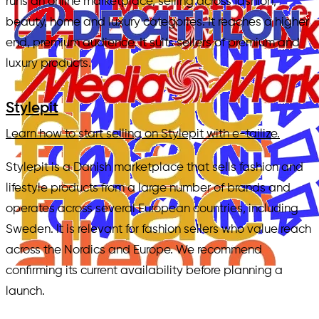
runs an online marketplace, selling across fashion,
beauty, home and luxury categories. It reaches a higher
end, premium audience. It suits sellers of premium and
luxury products.
Stylepit
Learn how to start selling on Stylepit with e-tailize.
Stylepit is a Danish marketplace that sells fashion and
lifestyle products from a large number of brands and
operates across several European countries, including
Sweden. It is relevant for fashion sellers who value reach
across the Nordics and Europe. We recommend
confirming its current availability before planning a
launch.