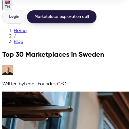
EN
Login
Marketplace exploration call
Home
/
Blog
Top 30 Marketplaces in Sweden
Written by
Leon
·
Founder, CEO