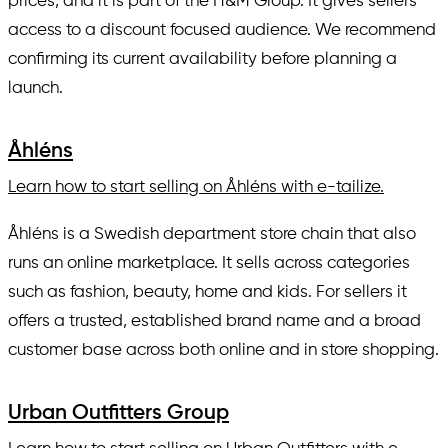
prices, and it is part of the H&M Group. It gives sellers
access to a discount focused audience. We recommend
confirming its current availability before planning a
launch.
Åhléns
Learn how to start selling on Åhléns with e-tailize.
Åhléns is a Swedish department store chain that also
runs an online marketplace. It sells across categories
such as fashion, beauty, home and kids. For sellers it
offers a trusted, established brand name and a broad
customer base across both online and in store shopping.
Urban Outfitters Group