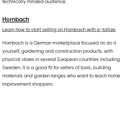
technically minded audience.
Hornbach
Learn how to start selling on Hornbach with e-tailize.
Hornbach is a German marketplace focused on do it
yourself, gardening and construction products, with
physical stores in several European countries including
Sweden. It is a good fit for sellers of tools, building
materials and garden ranges who want to reach home
improvement shoppers.