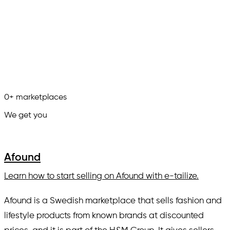
0
+
marketplaces
We get you
in.
Afound
Learn how to start selling on Afound with e-tailize.
Afound is a Swedish marketplace that sells fashion and
lifestyle products from known brands at discounted