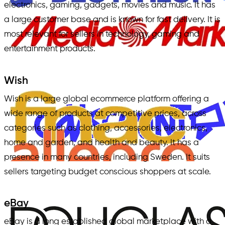
electronics, gaming, gadgets, movies and music. It has
a large customer base and is known for fast delivery. It is
most relevant for sellers in technology, gaming and
entertainment products.
Wish
Wish is a large global ecommerce platform offering a
wide range of products at competitive prices, across
categories such as clothing, accessories, electronics,
home and garden, and health and beauty. It has a
presence in many countries, including Sweden. It suits
sellers targeting budget conscious shoppers at scale.
eBay
eBay is a long established global marketplace with a