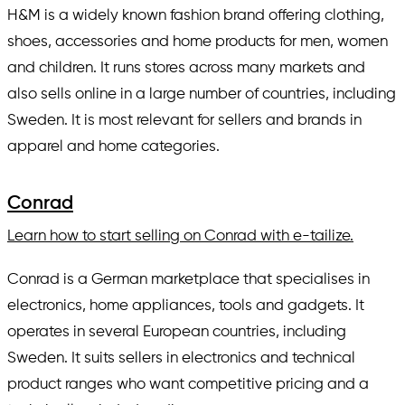
H&M is a widely known fashion brand offering clothing,
shoes, accessories and home products for men, women
and children. It runs stores across many markets and
also sells online in a large number of countries, including
Sweden. It is most relevant for sellers and brands in
apparel and home categories.
Conrad
Learn how to start selling on Conrad with e-tailize.
Conrad is a German marketplace that specialises in
electronics, home appliances, tools and gadgets. It
operates in several European countries, including
Sweden. It suits sellers in electronics and technical
product ranges who want competitive pricing and a