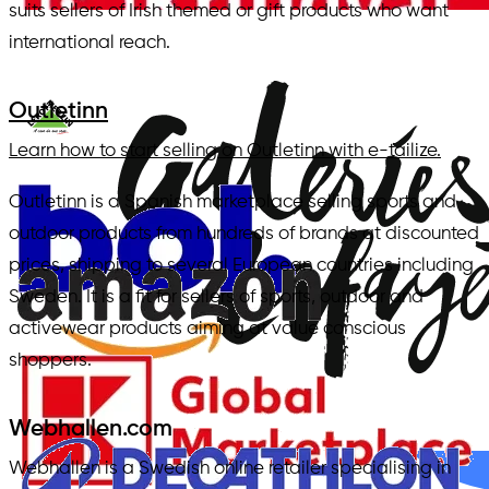
suits sellers of Irish themed or gift products who want
international reach.
Outletinn
Learn how to start selling on Outletinn with e-tailize.
Outletinn is a Spanish marketplace selling sports and
outdoor products from hundreds of brands at discounted
prices, shipping to several European countries including
Sweden. It is a fit for sellers of sports, outdoor and
activewear products aiming at value conscious
shoppers.
Webhallen.com
Webhallen is a Swedish online retailer specialising in