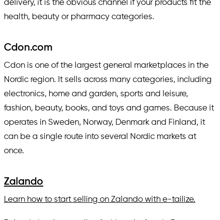
delivery, it is the obvious channel if your products fit the
health, beauty or pharmacy categories.
Cdon.com
Cdon is one of the largest general marketplaces in the
Nordic region. It sells across many categories, including
electronics, home and garden, sports and leisure,
fashion, beauty, books, and toys and games. Because it
operates in Sweden, Norway, Denmark and Finland, it
can be a single route into several Nordic markets at
once.
Zalando
Learn how to start selling on Zalando with e-tailize.