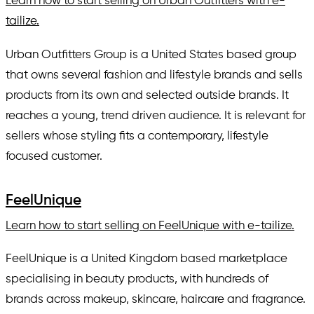
Learn how to start selling on Urban Outfitters with e-
tailize.
Urban Outfitters Group is a United States based group
that owns several fashion and lifestyle brands and sells
products from its own and selected outside brands. It
reaches a young, trend driven audience. It is relevant for
sellers whose styling fits a contemporary, lifestyle
focused customer.
FeelUnique
Learn how to start selling on FeelUnique with e-tailize.
FeelUnique is a United Kingdom based marketplace
specialising in beauty products, with hundreds of
brands across makeup, skincare, haircare and fragrance.