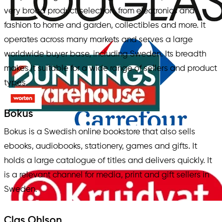
very broad product selection, from electronics and
fashion to home and garden, collectibles and more. It
operates across many markets and serves a large
worldwide buyer base, including Sweden. Its breadth
makes it suitable for a wide range of sellers and product
types.
Bokus
Bokus is a Swedish online bookstore that also sells
ebooks, audiobooks, stationery, games and gifts. It
holds a large catalogue of titles and delivers quickly. It
is a relevant channel for media, print and gift sellers in
Sweden.
Clas Ohlson