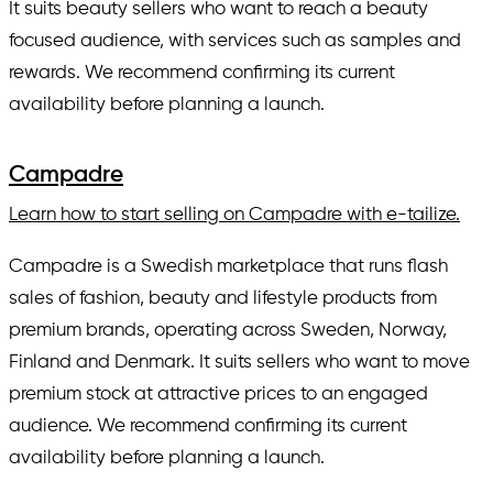
It suits beauty sellers who want to reach a beauty
focused audience, with services such as samples and
rewards. We recommend confirming its current
availability before planning a launch.
Campadre
Learn how to start selling on Campadre with e-tailize.
Campadre is a Swedish marketplace that runs flash
sales of fashion, beauty and lifestyle products from
premium brands, operating across Sweden, Norway,
Finland and Denmark. It suits sellers who want to move
premium stock at attractive prices to an engaged
audience. We recommend confirming its current
availability before planning a launch.