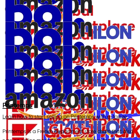
Printemps
Learn how to start selling on Printemps with e-tailize.
Printemps is a French department store chain that also