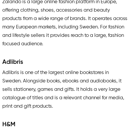
Zalando is a large online fashion platform in Europe,
offering clothing, shoes, accessories and beauty
products from a wide range of brands. It operates across
many European markets, including Sweden. For fashion
and lifestyle sellers it provides reach to a large, fashion
focused audience.
Adlibris
Adlibris is one of the largest online bookstores in
Sweden. Alongside books, ebooks and audiobooks, it
sells stationery, games and gifts. It holds a very large
catalogue of titles and is a relevant channel for media,
print and gift products.
H&M