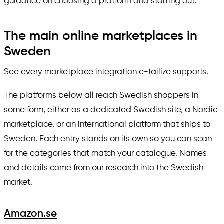
guidance on choosing a platform and starting out.
The main online marketplaces in
Sweden
See every marketplace integration e-tailize supports.
The platforms below all reach Swedish shoppers in
some form, either as a dedicated Swedish site, a Nordic
marketplace, or an international platform that ships to
Sweden. Each entry stands on its own so you can scan
for the categories that match your catalogue. Names
and details come from our research into the Swedish
market.
Amazon.se