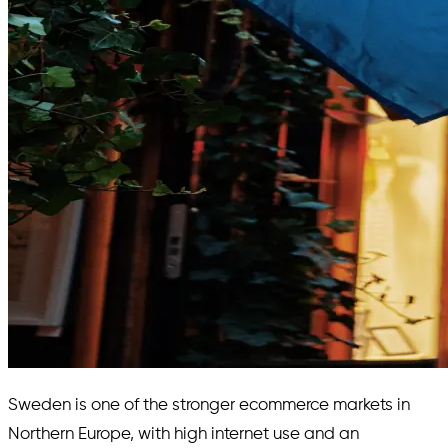
Sweden is one of the stronger ecommerce markets in
Northern Europe, with high internet use and an