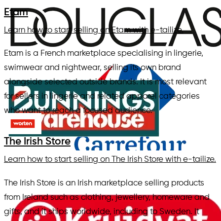
Etam
Learn how to start selling on Etam with e-tailize.
Etam is a French marketplace specialising in lingerie,
swimwear and nightwear, selling its own brand
alongside selected outside brands. It is most relevant
for sellers in lingerie and related apparel categories
who want to reach a focused audience.
The Irish Store
Learn how to start selling on The Irish Store with e-tailize.
The Irish Store is an Irish marketplace selling products
from Ireland such as clothing, jewellery, homeware and
gifts, and it ships worldwide, including to Sweden. It