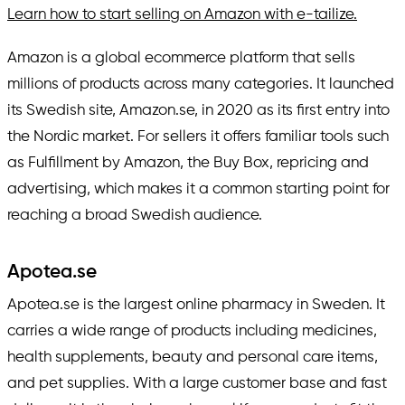
Learn how to start selling on Amazon with e-tailize.
Amazon is a global ecommerce platform that sells
millions of products across many categories. It launched
its Swedish site, Amazon.se, in 2020 as its first entry into
the Nordic market. For sellers it offers familiar tools such
as Fulfillment by Amazon, the Buy Box, repricing and
advertising, which makes it a common starting point for
reaching a broad Swedish audience.
Apotea.se
Apotea.se is the largest online pharmacy in Sweden. It
carries a wide range of products including medicines,
health supplements, beauty and personal care items,
and pet supplies. With a large customer base and fast