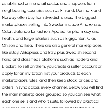
established online retail sector, and shoppers from
neighbouring countries such as Finland, Denmark and
Norway often buy from Swedish stores. The biggest
marketplaces selling into Sweden include Amazon.se,
Cdon, Zalando for fashion, Apotea for pharmacy and
health, and large retailers such as Elgiganten, Clas
Ohlson and Ikea. There are also general marketplaces
like eBay, AliExpress and Etsy, plus Swedish second
hand and classifieds platforms such as Tradera and
Blocket. To sell on them, you create a seller account or
apply for an invitation, list your products to each
marketplace's rules, and then keep stock, prices and
orders in sync across every channel. Below you will find
the main marketplaces grouped so you can see what
each one sells and who it suits, followed by practical