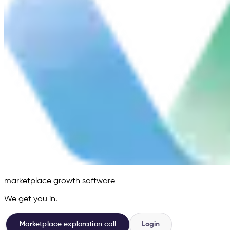
marketplace growth software
We get you in.
Marketplace exploration call
Login