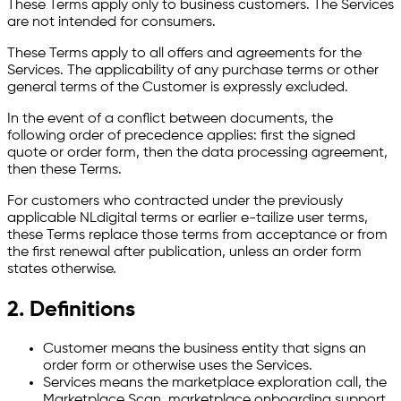
These Terms apply only to business customers. The Services
are not intended for consumers.
These Terms apply to all offers and agreements for the
Services. The applicability of any purchase terms or other
general terms of the Customer is expressly excluded.
In the event of a conflict between documents, the
following order of precedence applies: first the signed
quote or order form, then the data processing agreement,
then these Terms.
For customers who contracted under the previously
applicable NLdigital terms or earlier e-tailize user terms,
these Terms replace those terms from acceptance or from
the first renewal after publication, unless an order form
states otherwise.
2. Definitions
Customer means the business entity that signs an
order form or otherwise uses the Services.
Services means the marketplace exploration call, the
Marketplace Scan, marketplace onboarding support,