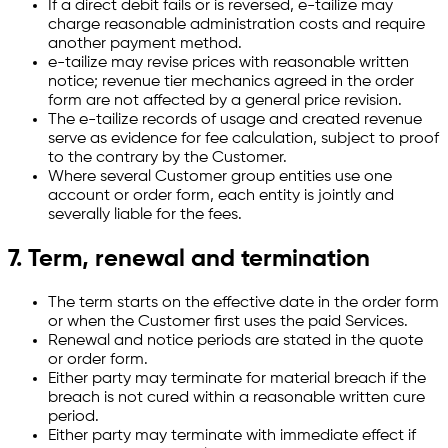
If a direct debit fails or is reversed, e-tailize may
charge reasonable administration costs and require
another payment method.
e-tailize may revise prices with reasonable written
notice; revenue tier mechanics agreed in the order
form are not affected by a general price revision.
The e-tailize records of usage and created revenue
serve as evidence for fee calculation, subject to proof
to the contrary by the Customer.
Where several Customer group entities use one
account or order form, each entity is jointly and
severally liable for the fees.
7. Term, renewal and termination
The term starts on the effective date in the order form
or when the Customer first uses the paid Services.
Renewal and notice periods are stated in the quote
or order form.
Either party may terminate for material breach if the
breach is not cured within a reasonable written cure
period.
Either party may terminate with immediate effect if