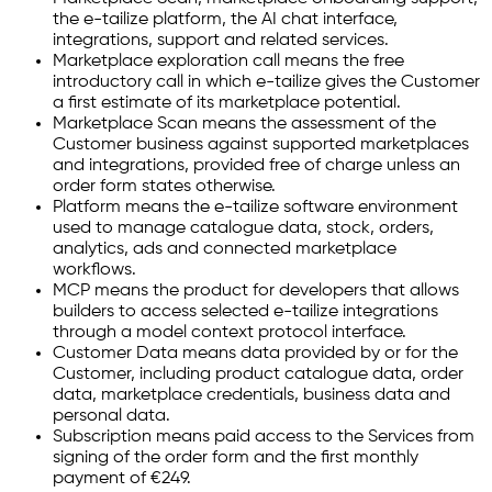
the e-tailize platform, the AI chat interface,
integrations, support and related services.
Marketplace exploration call means the free
introductory call in which e-tailize gives the Customer
a first estimate of its marketplace potential.
Marketplace Scan means the assessment of the
Customer business against supported marketplaces
and integrations, provided free of charge unless an
order form states otherwise.
Platform means the e-tailize software environment
used to manage catalogue data, stock, orders,
analytics, ads and connected marketplace
workflows.
MCP means the product for developers that allows
builders to access selected e-tailize integrations
through a model context protocol interface.
Customer Data means data provided by or for the
Customer, including product catalogue data, order
data, marketplace credentials, business data and
personal data.
Subscription means paid access to the Services from
signing of the order form and the first monthly
payment of €249.