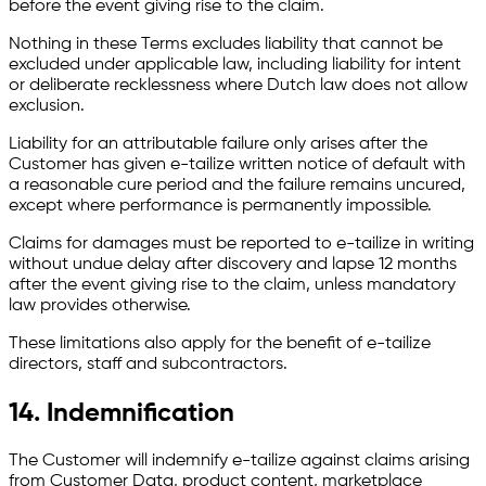
before the event giving rise to the claim.
Nothing in these Terms excludes liability that cannot be
excluded under applicable law, including liability for intent
or deliberate recklessness where Dutch law does not allow
exclusion.
Liability for an attributable failure only arises after the
Customer has given e-tailize written notice of default with
a reasonable cure period and the failure remains uncured,
except where performance is permanently impossible.
Claims for damages must be reported to e-tailize in writing
without undue delay after discovery and lapse 12 months
after the event giving rise to the claim, unless mandatory
law provides otherwise.
These limitations also apply for the benefit of e-tailize
directors, staff and subcontractors.
14. Indemnification
The Customer will indemnify e-tailize against claims arising
from Customer Data, product content, marketplace