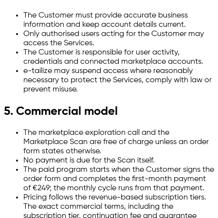
The Customer must provide accurate business
information and keep account details current.
Only authorised users acting for the Customer may
access the Services.
The Customer is responsible for user activity,
credentials and connected marketplace accounts.
e-tailize may suspend access where reasonably
necessary to protect the Services, comply with law or
prevent misuse.
5. Commercial model
The marketplace exploration call and the
Marketplace Scan are free of charge unless an order
form states otherwise.
No payment is due for the Scan itself.
The paid program starts when the Customer signs the
order form and completes the first-month payment
of €249; the monthly cycle runs from that payment.
Pricing follows the revenue-based subscription tiers.
The exact commercial terms, including the
subscription tier, continuation fee and guarantee