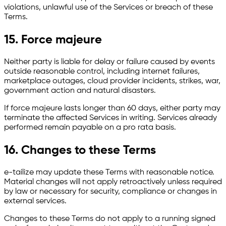
violations, unlawful use of the Services or breach of these
Terms.
15. Force majeure
Neither party is liable for delay or failure caused by events
outside reasonable control, including internet failures,
marketplace outages, cloud provider incidents, strikes, war,
government action and natural disasters.
If force majeure lasts longer than 60 days, either party may
terminate the affected Services in writing. Services already
performed remain payable on a pro rata basis.
16. Changes to these Terms
e-tailize may update these Terms with reasonable notice.
Material changes will not apply retroactively unless required
by law or necessary for security, compliance or changes in
external services.
Changes to these Terms do not apply to a running signed