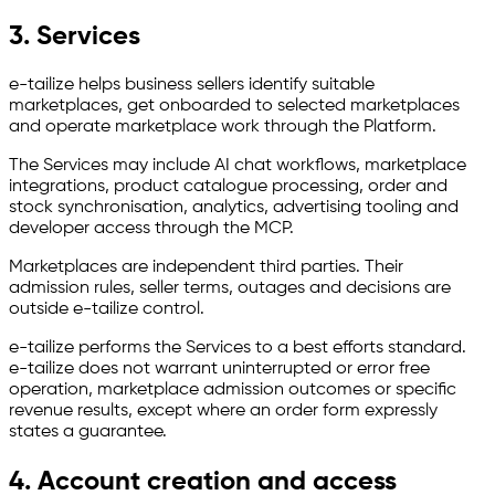
3. Services
e-tailize helps business sellers identify suitable
marketplaces, get onboarded to selected marketplaces
and operate marketplace work through the Platform.
The Services may include AI chat workflows, marketplace
integrations, product catalogue processing, order and
stock synchronisation, analytics, advertising tooling and
developer access through the MCP.
Marketplaces are independent third parties. Their
admission rules, seller terms, outages and decisions are
outside e-tailize control.
e-tailize performs the Services to a best efforts standard.
e-tailize does not warrant uninterrupted or error free
operation, marketplace admission outcomes or specific
revenue results, except where an order form expressly
states a guarantee.
4. Account creation and access