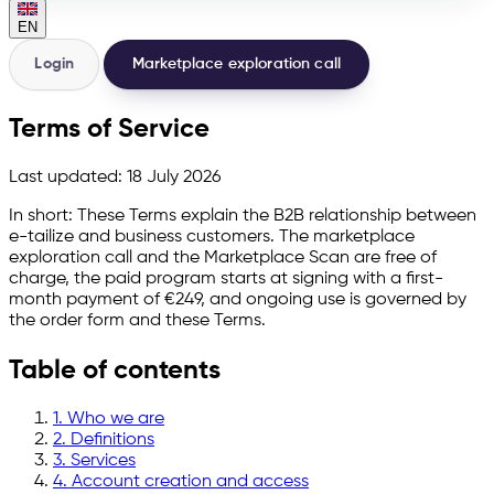
EN
Login
Marketplace exploration call
Terms of Service
Last updated:
18 July 2026
In short:
These Terms explain the B2B relationship between
e-tailize and business customers. The marketplace
exploration call and the Marketplace Scan are free of
charge, the paid program starts at signing with a first-
month payment of €249, and ongoing use is governed by
the order form and these Terms.
Table of contents
1. Who we are
2. Definitions
3. Services
4. Account creation and access