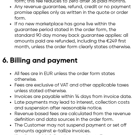
form; this fee reduces to zero after 36 paid months.
Any revenue guarantee, refund, credit or no payment
promise applies only as written in the quote or order
form.
If no new marketplace has gone live within the
guarantee period stated in the order form, the
standard 90 day money back guarantee applies: all
amounts paid are refunded, including the €249 first
month, unless the order form clearly states otherwise.
6. Billing and payment
All fees are in EUR unless the order form states
otherwise.
Fees are exclusive of VAT and other applicable taxes
unless stated otherwise.
Invoices are payable within 14 days from invoice date.
Late payments may lead to interest, collection costs
and suspension after reasonable notice.
Revenue based fees are calculated from the revenue
definition and data sources in the order form.
The Customer may not suspend payment or set off
amounts against e-tailize invoices.