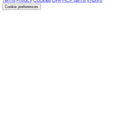
Terms
·
Privacy
·
Cookies
·
DPA
·
MCP terms
·
Imprint
·
Cookie preferences