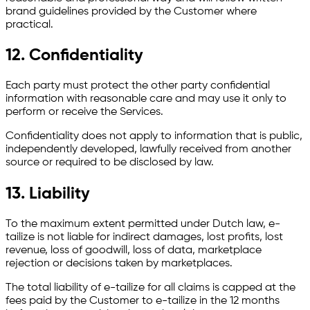
brand guidelines provided by the Customer where
practical.
12. Confidentiality
Each party must protect the other party confidential
information with reasonable care and may use it only to
perform or receive the Services.
Confidentiality does not apply to information that is public,
independently developed, lawfully received from another
source or required to be disclosed by law.
13. Liability
To the maximum extent permitted under Dutch law, e-
tailize is not liable for indirect damages, lost profits, lost
revenue, loss of goodwill, loss of data, marketplace
rejection or decisions taken by marketplaces.
The total liability of e-tailize for all claims is capped at the
fees paid by the Customer to e-tailize in the 12 months