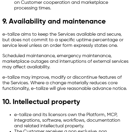
on Customer cooperation and marketplace
processing times.
9. Availability and maintenance
e-tailize aims to keep the Services available and secure,
but does not commit to a specific uptime percentage or
service level unless an order form expressly states one.
Scheduled maintenance, emergency maintenance,
marketplace outages and interruptions of external services
may affect availability.
e-tailize may improve, modify or discontinue features of
the Services. Where a change materially reduces core
functionality, e-tailize will give reasonable advance notice.
10. Intellectual property
e-tailize and its licensors own the Platform, MCP,
integrations, software, workflows, documentation
and related intellectual property.
The Customer receives a non exclusive, non