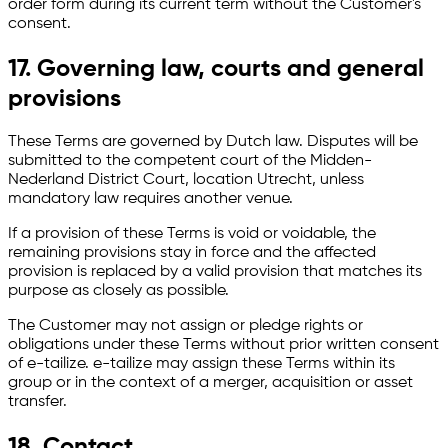
order form during its current term without the Customer's
consent.
17. Governing law, courts and general
provisions
These Terms are governed by Dutch law. Disputes will be
submitted to the competent court of the Midden-
Nederland District Court, location Utrecht, unless
mandatory law requires another venue.
If a provision of these Terms is void or voidable, the
remaining provisions stay in force and the affected
provision is replaced by a valid provision that matches its
purpose as closely as possible.
The Customer may not assign or pledge rights or
obligations under these Terms without prior written consent
of e-tailize. e-tailize may assign these Terms within its
group or in the context of a merger, acquisition or asset
transfer.
18. Contact