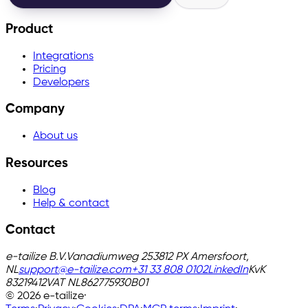
Product
Integrations
Pricing
Developers
Company
About us
Resources
Blog
Help & contact
Contact
e-tailize B.V.
Vanadiumweg 25
3812 PX Amersfoort,
NL
support@e-tailize.com
+31 33 808 0102
LinkedIn
KvK
83219412
VAT
NL862775930B01
©
2026
e-tailize
·