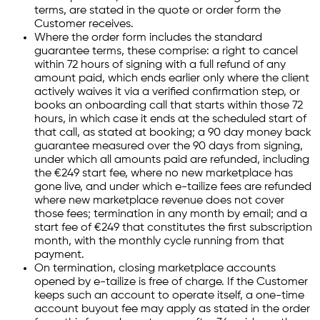
terms, are stated in the quote or order form the
Customer receives.
Where the order form includes the standard
guarantee terms, these comprise: a right to cancel
within 72 hours of signing with a full refund of any
amount paid, which ends earlier only where the client
actively waives it via a verified confirmation step, or
books an onboarding call that starts within those 72
hours, in which case it ends at the scheduled start of
that call, as stated at booking; a 90 day money back
guarantee measured over the 90 days from signing,
under which all amounts paid are refunded, including
the €249 start fee, where no new marketplace has
gone live, and under which e-tailize fees are refunded
where new marketplace revenue does not cover
those fees; termination in any month by email; and a
start fee of €249 that constitutes the first subscription
month, with the monthly cycle running from that
payment.
On termination, closing marketplace accounts
opened by e-tailize is free of charge. If the Customer
keeps such an account to operate itself, a one-time
account buyout fee may apply as stated in the order