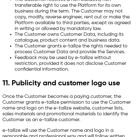
transferable right to use the Platform for its own
business during the term. The Customer may not
copy, modify, reverse engineer, rent out or make the
Platform available to third parties, except as agreed
in writing or allowed by mandatory law.
The Customer owns Customer Data, including its
catalogue, product content and business data.
The Customer grants e-tailize the rights needed to
process Customer Data and provide the Services.
Feedback may be used by e-tailize without
restriction, provided it does not disclose Customer
confidential information.
11. Publicity and customer logo use
Once the Customer becomes a paying customer, the
Customer grants e-tailize permission to use the Customer
name and logo on the e-tailize website, customer lists,
sales materials and promotional materials to identify the
Customer as an e-tailize customer.
e-tailize will use the Customer name and logo in a
reasonable and professional way and will follow written