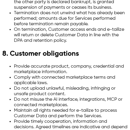
the other party is declared bankrupt, is granted
suspension of payments or ceases its business.
Termination does not unwind what has already been
performed; amounts due for Services performed
before termination remain payable.
On termination, Customer access ends and e-tailize
will return or delete Customer Data in line with the
DPA and retention policy.
8. Customer obligations
Provide accurate product, company, credential and
marketplace information.
Comply with connected marketplace terms and
applicable laws.
Do not upload unlawful, misleading, infringing or
unsafe product content.
Do not misuse the AI interface, integrations, MCP or
connected marketplaces.
Maintain all rights needed for e-tailize to process
Customer Data and perform the Services.
Provide timely cooperation, information and
decisions. Agreed timelines are indicative and depend