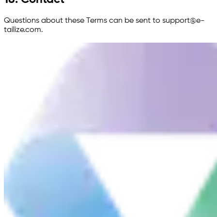
Questions about these Terms can be sent to support@e-
tailize.com.