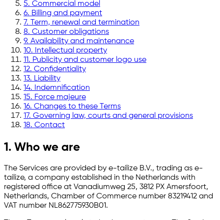
5. Commercial model
6. Billing and payment
7. Term, renewal and termination
8. Customer obligations
9. Availability and maintenance
10. Intellectual property
11. Publicity and customer logo use
12. Confidentiality
13. Liability
14. Indemnification
15. Force majeure
16. Changes to these Terms
17. Governing law, courts and general provisions
18. Contact
1. Who we are
The Services are provided by e-tailize B.V., trading as e-
tailize, a company established in the Netherlands with
registered office at Vanadiumweg 25, 3812 PX Amersfoort,
Netherlands, Chamber of Commerce number 83219412 and
VAT number NL862775930B01.