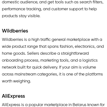
domestic audience, and get tools such as search filters,
performance tracking, and customer support to help
products stay visible.
Wildberries
Wildberries is a high traffic general marketplace with a
wide product range that spans fashion, electronics, and
home goods. Sellers describe a straightforward
onboarding process, marketing tools, and a logistics
network built for quick delivery. If your aim is volume
across mainstream categories, it is one of the platforms
worth weighing.
AliExpress
AliExpress is a popular marketplace in Belarus known for