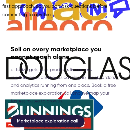
first approach, so you can ask questions before
committing to anything.
Sell on every marketplace you
cannot reach alone
e-tailize gets your products live across
marketplaces and keeps catalogue, stock, orders
and analytics running from one place. Book a free
marketplace exploration call and we map your
fastest routes to growth.
Marketplace exploration call