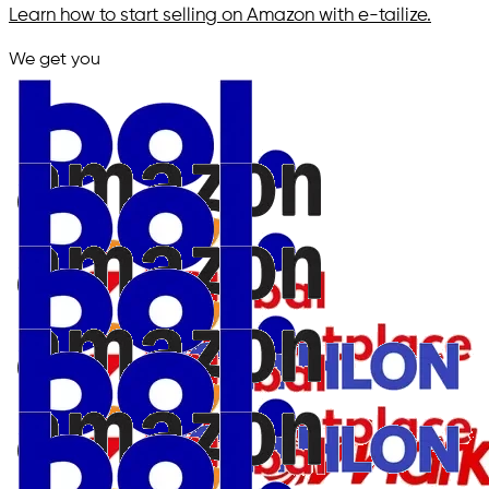
Learn how to start selling on Amazon with e-tailize.
We get you
in.