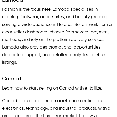
Lamoda
Fashion is the focus here. Lamoda specialises in
clothing, footwear, accessories, and beauty products,
serving a wide audience in Belarus. Sellers work from a
clear seller dashboard, choose from several payment
methods, and rely on the platform delivery services.
Lamoda also provides promotional opportunities,
dedicated support, and detailed analytics to refine
listings.
Conrad
Learn how to start selling on Conrad with e-tailize.
Conrad is an established marketplace centred on
electronics, technology, and industrial products, with a
presence across the European market. It draws a