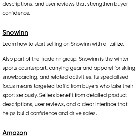
descriptions, and user reviews that strengthen buyer
confidence.
Snowinn
Learn how to start selling on Snowinn with e-tailize.
Also part of the Tradeinn group, Snowinn is the winter
sports counterpart, carrying gear and apparel for skiing,
snowboarding, and related activities. Its specialised
focus means targeted traffic from buyers who take their
sport seriously. Sellers benefit from detailed product
descriptions, user reviews, and a clear interface that
helps build confidence and drive sales.
Amazon