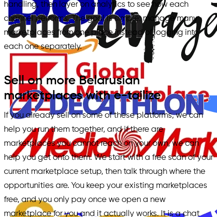
handling, then layer on analytics to see how each
channel performs. The goal is simple: manage many
marketplaces from one place instead of logging into
each one separately.
Sell on more Belarusian
marketplaces with e-tailize
If you already sell on some of these platforms, we can
help you run them together, and if there are
marketplaces you cannot reach on your own, we can
help you get onto them. We start with a free scan of your
current marketplace setup, then talk through where the
opportunities are. You keep your existing marketplaces
free, and you only pay once we open a new
marketplace for you and it actually works. It is a chat