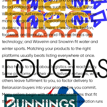
Start with where your category and buyers already are.
Broad catalogue platforms such as Deal.by, Kufar,
Wildberries, AliExpress, and Joom suit sellers across
many categories, while specialised sites narrow the
audience to a clear segment. Lamoda fits fashion,
footwear, and beauty; Conrad fits electronics and
technology; and Waveinn and Snowinn fit water and
winter sports. Matching your products to the right
platforms usually beats listing everywhere at once.
It also helps to think about logistics and reach early.
Some platforms run their own delivery networks, while
others leave fulfilment to you, so factor delivery to
Belarusian buyers into your plan before you commit.
Many sellers begin with one or two platforms that fit
their catalogue, then add more once the operation runs