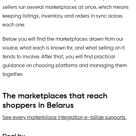
sellers run several marketplaces at once, which means
keeping listings, inventory, and orders in sync across
each one.
Below you will find the marketplaces drawn from our
source, what each is known for, and what selling on it
tends to involve. After that, you will find practical
guidance on choosing platforms and managing them
together.
The marketplaces that reach
shoppers in Belarus
See every marketplace integration e-tailize supports.