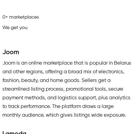
0
+
marketplaces
We get you
in.
Joom
Joom is an online marketplace that is popular in Belarus
and other regions, offering a broad mix of electronics,
fashion, beauty, and home goods. Sellers get a
streamlined listing process, promotional tools, secure
payment methods, and logistics support, plus analytics
to track performance. The platform draws a large
monthly audience, which gives listings wide exposure.