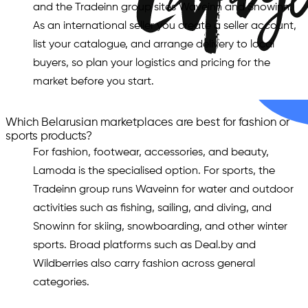
and the Tradeinn group sites Waveinn and Snowinn.
As an international seller you create a seller account,
list your catalogue, and arrange delivery to local
buyers, so plan your logistics and pricing for the
market before you start.
Which Belarusian marketplaces are best for fashion or
sports products?
For fashion, footwear, accessories, and beauty,
Lamoda is the specialised option. For sports, the
Tradeinn group runs Waveinn for water and outdoor
activities such as fishing, sailing, and diving, and
Snowinn for skiing, snowboarding, and other winter
sports. Broad platforms such as Deal.by and
Wildberries also carry fashion across general
categories.