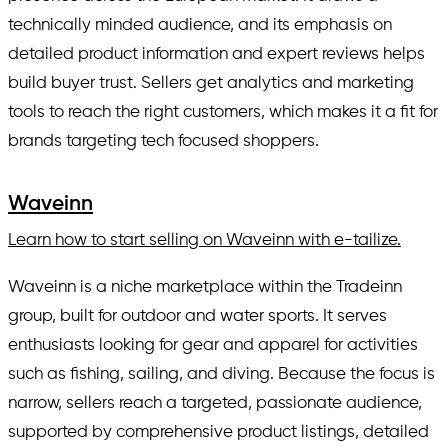
technically minded audience, and its emphasis on
detailed product information and expert reviews helps
build buyer trust. Sellers get analytics and marketing
tools to reach the right customers, which makes it a fit for
brands targeting tech focused shoppers.
Waveinn
Learn how to start selling on Waveinn with e-tailize.
Waveinn is a niche marketplace within the Tradeinn
group, built for outdoor and water sports. It serves
enthusiasts looking for gear and apparel for activities
such as fishing, sailing, and diving. Because the focus is
narrow, sellers reach a targeted, passionate audience,
supported by comprehensive product listings, detailed