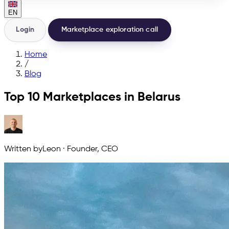
EN
Login
Marketplace exploration call
Home
/
Blog
Top 10 Marketplaces in Belarus
Written by
Leon
·
Founder, CEO