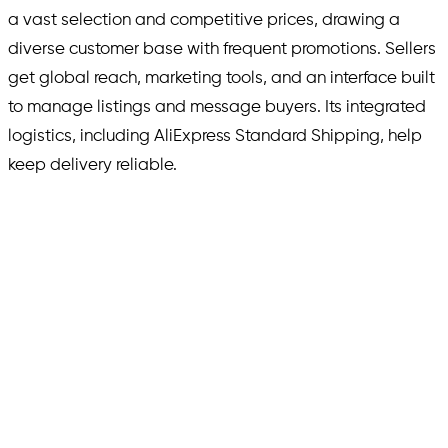
a vast selection and competitive prices, drawing a
diverse customer base with frequent promotions. Sellers
get global reach, marketing tools, and an interface built
to manage listings and message buyers. Its integrated
logistics, including AliExpress Standard Shipping, help
keep delivery reliable.