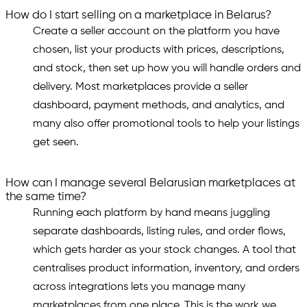
How do I start selling on a marketplace in Belarus?
Create a seller account on the platform you have
chosen, list your products with prices, descriptions,
and stock, then set up how you will handle orders and
delivery. Most marketplaces provide a seller
dashboard, payment methods, and analytics, and
many also offer promotional tools to help your listings
get seen.
How can I manage several Belarusian marketplaces at
the same time?
Running each platform by hand means juggling
separate dashboards, listing rules, and order flows,
which gets harder as your stock changes. A tool that
centralises product information, inventory, and orders
across integrations lets you manage many
marketplaces from one place. This is the work we