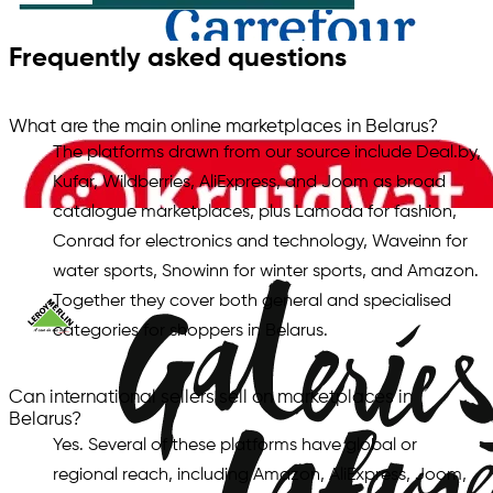
Frequently asked questions
What are the main online marketplaces in Belarus?
The platforms drawn from our source include Deal.by,
Kufar, Wildberries, AliExpress, and Joom as broad
catalogue marketplaces, plus Lamoda for fashion,
Conrad for electronics and technology, Waveinn for
water sports, Snowinn for winter sports, and Amazon.
Together they cover both general and specialised
categories for shoppers in Belarus.
Can international sellers sell on marketplaces in
Belarus?
Yes. Several of these platforms have global or
regional reach, including Amazon, AliExpress, Joom,