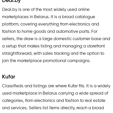
Deal.by
Deal.by is one of the most widely used online
marketplaces in Belarus. It is a broad catalogue
platform, covering everything from electronics and
fashion to home goods and automotive parts. For
sellers, the draw is a large domestic customer base and
a setup that makes listing and managing a storefront
straightforward, with sales tracking and the option to
join the marketplace promotional campaigns.
Kufar
Classifieds and listings are where Kufar fits. It is a widely
used marketplace in Belarus carrying a wide spread of
categories, from electronics and fashion to real estate
and services. Sellers list items directly, reach a broad