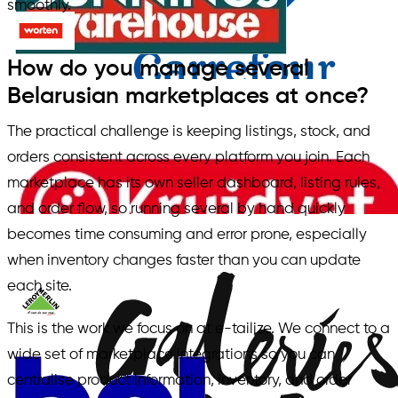
smoothly.
How do you manage several
Belarusian marketplaces at once?
The practical challenge is keeping listings, stock, and
orders consistent across every platform you join. Each
marketplace has its own seller dashboard, listing rules,
and order flow, so running several by hand quickly
becomes time consuming and error prone, especially
when inventory changes faster than you can update
each site.
This is the work we focus on at e-tailize. We connect to a
wide set of marketplace integrations so you can
centralise product information, inventory, and order