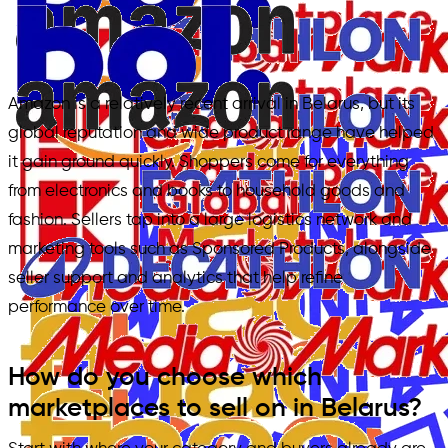
Amazon is a relatively recent arrival in Belarus, but its
global reputation and wide product range have helped
it gain ground quickly. Shoppers come for everything
from electronics and books to household goods and
fashion. Sellers tap into a large logistics network and
marketing tools such as Sponsored Products, alongside
seller support and analytics that help refine
performance over time.
How do you choose which
marketplaces to sell on in Belarus?