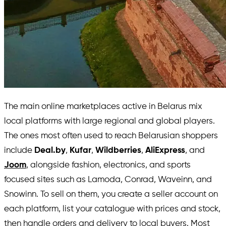
The main online marketplaces active in Belarus mix
local platforms with large regional and global players.
The ones most often used to reach Belarusian shoppers
include
Deal.by
,
Kufar
,
Wildberries
,
AliExpress
, and
Joom
, alongside fashion, electronics, and sports
focused sites such as Lamoda, Conrad, Waveinn, and
Snowinn. To sell on them, you create a seller account on
each platform, list your catalogue with prices and stock,
then handle orders and delivery to local buyers. Most