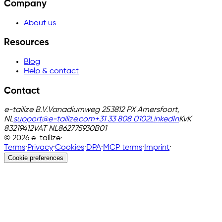
Company
About us
Resources
Blog
Help & contact
Contact
e-tailize B.V.
Vanadiumweg 25
3812 PX Amersfoort,
NL
support@e-tailize.com
+31 33 808 0102
LinkedIn
KvK
83219412
VAT
NL862775930B01
©
2026
e-tailize
·
Terms
·
Privacy
·
Cookies
·
DPA
·
MCP terms
·
Imprint
·
Cookie preferences