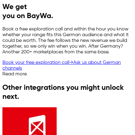
We get
you on BayWa.
Book a free exploration call and within the hour you know
whether your range fits this German audience and what it
could be worth. The fee follows the new revenue we build
together, so we only win when you win. After Germany?
Another 200+ marketplaces from the same base.
Book your free exploration call
→
Ask us about German
channels
Read more
Other integrations you might unlock
next.