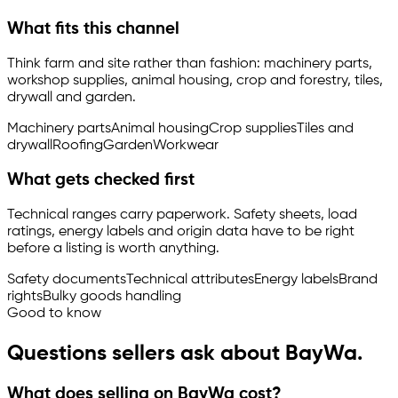
What fits this channel
Think farm and site rather than fashion: machinery parts,
workshop supplies, animal housing, crop and forestry, tiles,
drywall and garden.
Machinery parts
Animal housing
Crop supplies
Tiles and
drywall
Roofing
Garden
Workwear
What gets checked first
Technical ranges carry paperwork. Safety sheets, load
ratings, energy labels and origin data have to be right
before a listing is worth anything.
Safety documents
Technical attributes
Energy labels
Brand
rights
Bulky goods handling
Good to know
Questions sellers ask about BayWa.
What does selling on BayWa cost?