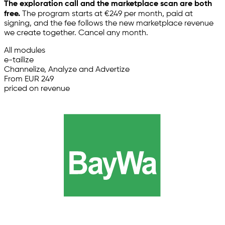
The exploration call and the marketplace scan are both
free.
The program starts at €249 per month, paid at
signing, and the fee follows the new marketplace revenue
we create together. Cancel any month.
All modules
e-tailize
Channelize, Analyze and Advertize
From EUR 249
priced on revenue