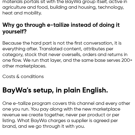
materials portals sit with the BayWa group itself, active in
agriculture and food, building and housing, technology,
heat and mobility.
Why go through
e-tailize
instead of doing it
yourself?
Because the hard part is not the first conversation, it is
everything after. Translated content, attributes per
category, stock that never oversells, orders and returns in
one flow. We run that layer, and the same base serves 200+
other marketplaces.
Costs & conditions
BayWa's setup, in plain English.
One
e-tailize
program covers this channel and every other
one you run. You pay along with the new marketplace
revenue we create together, never per product or per
listing. What BayWa charges a supplier is agreed per
brand, and we go through it with you.