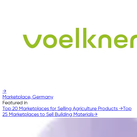
→
Marketplace, Germany
Featured in
Top 20 Marketplaces for Selling Agriculture Products
→
Top
25 Marketplaces to Sell Building Materials
→