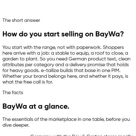
One base, ready for 200+ marketplaces
Ask your marketplace assistant
The short answer
Channelize
Analyze
Advertize
How do you start selling on BayWa?
You start with the range, not with paperwork. Shoppers
here arrive with a job: a stable to equip, a roof to close, a
garden to plant. So you need German product text, clean
attributes per category and a delivery promise that holds
for heavy goods.
e-tailize
builds that base in one PIM.
Whether your brand belongs here, and whether it pays, is
what the free call is for.
The facts
BayWa at a glance.
The essentials of the marketplace in one table, before you
dive deeper.