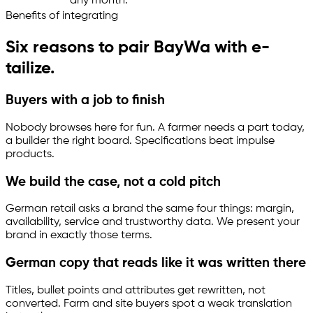
any month.
Benefits of integrating
Six reasons to pair BayWa with
e-
tailize
.
Buyers with a job to finish
Nobody browses here for fun. A farmer needs a part today,
a builder the right board. Specifications beat impulse
products.
We build the case, not a cold pitch
German retail asks a brand the same four things: margin,
availability, service and trustworthy data. We present your
brand in exactly those terms.
German copy that reads like it was written there
Titles, bullet points and attributes get rewritten, not
converted. Farm and site buyers spot a weak translation