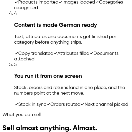
✓
Products imported
✓
Images loaded
✓
Categories
recognised
4
Content is made German ready
Text, attributes and documents get finished per
category before anything ships.
✓
Copy translated
✓
Attributes filled
✓
Documents
attached
5
You run it from one screen
Stock, orders and returns land in one place, and the
numbers point at the next move.
✓
Stock in sync
✓
Orders routed
✓
Next channel picked
What you can sell
Sell almost anything. Almost.