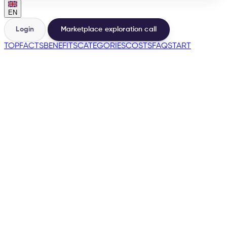
EN
Login
Marketplace exploration call
TOP
FACTS
BENEFITS
CATEGORIES
COSTS
FAQ
START
🇩🇪
many more
→
200+
Marketplaces from one base
500+
Sellers launched by e-tailize