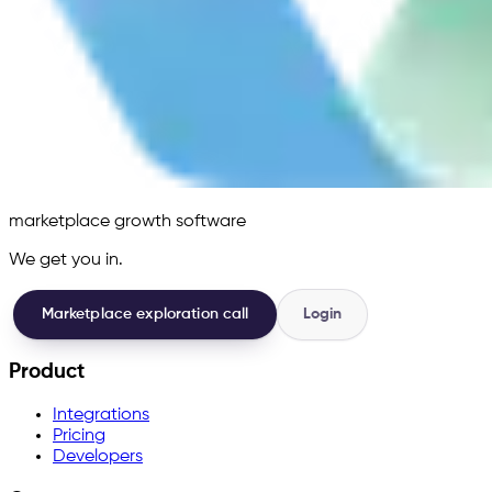
marketplace growth software
We get you in.
Marketplace exploration call
Login
Product
Integrations
Pricing
Developers