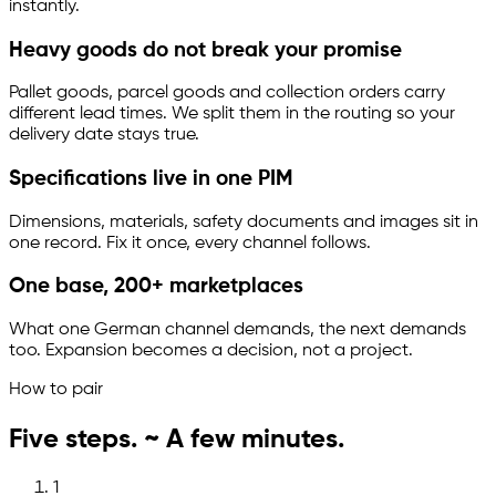
instantly.
Heavy goods do not break your promise
Pallet goods, parcel goods and collection orders carry
different lead times. We split them in the routing so your
delivery date stays true.
Specifications live in one PIM
Dimensions, materials, safety documents and images sit in
one record. Fix it once, every channel follows.
One base, 200+ marketplaces
What one German channel demands, the next demands
too. Expansion becomes a decision, not a project.
How to pair
Five steps. ~ A few minutes.
1