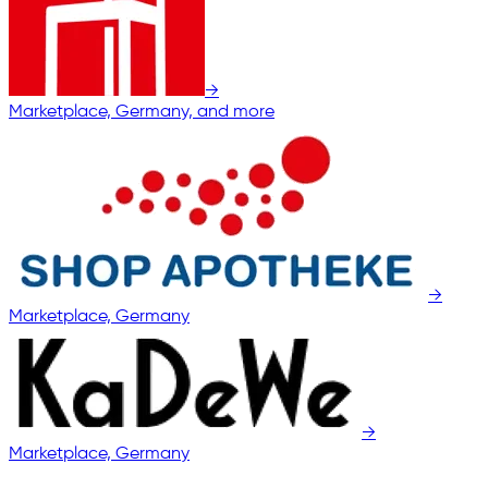
→
Marketplace, Germany, and more
→
Marketplace, Germany
→
Marketplace, Germany