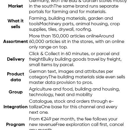
Germany, with the Bau & Garten stores mostly
Market
in the south
The same brand runs separate
portals for farming and for materials.
Farming, building materials, garden and
What it
tools
Machinery parts, animal housing, crop
sells
supplies, tiles, drywall, roofing.
More than 150,000 articles online
Around
Assortment
60,000 articles sit in the stores, with an online
only range on top.
Click & Collect in 60 minutes, or parcel and
Delivery
freight
Bulky building goods travel by freight,
small items by parcel.
German text, images and attributes per
Product
category
The building materials side even sells
data
master data provision to pros.
Agriculture and food, building and housing,
Group
technology, heat and mobility
Catalogue, stock and orders through
e-
Integration
tailize
One base for this channel and every
next one.
From €249 per month, the fee follows your
Program
new revenue
Free exploration call first, cancel