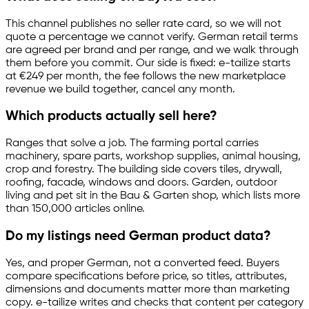
This channel publishes no seller rate card, so we will not
quote a percentage we cannot verify. German retail terms
are agreed per brand and per range, and we walk through
them before you commit. Our side is fixed:
e-tailize
starts
at €249 per month, the fee follows the new marketplace
revenue we build together, cancel any month.
Which products actually sell here?
Ranges that solve a job. The farming portal carries
machinery, spare parts, workshop supplies, animal housing,
crop and forestry. The building side covers tiles, drywall,
roofing, facade, windows and doors. Garden, outdoor
living and pet sit in the Bau & Garten shop, which lists more
than 150,000 articles online.
Do my listings need German product data?
Yes, and proper German, not a converted feed. Buyers
compare specifications before price, so titles, attributes,
dimensions and documents matter more than marketing
copy.
e-tailize
writes and checks that content per category