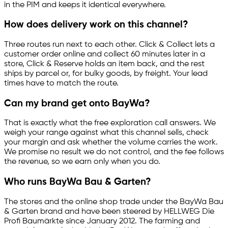
in the PIM and keeps it identical everywhere.
How does delivery work on this channel?
Three routes run next to each other. Click & Collect lets a
customer order online and collect 60 minutes later in a
store, Click & Reserve holds an item back, and the rest
ships by parcel or, for bulky goods, by freight. Your lead
times have to match the route.
Can my brand get onto BayWa?
That is exactly what the free exploration call answers. We
weigh your range against what this channel sells, check
your margin and ask whether the volume carries the work.
We promise no result we do not control, and the fee follows
the revenue, so we earn only when you do.
Who runs BayWa Bau & Garten?
The stores and the online shop trade under the BayWa Bau
& Garten brand and have been steered by HELLWEG Die
Profi Baumärkte since January 2012. The farming and