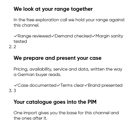
We look at your range together
In the free exploration call we hold your range against
this channel.
✓
Range reviewed
✓
Demand checked
✓
Margin sanity
tested
2
We prepare and present your case
Pricing, availability, service and data, written the way
a German buyer reads.
✓
Case documented
✓
Terms clear
✓
Brand presented
3
Your catalogue goes into the PIM
One import gives you the base for this channel and
the ones after it.