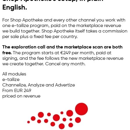
English.
For Shop Apotheke and every other channel you work with
one
e-tailize
program, paid on the marketplace revenue
we build together. Shop Apotheke itself takes a commission
per sale plus a fixed fee per country.
The exploration call and the marketplace scan are both
free.
The program starts at €249 per month, paid at
signing, and the fee follows the new marketplace revenue
we create together. Cancel any month.
All modules
e-tailize
Channelize, Analyze and Advertize
From EUR 249
priced on revenue