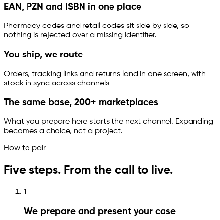
EAN, PZN and ISBN in one place
Pharmacy codes and retail codes sit side by side, so
nothing is rejected over a missing identifier.
You ship, we route
Orders, tracking links and returns land in one screen, with
stock in sync across channels.
The same base, 200+ marketplaces
What you prepare here starts the next channel. Expanding
becomes a choice, not a project.
How to pair
Five steps. From the call to live.
1
We prepare and present your case