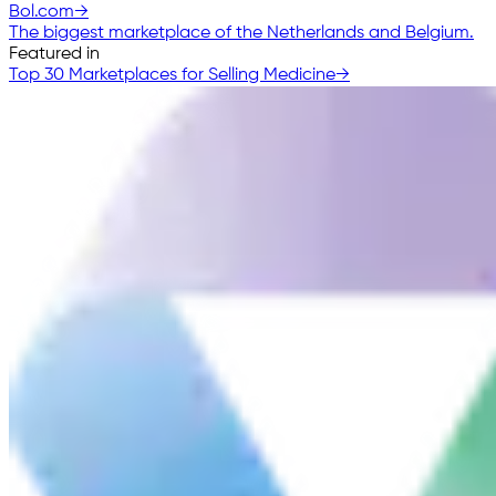
Bol.com
→
The biggest marketplace of the Netherlands and Belgium.
Featured in
Top 30 Marketplaces for Selling Medicine
→