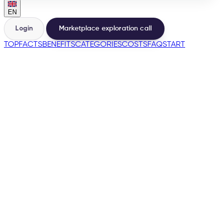
EN
Login
Marketplace exploration call
TOP
FACTS
BENEFITS
CATEGORIES
COSTS
FAQ
START
🇩🇪
🇦🇹
🇧🇪
🇮🇹
→
200+
Marketplaces from the same base
500+
Sellers launched