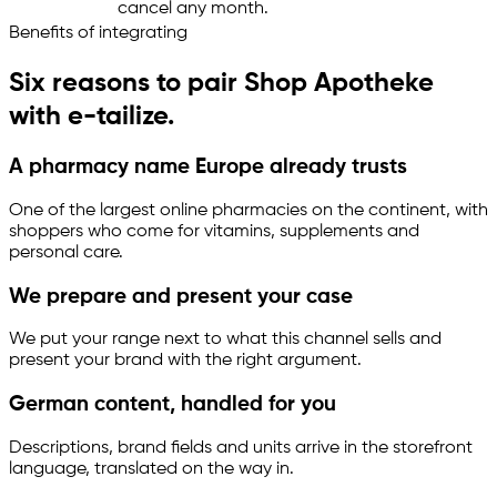
cancel any month.
Benefits of integrating
Six reasons to pair Shop Apotheke
with
e-tailize
.
A pharmacy name Europe already trusts
One of the largest online pharmacies on the continent, with
shoppers who come for vitamins, supplements and
personal care.
We prepare and present your case
We put your range next to what this channel sells and
present your brand with the right argument.
German content, handled for you
Descriptions, brand fields and units arrive in the storefront
language, translated on the way in.