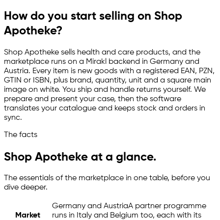
How do you start selling on Shop
Apotheke?
Shop Apotheke sells health and care products, and the
marketplace runs on a Mirakl backend in Germany and
Austria. Every item is new goods with a registered EAN, PZN,
GTIN or ISBN, plus brand, quantity, unit and a square main
image on white. You ship and handle returns yourself. We
prepare and present your case, then the software
translates your catalogue and keeps stock and orders in
sync.
The facts
Shop Apotheke at a glance.
The essentials of the marketplace in one table, before you
dive deeper.
Germany and Austria
A partner programme
Market
runs in Italy and Belgium too, each with its