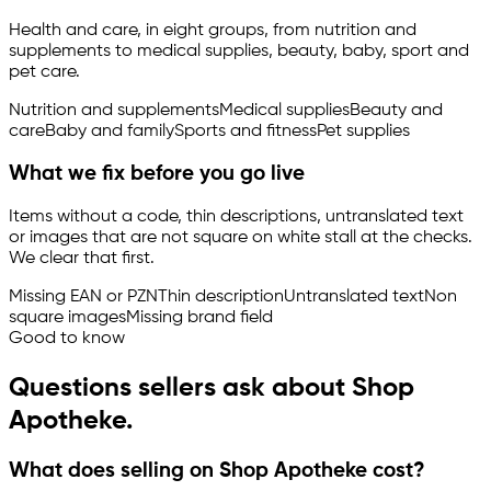
Health and care, in eight groups, from nutrition and
supplements to medical supplies, beauty, baby, sport and
pet care.
Nutrition and supplements
Medical supplies
Beauty and
care
Baby and family
Sports and fitness
Pet supplies
What we fix before you go live
Items without a code, thin descriptions, untranslated text
or images that are not square on white stall at the checks.
We clear that first.
Missing EAN or PZN
Thin description
Untranslated text
Non
square images
Missing brand field
Good to know
Questions sellers ask about Shop
Apotheke.
What does selling on Shop Apotheke cost?