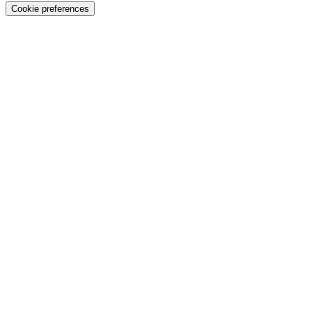
Cookie preferences