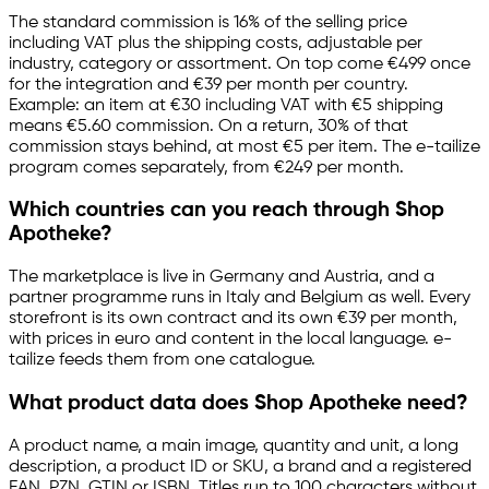
The standard commission is 16% of the selling price
including VAT plus the shipping costs, adjustable per
industry, category or assortment. On top come €499 once
for the integration and €39 per month per country.
Example: an item at €30 including VAT with €5 shipping
means €5.60 commission. On a return, 30% of that
commission stays behind, at most €5 per item. The
e-tailize
program comes separately, from €249 per month.
Which countries can you reach through Shop
Apotheke?
The marketplace is live in Germany and Austria, and a
partner programme runs in Italy and Belgium as well. Every
storefront is its own contract and its own €39 per month,
with prices in euro and content in the local language.
e-
tailize
feeds them from one catalogue.
What product data does Shop Apotheke need?
A product name, a main image, quantity and unit, a long
description, a product ID or SKU, a brand and a registered
EAN, PZN, GTIN or ISBN. Titles run to 100 characters without