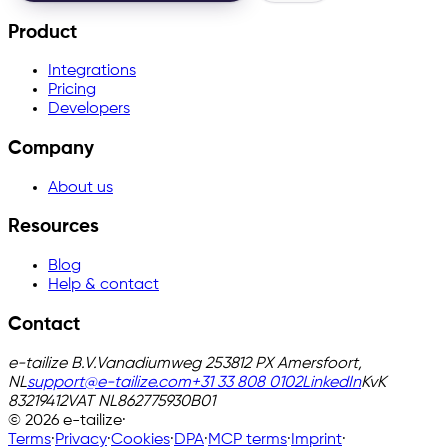
Product
Integrations
Pricing
Developers
Company
About us
Resources
Blog
Help & contact
Contact
e-tailize B.V.
Vanadiumweg 25
3812 PX Amersfoort,
NL
support@e-tailize.com
+31 33 808 0102
LinkedIn
KvK
83219412
VAT
NL862775930B01
©
2026
e-tailize
·
Terms
·
Privacy
·
Cookies
·
DPA
·
MCP terms
·
Imprint
·