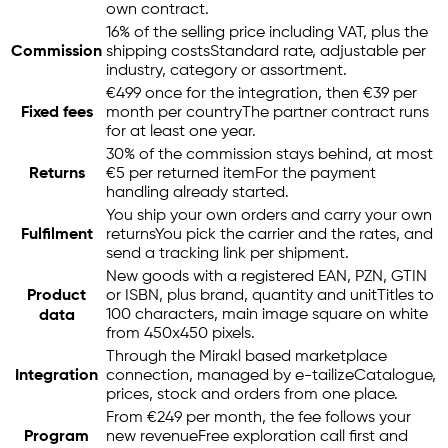
own contract.
16% of the selling price including VAT, plus the
Commission
shipping costs
Standard rate, adjustable per
industry, category or assortment.
€499 once for the integration, then €39 per
Fixed fees
month per country
The partner contract runs
for at least one year.
30% of the commission stays behind, at most
Returns
€5 per returned item
For the payment
handling already started.
You ship your own orders and carry your own
Fulfilment
returns
You pick the carrier and the rates, and
send a tracking link per shipment.
New goods with a registered EAN, PZN, GTIN
Product
or ISBN, plus brand, quantity and unit
Titles to
100 characters, main image square on white
data
from 450x450 pixels.
Through the Mirakl based marketplace
Integration
connection, managed by
e-tailize
Catalogue,
prices, stock and orders from one place.
From €249 per month, the fee follows your
Program
new revenue
Free exploration call first and