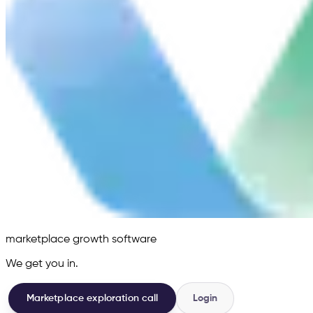
marketplace growth software
We get you in.
Marketplace exploration call
Login