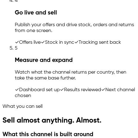
4
Go live and sell
Publish your offers and drive stock, orders and returns
from one screen.
✓
Offers live
✓
Stock in sync
✓
Tracking sent back
5
Measure and expand
Watch what the channel returns per country, then
take the same base further.
✓
Dashboard set up
✓
Results reviewed
✓
Next channel
chosen
What you can sell
Sell almost anything. Almost.
What this channel is built around