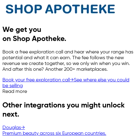
We get you
on Shop Apotheke.
Book a free exploration call and hear where your range has
potential and what it can earn. The fee follows the new
revenue we create together, so we only win when you win.
And after this one? Another 200+ marketplaces.
Book your free exploration call
→
See where else you could
be selling
Read more
Other integrations you might unlock
next.
Douglas
→
Premium beauty across six European countries.