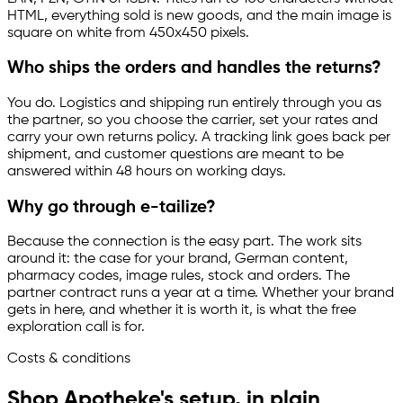
HTML, everything sold is new goods, and the main image is
square on white from 450x450 pixels.
Who ships the orders and handles the returns?
You do. Logistics and shipping run entirely through you as
the partner, so you choose the carrier, set your rates and
carry your own returns policy. A tracking link goes back per
shipment, and customer questions are meant to be
answered within 48 hours on working days.
Why go through
e-tailize
?
Because the connection is the easy part. The work sits
around it: the case for your brand, German content,
pharmacy codes, image rules, stock and orders. The
partner contract runs a year at a time. Whether your brand
gets in here, and whether it is worth it, is what the free
exploration call is for.
Costs & conditions
Shop Apotheke's setup, in plain