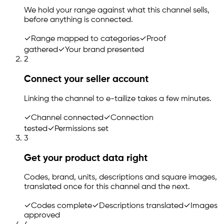
We hold your range against what this channel sells,
before anything is connected.
✓
Range mapped to categories
✓
Proof
gathered
✓
Your brand presented
2
Connect your seller account
Linking the channel to
e-tailize
takes a few minutes.
✓
Channel connected
✓
Connection
tested
✓
Permissions set
3
Get your product data right
Codes, brand, units, descriptions and square images,
translated once for this channel and the next.
✓
Codes complete
✓
Descriptions translated
✓
Images
approved