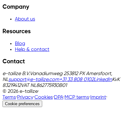
Company
About us
Resources
Blog
Help & contact
Contact
e-tailize B.V.
Vanadiumweg 25
3812 PX Amersfoort,
NL
support@e-tailize.com
+31 33 808 0102
LinkedIn
KvK
83219412
VAT
NL862775930B01
©
2026
e-tailize
·
Terms
·
Privacy
·
Cookies
·
DPA
·
MCP terms
·
Imprint
·
Cookie preferences