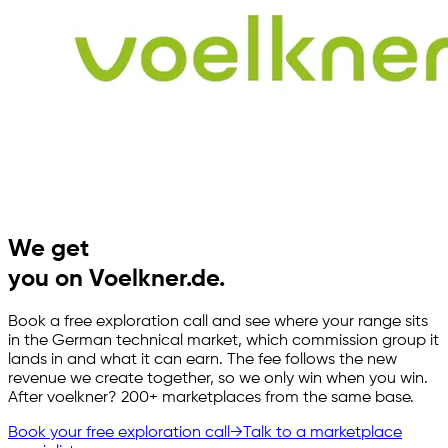
We get
you on Voelkner.de.
Book a free exploration call and see where your range sits
in the German technical market, which commission group it
lands in and what it can earn. The fee follows the new
revenue we create together, so we only win when you win.
After voelkner? 200+ marketplaces from the same base.
Book your free exploration call
→
Talk to a marketplace