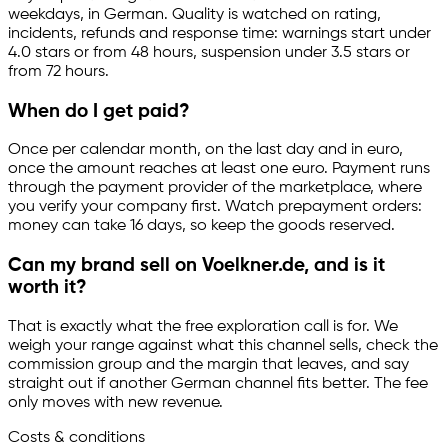
weekdays, in German. Quality is watched on rating,
incidents, refunds and response time: warnings start under
4.0 stars or from 48 hours, suspension under 3.5 stars or
from 72 hours.
When do I get paid?
Once per calendar month, on the last day and in euro,
once the amount reaches at least one euro. Payment runs
through the payment provider of the marketplace, where
you verify your company first. Watch prepayment orders:
money can take 16 days, so keep the goods reserved.
Can my brand sell on Voelkner.de, and is it
worth it?
That is exactly what the free exploration call is for. We
weigh your range against what this channel sells, check the
commission group and the margin that leaves, and say
straight out if another German channel fits better. The fee
only moves with new revenue.
Costs & conditions