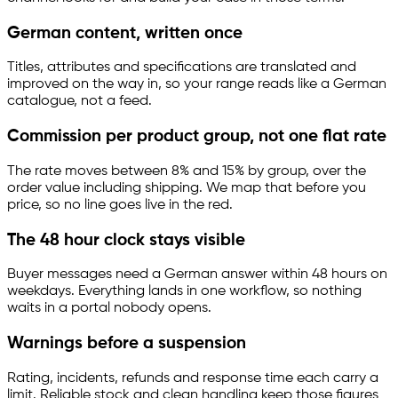
German content, written once
Titles, attributes and specifications are translated and
improved on the way in, so your range reads like a German
catalogue, not a feed.
Commission per product group, not one flat rate
The rate moves between 8% and 15% by group, over the
order value including shipping. We map that before you
price, so no line goes live in the red.
The 48 hour clock stays visible
Buyer messages need a German answer within 48 hours on
weekdays. Everything lands in one workflow, so nothing
waits in a portal nobody opens.
Warnings before a suspension
Rating, incidents, refunds and response time each carry a
limit. Reliable stock and clean handling keep those figures