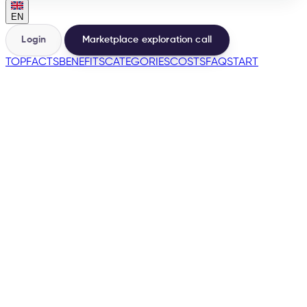
EN
Login
Marketplace exploration call
TOP
FACTS
BENEFITS
CATEGORIES
COSTS
FAQ
START
🇩🇪
→
200+
Marketplaces from the same base
500+