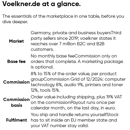
Voelkner.de at a glance.
The essentials of the marketplace in one table, before you
dive deeper.
Germany, private and business buyers
Third
party sellers since 2019; voelkner states it
Market
reaches over 7 million B2C and B2B
customers.
No monthly base fee
Commission only on
Base fee
orders that complete. A marketing package
is optional.
8% to 15% of the order value, per product
group
Commission Grid of 12/2024: computer
Commission
technology 8%, audio 9%, printers and toner
12%, tools 15%.
Order value including shipping, plus 19% VAT
Commission
on the commission
Payout runs once per
basis
calendar month, on the last day, in euro.
You ship and handle returns yourself
Stock
Fulfilment
has to sit inside an EU member state and
your VAT number stay valid.