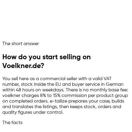
Product groups and commission mapped
Stock and orders in sync
Service clock and quality watched
voelkner runs as a managed sales channel
Ask your marketplace assistant
The short answer
Channelize
Analyze
Advertize
How do you start selling on
Voelkner.de?
You sell here as a commercial seller with a valid VAT
number, stock inside the EU and buyer service in German
within 48 hours on weekdays. There is no monthly base fee:
voelkner charges 8% to 15% commission per product group
on completed orders.
e-tailize
prepares your case, builds
and translates the listings, then keeps stock, orders and
quality figures under control.
The facts