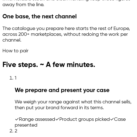
away from the line.
One base, the next channel
The catalogue you prepare here starts the rest of Europe,
across 200+ marketplaces, without redoing the work per
channel.
How to pair
Five steps. ~ A few minutes.
1
We prepare and present your case
We weigh your range against what this channel sells,
then put your brand forward in its terms.
✓
Range assessed
✓
Product groups picked
✓
Case
presented
2