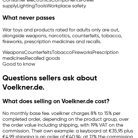
Consumer electronics
Components
Power
supply
Lighting
Tools
Workplace safety
What never passes
War toys and products rated for adults only are out,
alongside weapons, narcotics, counterfeits, tobacco,
fireworks, prescription medicines and recalls.
Weapons
Counterfeits
Tobacco
Fireworks
Prescription
medicines
Recalled goods
Good to know
Questions sellers ask about
Voelkner.de.
What does selling on Voelkner.de cost?
No monthly base fee. voelkner charges 8% to 15% per
completed order, depending on the product group, over
the order value including shipping, with 19% VAT on the
commission. Their own example: a keyboard at €35,95 plus
€4,99 shipping is an order of €40,94; at 12% the commission