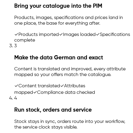
Bring your catalogue into the PIM
Products, images, specifications and prices land in
one place, the base for everything after.
✓
Products imported
✓
Images loaded
✓
Specifications
complete
3
Make the data German and exact
Content is translated and improved, every attribute
mapped so your offers match the catalogue.
✓
Content translated
✓
Attributes
mapped
✓
Compliance data checked
4
Run stock, orders and service
Stock stays in sync, orders route into your workflow,
the service clock stays visible.