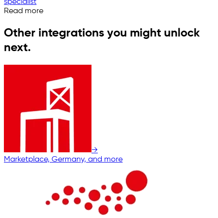
specialist
Read more
Other integrations you might unlock
next.
→
Marketplace, Germany, and more