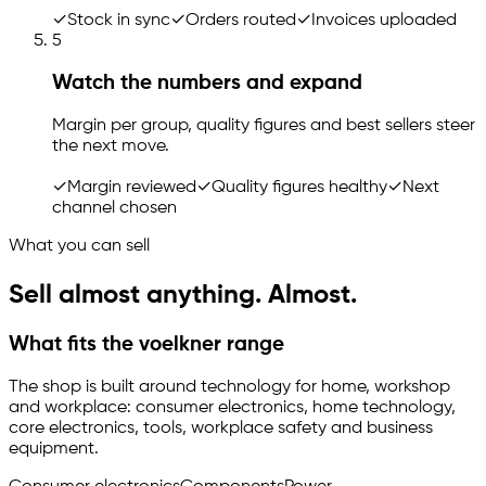
✓
Stock in sync
✓
Orders routed
✓
Invoices uploaded
5
Watch the numbers and expand
Margin per group, quality figures and best sellers steer
the next move.
✓
Margin reviewed
✓
Quality figures healthy
✓
Next
channel chosen
What you can sell
Sell almost anything. Almost.
What fits the voelkner range
The shop is built around technology for home, workshop
and workplace: consumer electronics, home technology,
core electronics, tools, workplace safety and business
equipment.