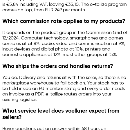
is €5,84 including VAT, leaving €35,10. The
e-tailize
program
comes on top, from EUR 249 per month.
Which commission rate applies to my products?
It depends on the product group in the Commission Grid of
12/2024. Computer technology, smartphones and games
consoles sit at 8%, audio, video and communication at 9%,
input devices and digital photo at 10%, printers and
domestic appliances at 12%, most other groups at 15%.
Who ships the orders and handles returns?
You do. Delivery and returns sit with the seller, so there is no
marketplace warehouse to fall back on. Your stock has to
be held inside an EU member state, and every order needs
an invoice as a PDF.
e-tailize
routes orders into your
existing logistics.
What service level does voelkner expect from
sellers?
Buyer questions get an answer within 48 hours on