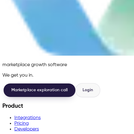
marketplace growth software
We get you in.
Marketplace exploration call
Login
Product
Integrations
Pricing
Developers