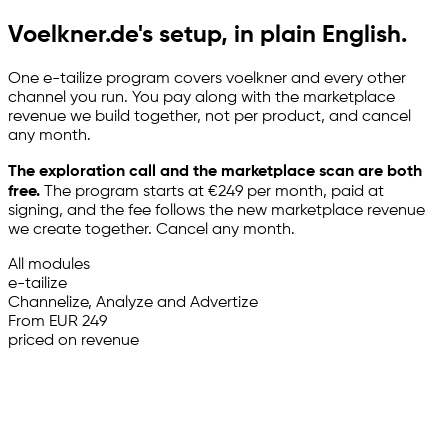
Voelkner.de's setup, in plain English.
One
e-tailize
program covers voelkner and every other
channel you run. You pay along with the marketplace
revenue we build together, not per product, and cancel
any month.
The exploration call and the marketplace scan are both
free.
The program starts at €249 per month, paid at
signing, and the fee follows the new marketplace revenue
we create together. Cancel any month.
All modules
e-tailize
Channelize, Analyze and Advertize
From EUR 249
priced on revenue