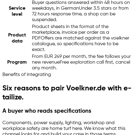
Buyer questions answered within 48 hours on
Service
weekdays, in German
Under 3.5 stars or from
72 hours response time, a shop can be
level
suspended.
Product sheets in the format of the
marketplace, invoice per order as a
Product
PDF
Offers are matched against the voelkner
data
catalogue, so specifications have to be
exact.
From EUR 249 per month, the fee follows your
Program
new revenue
Free exploration call first, cancel
any month.
Benefits of integrating
Six reasons to pair Voelkner.de with
e-
tailize
.
A buyer who reads specifications
Components, power supply, lighting, workshop and
workplace safety are home turf here. We know what this
channel looks for and build your case in those terms.