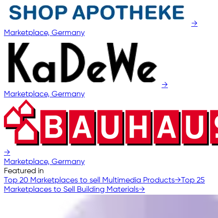
→
Marketplace, Germany
→
Marketplace, Germany
→
Marketplace, Germany
Featured in
Top 20 Marketplaces to sell Multimedia Products
→
Top 25
Marketplaces to Sell Building Materials
→