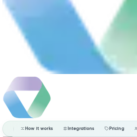
How it works
Integrations
Pricing