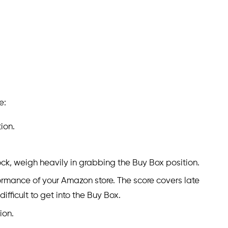
e:
ion.
ck, weigh heavily in grabbing the Buy Box position.
formance of your Amazon store. The score covers late
fficult to get into the Buy Box.
ion.