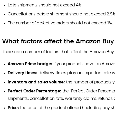
Late shipments should not exceed 4%;
Cancellations before shipment should not exceed 2.5%
The number of defective orders should not exceed 1%.
What factors affect the Amazon Buy
There are a number of factors that affect the Amazon Buy
Amazon Prime badge:
if your products have an Amazon
Delivery times:
delivery times play an important role 
Inventory and sales volume:
the number of products y
Perfect Order Percentage:
the "Perfect Order Percenta
shipments, cancellation rate, warranty claims, refunds
Price:
the price of the product offered (including any s