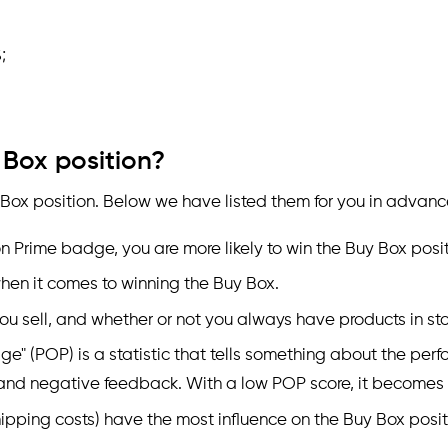
;
 Box position?
 Box position. Below we have listed them for you in advanc
 Prime badge, you are more likely to win the Buy Box posit
when it comes to winning the Buy Box.
ou sell, and whether or not you always have products in sto
ge" (POP) is a statistic that tells something about the per
 and negative feedback. With a low POP score, it becomes di
hipping costs) have the most influence on the Buy Box posit