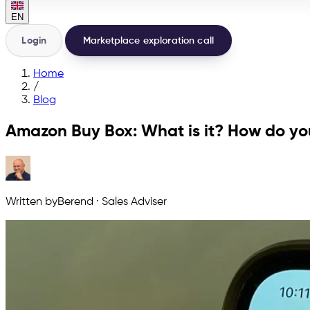
EN
Login
Marketplace exploration call
Home
/
Blog
Amazon Buy Box: What is it? How do you
Written by
Berend
·
Sales Adviser