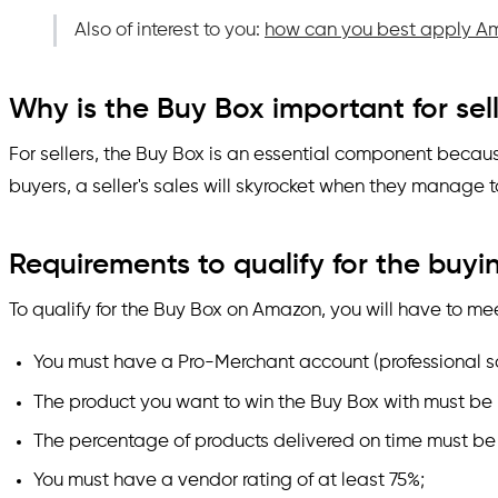
Also of interest to you:
how can you best apply Am
Why is the Buy Box important for sel
For sellers, the Buy Box is an essential component because
buyers, a seller's sales will skyrocket when they manage t
Requirements to qualify for the buy
To qualify for the Buy Box on Amazon, you will have to me
You must have a Pro-Merchant account (professional 
The product you want to win the Buy Box with must be 
The percentage of products delivered on time must be 
You must have a vendor rating of at least 75%;