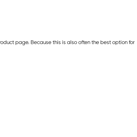
roduct page. Because this is also often the best option for