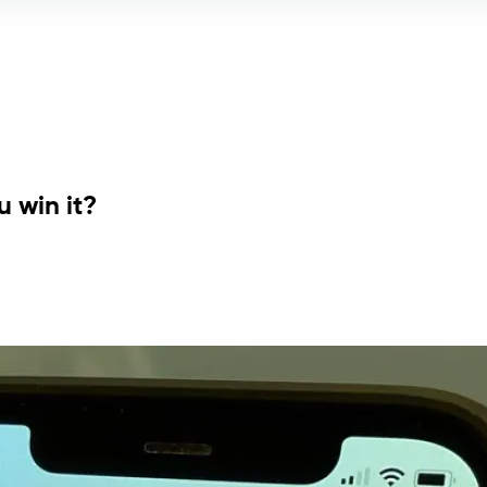
 win it?