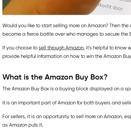
Would you like to start selling more on Amazon? Then the A
become a fierce battle over who manages to secure the B
If you choose to
sell through Amazon
, it's helpful to know
provide helpful information on how to win the Amazon Buy
What is the Amazon Buy Box?
The Amazon Buy Box is a buying block displayed on a speci
It is an important part of Amazon for both buyers and selle
For sellers, it is an opportunity to sell more on Amazon, e
as Amazon puts it.