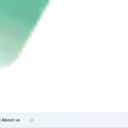
About us