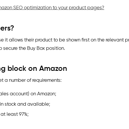
azon SEO optimization to your product pages?
lers?
 it allows their product to be shown first on the relevant p
o secure the Buy Box position.
ing block on Amazon
et a number of requirements:
sales account) on Amazon;
in stock and available;
at least 97%;