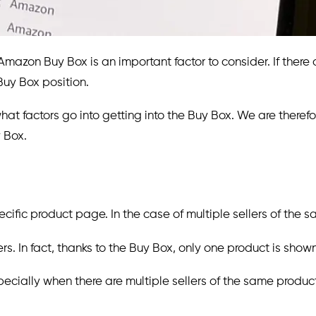
mazon Buy Box is an important factor to consider. If there 
uy Box position.
 what factors go into getting into the Buy Box. We are therefor
 Box.
fic product page. In the case of multiple sellers of the sa
rs. In fact, thanks to the Buy Box, only one product is show
specially when there are multiple sellers of the same produc