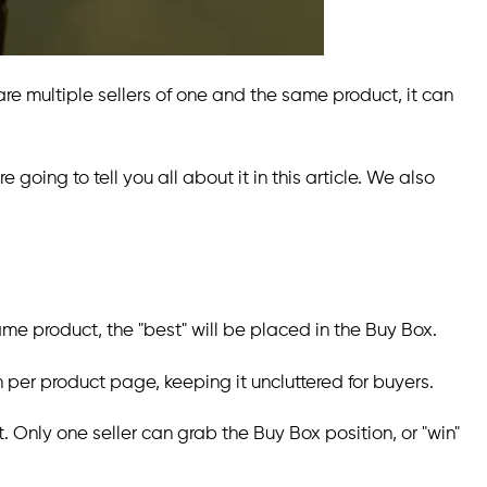
are multiple sellers of one and the same product, it can
e going to tell you all about it in this article. We also
me product, the "best" will be placed in the Buy Box.
n per product page, keeping it uncluttered for buyers.
t. Only one seller can grab the Buy Box position, or "win"