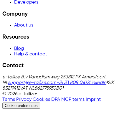
Developers
Company
About us
Resources
Blog
Help & contact
Contact
e-tailize B.V.
Vanadiumweg 25
3812 PX Amersfoort,
NL
support@e-tailize.com
+31 33 808 0102
LinkedIn
KvK
83219412
VAT
NL862775930B01
©
2026
e-tailize
·
Terms
·
Privacy
·
Cookies
·
DPA
·
MCP terms
·
Imprint
·
Cookie preferences