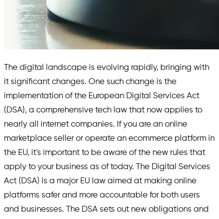
The digital landscape is evolving rapidly, bringing with
it significant changes. One such change is the
implementation of the European Digital Services Act
(DSA), a comprehensive tech law that now applies to
nearly all internet companies. If you are an online
marketplace seller or operate an ecommerce platform in
the EU, it's important to be aware of the new rules that
apply to your business as of today. The Digital Services
Act (DSA) is a major EU law aimed at making online
platforms safer and more accountable for both users
and businesses. The DSA sets out new obligations and