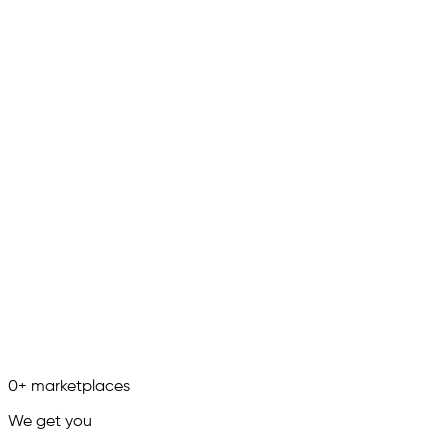
0
+
marketplaces
We get you
in.