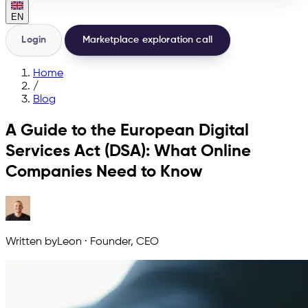
EN
Login
Marketplace exploration call
Home
/
Blog
A Guide to the European Digital
Services Act (DSA): What Online
Companies Need to Know
Written by
Leon
·
Founder, CEO