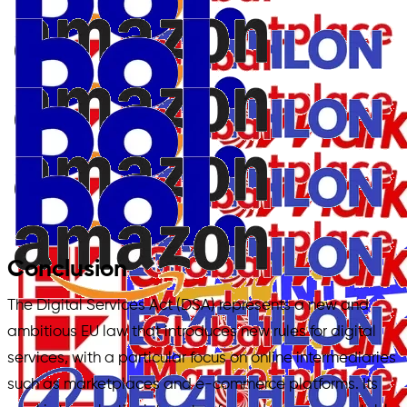
Conclusion
The Digital Services Act (DSA) represents a new and
ambitious EU law that introduces new rules for digital
services, with a particular focus on online intermediaries
such as marketplaces and e-commerce platforms. Its