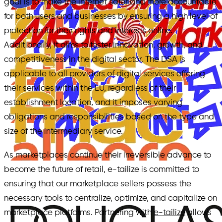
goal is to make the internet safer and more accountable
for both users and businesses by ensuring a high level of
protection for their rights and interests online.
Additionally, it aims to foster innovation, growth, and
competitiveness in the digital sector. The DSA is
applicable to all providers of digital services offering
their services within the EU, regardless of their
establishment location, and it imposes varying
obligations and responsibilities based on the type and
size of the intermediary service.
As marketplaces continue their irreversible advance to
become the future of retail, e-tailize is committed to
ensuring that our marketplace sellers possess the
necessary tools to centralize, optimize, and capitalize on
marketplace platforms. Partnering with
e-tailize
allows