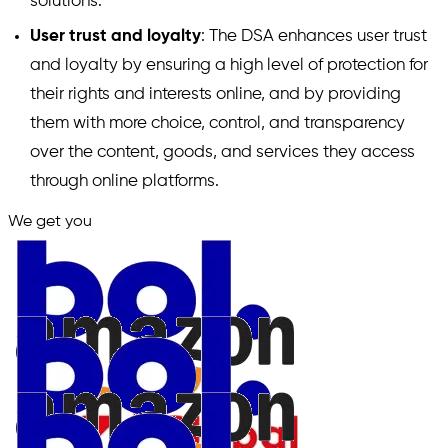
solutions.
User trust and loyalty
: The DSA enhances user trust
and loyalty by ensuring a high level of protection for
their rights and interests online, and by providing
them with more choice, control, and transparency
over the content, goods, and services they access
through online platforms.
We get you
in.