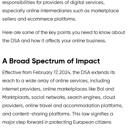
responsibilities for providers of digital services,
especially online intermediaries such as marketplace
sellers and ecommerce platforms.
Here are some of the key points you need to know about
the DSA and how it affects your online business.
A Broad Spectrum of Impact
Effective from February 17, 2024, the DSA extends its
reach to a wide array of online services, including
internet providers, online marketplaces like Bol and
Marktplaats, social networks, search engines, cloud
providers, online travel and accommodation platforms,
and content-sharing platforms. This law signifies a
major step forward in protecting European citizens