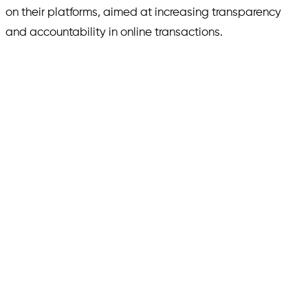
on their platforms, aimed at increasing transparency
and accountability in online transactions.