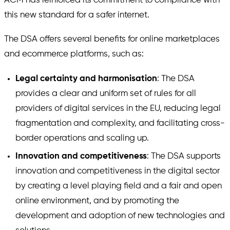
ACM has reinforced its commitment to compliance with
this new standard for a safer internet.
The DSA offers several benefits for online marketplaces
and ecommerce platforms, such as:
Legal certainty and harmonisation
: The DSA
provides a clear and uniform set of rules for all
providers of digital services in the EU, reducing legal
fragmentation and complexity, and facilitating cross-
border operations and scaling up.
Innovation and competitiveness
: The DSA supports
innovation and competitiveness in the digital sector
by creating a level playing field and a fair and open
online environment, and by promoting the
development and adoption of new technologies and