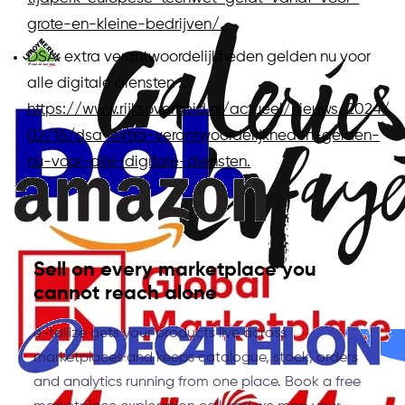
grote-en-kleine-bedrijven/.
DSA: extra verantwoordelijkheden gelden nu voor
alle digitale diensten ....
https://www.rijksoverheid.nl/actueel/nieuws/2024/
02/16/dsa-extra-verantwoordelijkheden-gelden-
nu-voor-alle-digitale-diensten.
Sell on every marketplace you
cannot reach alone
e-tailize gets your products live across
marketplaces and keeps catalogue, stock, orders
and analytics running from one place. Book a free