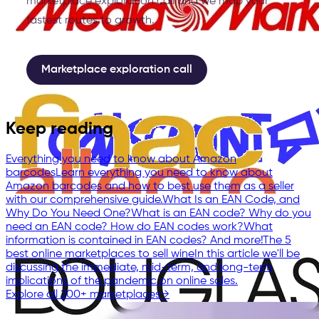
marketplace exploration call and we map your
fastest routes to growth.
Marketplace exploration call
Keep reading
Everything you need to know about Amazon
barcodes
Learn everything you need to know about
Amazon barcodes and how to best use them as a seller
with our comprehensive guide.
What Is an EAN Code, and
Why Do You Need One?
What is an EAN code? Why do you
need an EAN code? How do EAN codes work?What
information is contained in EAN codes? And more!
The 5
best online marketplaces to sell wine
In this article we'll be
discussing the immediate, mid-term, and long-term
implications of the pandemic on online sales.
Explore all 200+ marketplaces
→