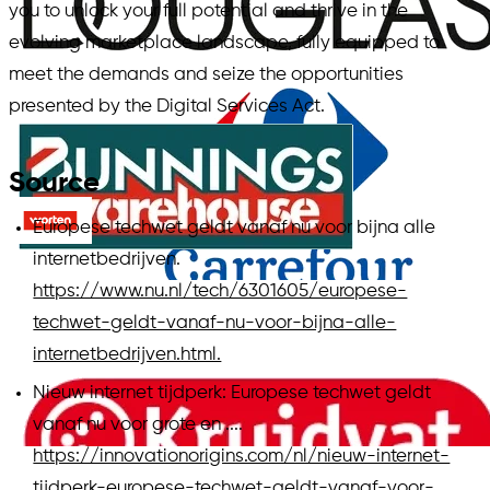
you to unlock your full potential and thrive in the
evolving marketplace landscape, fully equipped to
meet the demands and seize the opportunities
presented by the Digital Services Act.
Source
Europese techwet geldt vanaf nu voor bijna alle
internetbedrijven.
https://www.nu.nl/tech/6301605/europese-
techwet-geldt-vanaf-nu-voor-bijna-alle-
internetbedrijven.html.
Nieuw internet tijdperk: Europese techwet geldt
vanaf nu voor grote en ....
https://innovationorigins.com/nl/nieuw-internet-
tijdperk-europese-techwet-geldt-vanaf-voor-