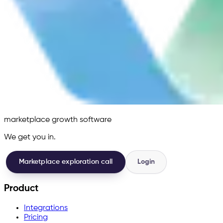
marketplace growth software
We get you in.
Marketplace exploration call
Login
Product
Integrations
Pricing