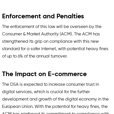
Enforcement and Penalties
The enforcement of this law will be overseen by the
Consumer & Market Authority (ACM). The ACM has
strengthened its grip on compliance with this new
standard for a safer internet, with potential heavy fines
of up to 6% of the annual turnover.
The Impact on E-commerce
The DSA is expected to increase consumer trust in
digital services, which is crucial for the further
development and growth of the digital economy in the
European Union. With the potential for heavy fines, the