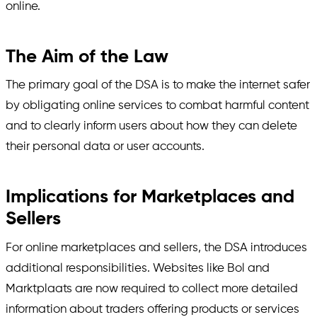
online.
The Aim of the Law
The primary goal of the DSA is to make the internet safer
by obligating online services to combat harmful content
and to clearly inform users about how they can delete
their personal data or user accounts.
Implications for Marketplaces and
Sellers
For online marketplaces and sellers, the DSA introduces
additional responsibilities. Websites like Bol and
Marktplaats are now required to collect more detailed
information about traders offering products or services