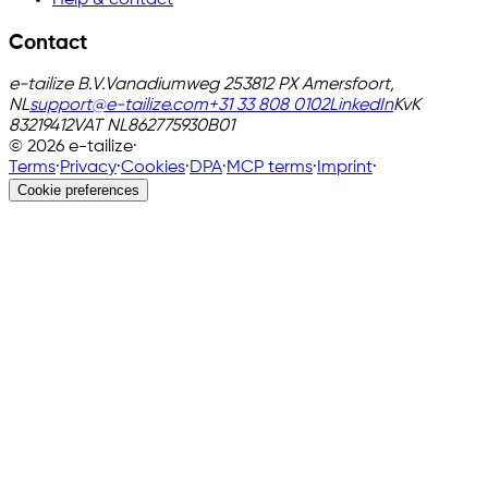
Help & contact
Contact
e-tailize B.V.
Vanadiumweg 25
3812 PX Amersfoort,
NL
support@e-tailize.com
+31 33 808 0102
LinkedIn
KvK
83219412
VAT
NL862775930B01
©
2026
e-tailize
·
Terms
·
Privacy
·
Cookies
·
DPA
·
MCP terms
·
Imprint
·
Cookie preferences