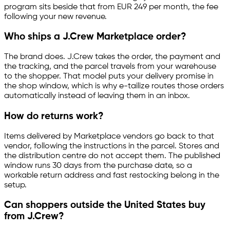
program sits beside that from EUR 249 per month, the fee
following your new revenue.
Who ships a J.Crew Marketplace order?
The brand does. J.Crew takes the order, the payment and
the tracking, and the parcel travels from your warehouse
to the shopper. That model puts your delivery promise in
the shop window, which is why
e-tailize
routes those orders
automatically instead of leaving them in an inbox.
How do returns work?
Items delivered by Marketplace vendors go back to that
vendor, following the instructions in the parcel. Stores and
the distribution centre do not accept them. The published
window runs 30 days from the purchase date, so a
workable return address and fast restocking belong in the
setup.
Can shoppers outside the United States buy
from J.Crew?