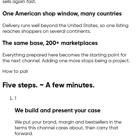
sells again fast.
One American shop window, many countries
Delivery runs well beyond the United States, so one listing
reaches shoppers on several continents.
The same base, 200+ marketplaces
Everything prepared here becomes the starting point for
the next channel. Adding one more stops being a project.
How to pair
Five steps. ~ A few minutes.
1
We build and present your case
We put your brand, margin and bestsellers in the
terms this channel cares about, then carry that
forward.