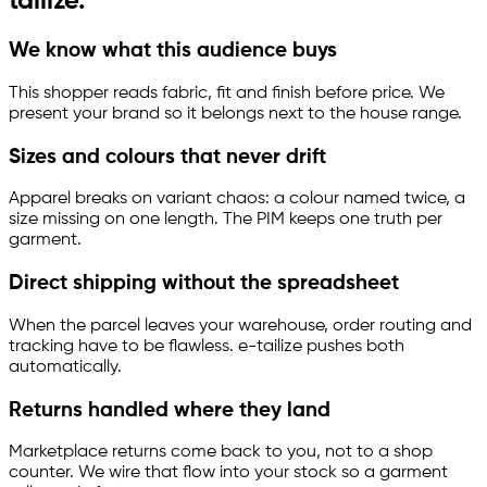
tailize
.
We know what this audience buys
This shopper reads fabric, fit and finish before price. We
present your brand so it belongs next to the house range.
Sizes and colours that never drift
Apparel breaks on variant chaos: a colour named twice, a
size missing on one length. The PIM keeps one truth per
garment.
Direct shipping without the spreadsheet
When the parcel leaves your warehouse, order routing and
tracking have to be flawless.
e-tailize
pushes both
automatically.
Returns handled where they land
Marketplace returns come back to you, not to a shop
counter. We wire that flow into your stock so a garment