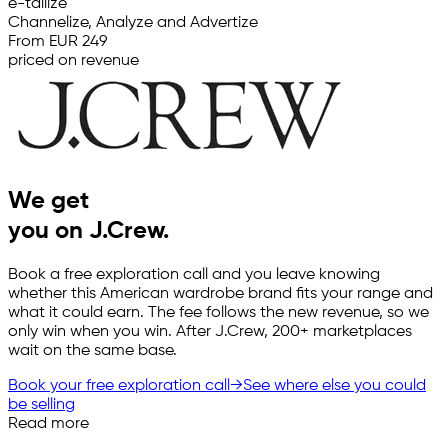
e-tailize
Channelize, Analyze and Advertize
From EUR 249
priced on revenue
We get
you on J.Crew.
Book a free exploration call and you leave knowing
whether this American wardrobe brand fits your range and
what it could earn. The fee follows the new revenue, so we
only win when you win. After J.Crew, 200+ marketplaces
wait on the same base.
Book your free exploration call
→
See where else you could
be selling
Read more