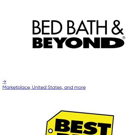
→
Marketplace, United States, and more