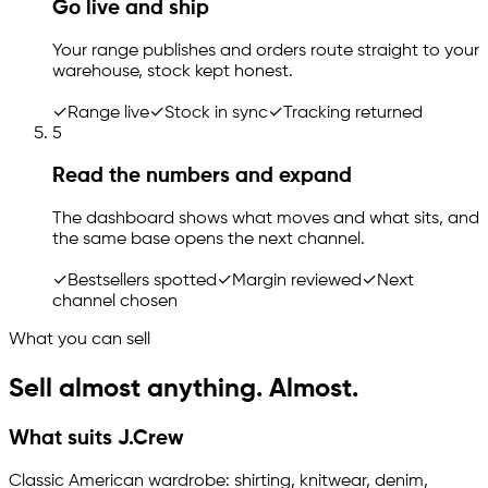
Go live and ship
Your range publishes and orders route straight to your
warehouse, stock kept honest.
✓
Range live
✓
Stock in sync
✓
Tracking returned
5
Read the numbers and expand
The dashboard shows what moves and what sits, and
the same base opens the next channel.
✓
Bestsellers spotted
✓
Margin reviewed
✓
Next
channel chosen
What you can sell
Sell almost anything. Almost.
What suits J.Crew
Classic American wardrobe: shirting, knitwear, denim,