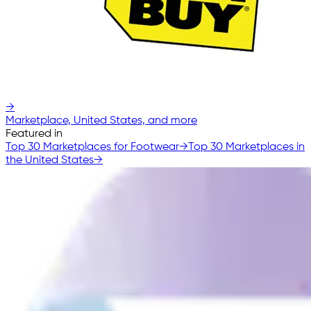
→
Marketplace, United States, and more
Featured in
Top 30 Marketplaces for Footwear
→
Top 30 Marketplaces in
the United States
→