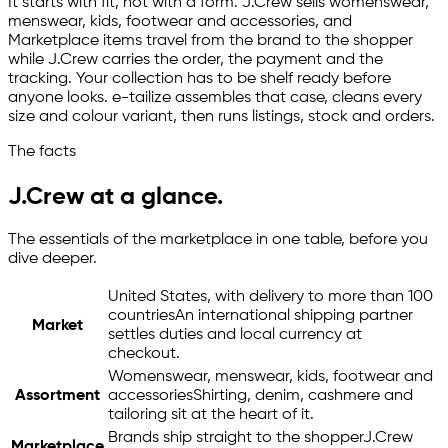
It starts with fit, not with a form. J.Crew sells womenswear,
menswear, kids, footwear and accessories, and
Marketplace items travel from the brand to the shopper
while J.Crew carries the order, the payment and the
tracking. Your collection has to be shelf ready before
anyone looks.
e-tailize
assembles that case, cleans every
size and colour variant, then runs listings, stock and orders.
The facts
J.Crew at a glance.
The essentials of the marketplace in one table, before you
dive deeper.
United States, with delivery to more than 100
countries
An international shipping partner
Market
settles duties and local currency at
checkout.
Womenswear, menswear, kids, footwear and
Assortment
accessories
Shirting, denim, cashmere and
tailoring sit at the heart of it.
Brands ship straight to the shopper
J.Crew
Marketplace