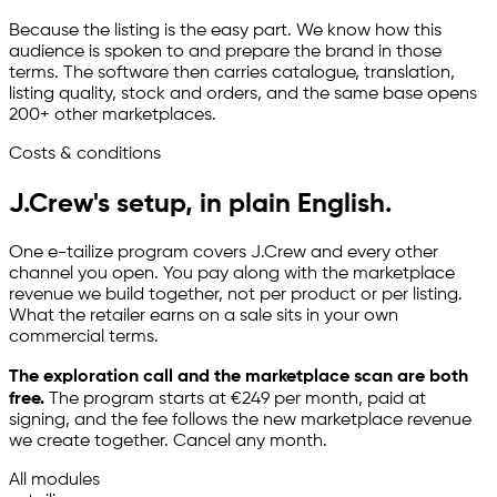
Because the listing is the easy part. We know how this
audience is spoken to and prepare the brand in those
terms. The software then carries catalogue, translation,
listing quality, stock and orders, and the same base opens
200+ other marketplaces.
Costs & conditions
J.Crew's setup, in plain English.
One
e-tailize
program covers J.Crew and every other
channel you open. You pay along with the marketplace
revenue we build together, not per product or per listing.
What the retailer earns on a sale sits in your own
commercial terms.
The exploration call and the marketplace scan are both
free.
The program starts at €249 per month, paid at
signing, and the fee follows the new marketplace revenue
we create together. Cancel any month.
All modules