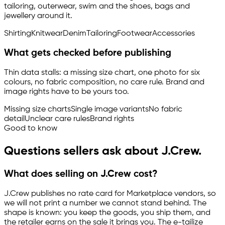
tailoring, outerwear, swim and the shoes, bags and
jewellery around it.
Shirting
Knitwear
Denim
Tailoring
Footwear
Accessories
What gets checked before publishing
Thin data stalls: a missing size chart, one photo for six
colours, no fabric composition, no care rule. Brand and
image rights have to be yours too.
Missing size charts
Single image variants
No fabric
detail
Unclear care rules
Brand rights
Good to know
Questions sellers ask about J.Crew.
What does selling on J.Crew cost?
J.Crew publishes no rate card for Marketplace vendors, so
we will not print a number we cannot stand behind. The
shape is known: you keep the goods, you ship them, and
the retailer earns on the sale it brings you. The
e-tailize