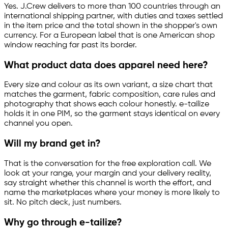
Yes. J.Crew delivers to more than 100 countries through an
international shipping partner, with duties and taxes settled
in the item price and the total shown in the shopper's own
currency. For a European label that is one American shop
window reaching far past its border.
What product data does apparel need here?
Every size and colour as its own variant, a size chart that
matches the garment, fabric composition, care rules and
photography that shows each colour honestly.
e-tailize
holds it in one PIM, so the garment stays identical on every
channel you open.
Will my brand get in?
That is the conversation for the free exploration call. We
look at your range, your margin and your delivery reality,
say straight whether this channel is worth the effort, and
name the marketplaces where your money is more likely to
sit. No pitch deck, just numbers.
Why go through
e-tailize
?