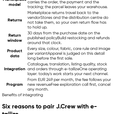
carries the order, the payment and the
model
tracking; the parcel leaves your warehouse.
Marketplace returns travel back to the
vendor
Stores and the distribution centre do
Returns
not take them, so your own return flow has
to hold up.
30 days from the purchase date on the
Return
published policy
Build restocking and refunds
window
around that clock.
Every size, colour, fabric, care rule and image
Product
per variant
Apparel is judged on this detail
data
long before the first sale.
Catalogue, translation, listing quality, stock
Integration
and orders through
e-tailize
One operating
layer: today's work starts your next channel.
From EUR 249 per month, the fee follows your
Program
new revenue
Free exploration call first, cancel
any month.
Benefits of integrating
Six reasons to pair J.Crew with
e-