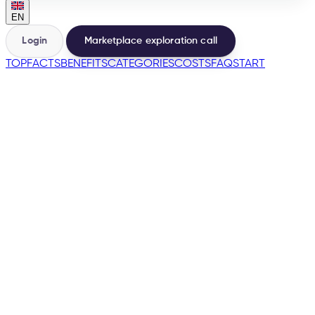
EN
Login
Marketplace exploration call
TOP
FACTS
BENEFITS
CATEGORIES
COSTS
FAQ
START
🇺🇸
→
200+
Marketplaces from one base
500+
Sellers launched