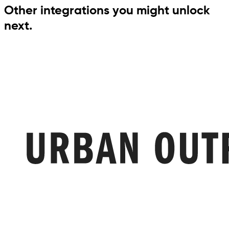
Other integrations you might unlock
next.