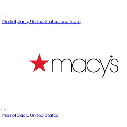
→
Marketplace, United States, and more
→
Marketplace, United States