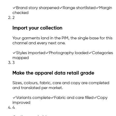
✓
Brand story sharpened
✓
Range shortlisted
✓
Margin
checked
2
Import your collection
Your garments land in the PIM, the single base for this
channel and every next one.
✓
Styles imported
✓
Photography loaded
✓
Categories
mapped
3
Make the apparel data retail grade
Sizes, colours, fabric, care and copy are completed
and translated per market.
✓
Variants complete
✓
Fabric and care filled
✓
Copy
improved
4