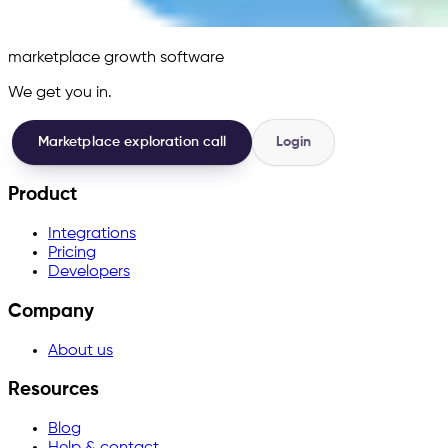
marketplace growth software
We get you in.
Marketplace exploration call
Login
Product
Integrations
Pricing
Developers
Company
About us
Resources
Blog