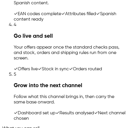
Spanish content.
✓
EAN codes complete
✓
Attributes filled
✓
Spanish
content ready
4
Go live and sell
Your offers appear once the standard checks pass,
and stock, orders and shipping rules run from one
screen.
✓
Offers live
✓
Stock in sync
✓
Orders routed
5
Grow into the next channel
Follow what this channel brings in, then carry the
same base onward.
✓
Dashboard set up
✓
Results analysed
✓
Next channel
chosen