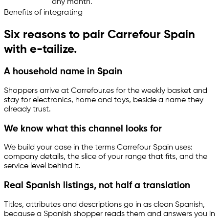
any month.
Benefits of integrating
Six reasons to pair Carrefour Spain
with
e-tailize
.
A household name in Spain
Shoppers arrive at Carrefour.es for the weekly basket and
stay for electronics, home and toys, beside a name they
already trust.
We know what this channel looks for
We build your case in the terms Carrefour Spain uses:
company details, the slice of your range that fits, and the
service level behind it.
Real Spanish listings, not half a translation
Titles, attributes and descriptions go in as clean Spanish,
because a Spanish shopper reads them and answers you in