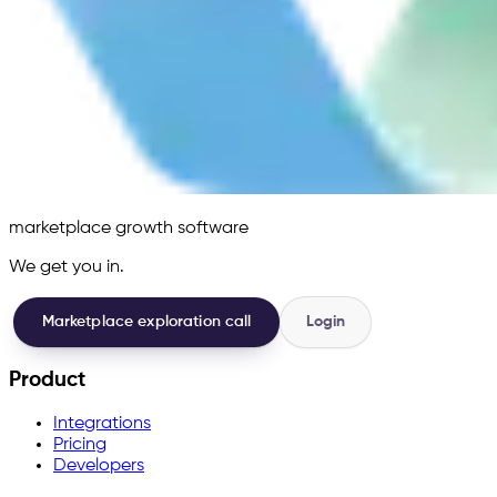
marketplace growth software
We get you in.
Marketplace exploration call
Login
Product
Integrations
Pricing
Developers