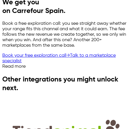
We get you
on Carrefour Spain.
Book a free exploration call: you see straight away whether
your range fits this channel and what it could earn. The fee
follows the new revenue we create together, so we only win
when you win. And after this one? Another 200+
marketplaces from the same base.
Book your free exploration call
→
Talk to a marketplace
specialist
Read more
Other integrations you might unlock
next.