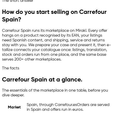
The short answer
Channelize
Analyze
Advertize
How do you start selling on Carrefour
Spain?
Carrefour Spain runs its marketplace on Mirakl. Every offer
hangs on a product recognised by its EAN, your listings
need Spanish content, and shipping, service and returns
stay with you. We prepare your case and present it, then
e-
tailize
connects your catalogue once: listings, translation,
stock and orders run from one place, and the same base
serves 200+ other marketplaces.
The facts
Carrefour Spain at a glance.
The essentials of the marketplace in one table, before you
dive deeper.
Spain, through Carrefour.es
Orders are served
Market
in Spain and offers run in euros.