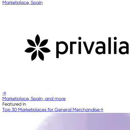
Marketplace, Spain
→
Marketplace, Spain, and more
Featured in
Top 30 Marketplaces for General Merchandise
→