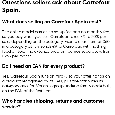
Questions sellers ask about Carrefour
Spain.
What does selling on Carrefour Spain cost?
The online model carries no setup fee and no monthly fee,
so you pay when you sell. Carrefour takes 7% to 20% per
sale, depending on the category. Example: an item of €60
in a category at 15% sends €9 to Carrefour, with nothing
fixed on top. The
e-tailize
program comes separately, from
€249 per month.
Do I need an EAN for every product?
Yes. Carrefour Spain runs on Mirakl, so your offer hangs on
a product recognised by its EAN, plus the attributes its
category asks for. Variants group under a family code built
on the EAN of the first item.
Who handles shipping, returns and customer
service?