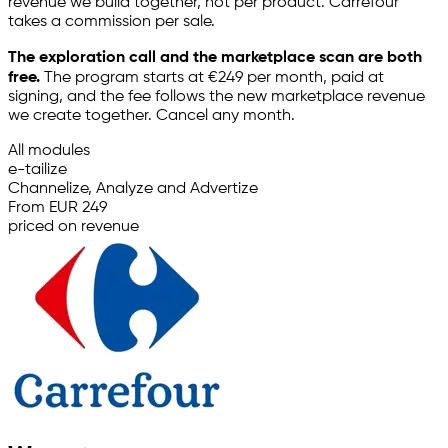
revenue we build together, not per product. Carrefour
takes a commission per sale.
The exploration call and the marketplace scan are both
free.
The program starts at €249 per month, paid at
signing, and the fee follows the new marketplace revenue
we create together. Cancel any month.
All modules
e-tailize
Channelize, Analyze and Advertize
From EUR 249
priced on revenue