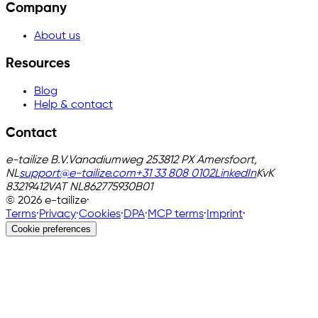
Company
About us
Resources
Blog
Help & contact
Contact
e-tailize B.V.
Vanadiumweg 25
3812 PX Amersfoort,
NL
support@e-tailize.com
+31 33 808 0102
LinkedIn
KvK
83219412
VAT
NL862775930B01
©
2026
e-tailize
·
Terms
·
Privacy
·
Cookies
·
DPA
·
MCP terms
·
Imprint
·
Cookie preferences