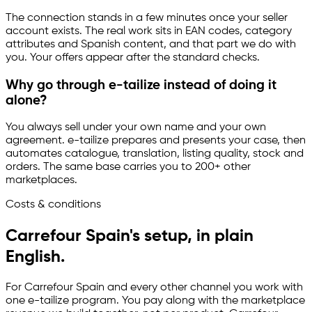
The connection stands in a few minutes once your seller
account exists. The real work sits in EAN codes, category
attributes and Spanish content, and that part we do with
you. Your offers appear after the standard checks.
Why go through
e-tailize
instead of doing it
alone?
You always sell under your own name and your own
agreement.
e-tailize
prepares and presents your case, then
automates catalogue, translation, listing quality, stock and
orders. The same base carries you to 200+ other
marketplaces.
Costs & conditions
Carrefour Spain's setup, in plain
English.
For Carrefour Spain and every other channel you work with
one
e-tailize
program. You pay along with the marketplace