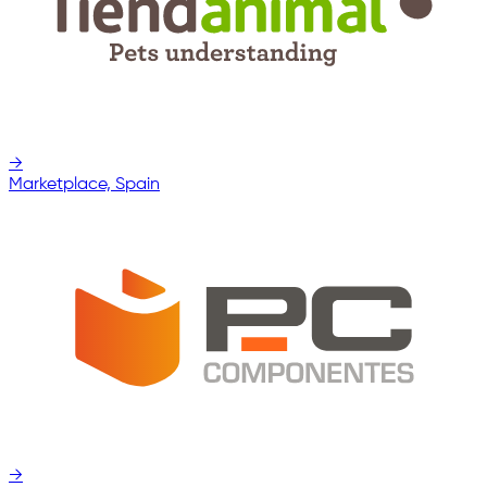
→
Marketplace, Spain
→