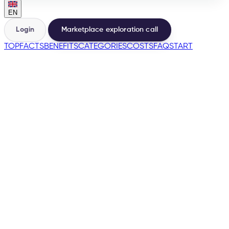
EN
Login
Marketplace exploration call
TOP
FACTS
BENEFITS
CATEGORIES
COSTS
FAQ
START
🇪🇸
→
200+
Marketplaces from one base
500+
Sellers launched