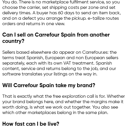
You do. There is no marketplace fulfilment service, so you
choose the carrier, set shipping costs per zone and set
delivery times. A buyer has 60 days to send an item back,
and on a defect you arrange the pickup.
e-tailize
routes
orders and returns in one view.
Can I sell on Carrefour Spain from another
country?
Sellers based elsewhere do appear on Carrefour.es: the
terms treat Spanish, European and non European sellers
separately, each with its own VAT treatment. Spanish
content, service and returns belong to the job, and our
software translates your listings on the way in.
Will Carrefour Spain take my brand?
That is exactly what the free exploration call is for. Whether
your brand belongs here, and whether the margins make it
worth doing, is what we work out together. You also see
which other marketplaces belong in the same plan.
How fast can I be live?