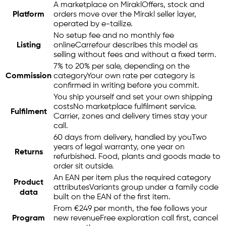
A marketplace on Mirakl
Offers, stock and
Platform
orders move over the Mirakl seller layer,
operated by
e-tailize
.
No setup fee and no monthly fee
Listing
online
Carrefour describes this model as
selling without fees and without a fixed term.
7% to 20% per sale, depending on the
Commission
category
Your own rate per category is
confirmed in writing before you commit.
You ship yourself and set your own shipping
costs
No marketplace fulfilment service.
Fulfilment
Carrier, zones and delivery times stay your
call.
60 days from delivery, handled by you
Two
years of legal warranty, one year on
Returns
refurbished. Food, plants and goods made to
order sit outside.
An EAN per item plus the required category
Product
attributes
Variants group under a family code
data
built on the EAN of the first item.
From €249 per month, the fee follows your
Program
new revenue
Free exploration call first, cancel