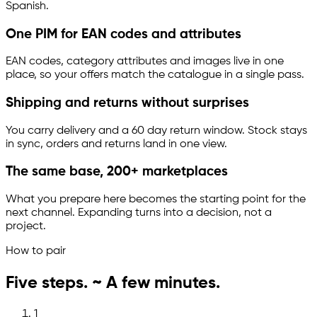
Spanish.
One PIM for EAN codes and attributes
EAN codes, category attributes and images live in one
place, so your offers match the catalogue in a single pass.
Shipping and returns without surprises
You carry delivery and a 60 day return window. Stock stays
in sync, orders and returns land in one view.
The same base, 200+ marketplaces
What you prepare here becomes the starting point for the
next channel. Expanding turns into a decision, not a
project.
How to pair
Five steps. ~ A few minutes.
1