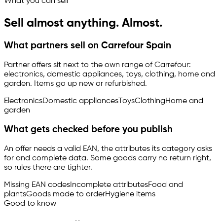
What you can sell
Sell almost anything. Almost.
What partners sell on Carrefour Spain
Partner offers sit next to the own range of Carrefour:
electronics, domestic appliances, toys, clothing, home and
garden. Items go up new or refurbished.
Electronics
Domestic appliances
Toys
Clothing
Home and
garden
What gets checked before you publish
An offer needs a valid EAN, the attributes its category asks
for and complete data. Some goods carry no return right,
so rules there are tighter.
Missing EAN codes
Incomplete attributes
Food and
plants
Goods made to order
Hygiene items
Good to know