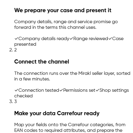
We prepare your case and present it
Company details, range and service promise go
forward in the terms this channel uses.
✓
Company details ready
✓
Range reviewed
✓
Case
presented
2
Connect the channel
The connection runs over the Mirakl seller layer, sorted
in a few minutes.
✓
Connection tested
✓
Permissions set
✓
Shop settings
checked
3
Make your data Carrefour ready
Map your fields onto the Carrefour categories, from
EAN codes to required attributes, and prepare the