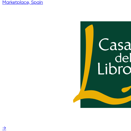
Marketplace, Spain
→