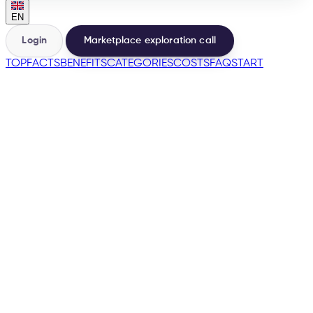
EN
Login
Marketplace exploration call
TOP
FACTS
BENEFITS
CATEGORIES
COSTS
FAQ
START
🇪🇸
🇫🇷
🇮🇹
🇵🇹
🇩🇪
→
200+
Marketplaces from one base
500+
Sellers launched