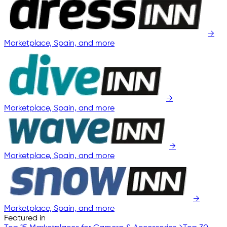
→
Marketplace, Spain, and more
→
Marketplace, Spain, and more
→
Marketplace, Spain, and more
→
Marketplace, Spain, and more
Featured in