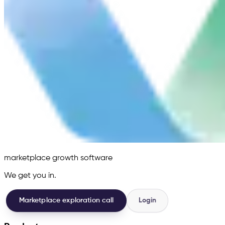
marketplace growth software
We get you in.
Marketplace exploration call
Login