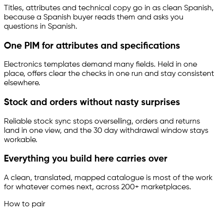
Titles, attributes and technical copy go in as clean Spanish,
because a Spanish buyer reads them and asks you
questions in Spanish.
One PIM for attributes and specifications
Electronics templates demand many fields. Held in one
place, offers clear the checks in one run and stay consistent
elsewhere.
Stock and orders without nasty surprises
Reliable stock sync stops overselling, orders and returns
land in one view, and the 30 day withdrawal window stays
workable.
Everything you build here carries over
A clean, translated, mapped catalogue is most of the work
for whatever comes next, across 200+ marketplaces.
How to pair