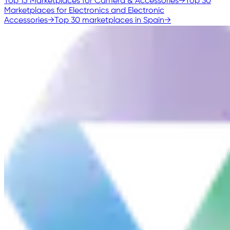
Top 15 Marketplaces for Camera & Accessories
→
Top 30
Marketplaces for Electronics and Electronic
Accessories
→
Top 30 marketplaces in Spain
→