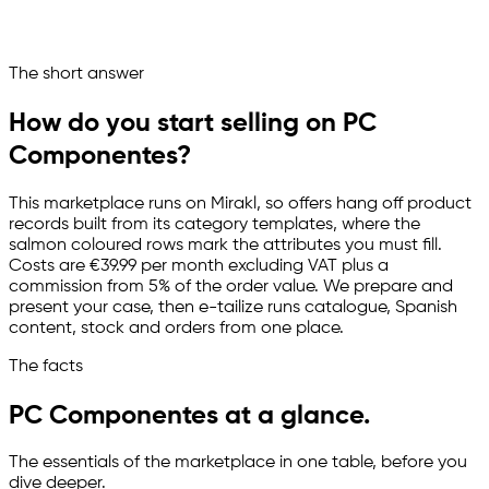
PC Componentes runs as a managed sales channel
Ask your marketplace assistant
The short answer
Channelize
Analyze
Advertize
How do you start selling on PC
Componentes?
This marketplace runs on Mirakl, so offers hang off product
records built from its category templates, where the
salmon coloured rows mark the attributes you must fill.
Costs are €39.99 per month excluding VAT plus a
commission from 5% of the order value. We prepare and
present your case, then
e-tailize
runs catalogue, Spanish
content, stock and orders from one place.
The facts
PC Componentes at a glance.
The essentials of the marketplace in one table, before you
dive deeper.