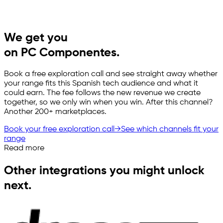
We get you
on PC Componentes.
Book a free exploration call and see straight away whether
your range fits this Spanish tech audience and what it
could earn. The fee follows the new revenue we create
together, so we only win when you win. After this channel?
Another 200+ marketplaces.
Book your free exploration call
→
See which channels fit your
range
Read more
Other integrations you might unlock
next.