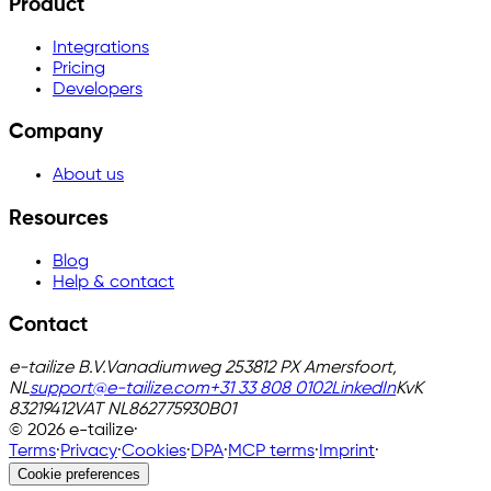
Product
Integrations
Pricing
Developers
Company
About us
Resources
Blog
Help & contact
Contact
e-tailize B.V.
Vanadiumweg 25
3812 PX Amersfoort,
NL
support@e-tailize.com
+31 33 808 0102
LinkedIn
KvK
83219412
VAT
NL862775930B01
©
2026
e-tailize
·
Terms
·
Privacy
·
Cookies
·
DPA
·
MCP terms
·
Imprint
·
Cookie preferences