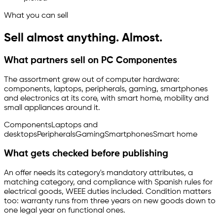
What you can sell
Sell almost anything. Almost.
What partners sell on PC Componentes
The assortment grew out of computer hardware:
components, laptops, peripherals, gaming, smartphones
and electronics at its core, with smart home, mobility and
small appliances around it.
Components
Laptops and
desktops
Peripherals
Gaming
Smartphones
Smart home
What gets checked before publishing
An offer needs its category's mandatory attributes, a
matching category, and compliance with Spanish rules for
electrical goods, WEEE duties included. Condition matters
too: warranty runs from three years on new goods down to
one legal year on functional ones.