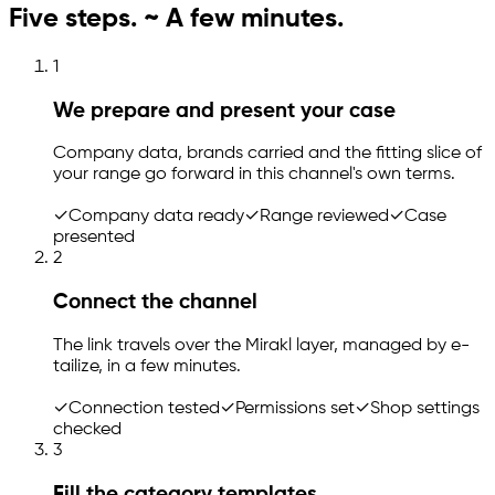
Five steps. ~ A few minutes.
1
We prepare and present your case
Company data, brands carried and the fitting slice of
your range go forward in this channel's own terms.
✓
Company data ready
✓
Range reviewed
✓
Case
presented
2
Connect the channel
The link travels over the Mirakl layer, managed by
e-
tailize
, in a few minutes.
✓
Connection tested
✓
Permissions set
✓
Shop settings
checked
3
Fill the category templates