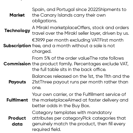
Spain, and Portugal since 2022
Shipments to
Market
the Canary Islands carry their own
obligations.
A Mirakl marketplace
Offers, stock and orders
Technology
travel over the Mirakl seller layer, driven by us.
€39.99 per month excluding VAT
First month
Subscription
free, and a month without a sale is not
charged.
From 5% of the order value
The rate follows
Commission
the product family. Percentages exclude VAT,
the full table sits in the back office.
Balances released on the 1st, the 11th and the
Payouts
21st
Three payout runs per month rather than
one.
Your own carrier, or the Fulfillment service of
Fulfilment
the marketplace
Aimed at faster delivery and
better odds in the Buy Box.
Category templates with mandatory
Product
attributes per category
Pick categories that
genuinely match the product, then fill every
data
required field.