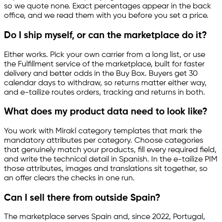
so we quote none. Exact percentages appear in the back
office, and we read them with you before you set a price.
Do I ship myself, or can the marketplace do it?
Either works. Pick your own carrier from a long list, or use
the Fulfillment service of the marketplace, built for faster
delivery and better odds in the Buy Box. Buyers get 30
calendar days to withdraw, so returns matter either way,
and
e-tailize
routes orders, tracking and returns in both.
What does my product data need to look like?
You work with Mirakl category templates that mark the
mandatory attributes per category. Choose categories
that genuinely match your products, fill every required field,
and write the technical detail in Spanish. In the
e-tailize
PIM
those attributes, images and translations sit together, so
an offer clears the checks in one run.
Can I sell there from outside Spain?
The marketplace serves Spain and, since 2022, Portugal,