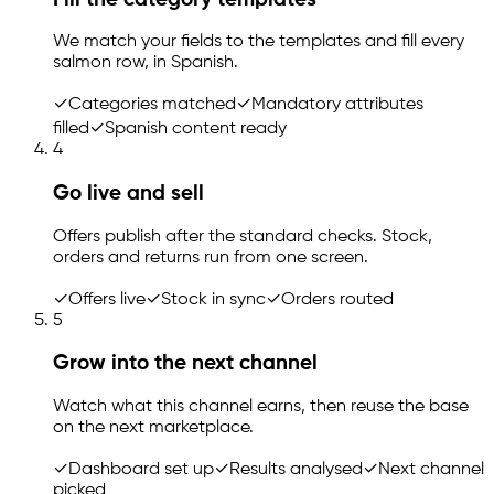
We match your fields to the templates and fill every
salmon row, in Spanish.
✓
Categories matched
✓
Mandatory attributes
filled
✓
Spanish content ready
4
Go live and sell
Offers publish after the standard checks. Stock,
orders and returns run from one screen.
✓
Offers live
✓
Stock in sync
✓
Orders routed
5
Grow into the next channel
Watch what this channel earns, then reuse the base
on the next marketplace.
✓
Dashboard set up
✓
Results analysed
✓
Next channel
picked