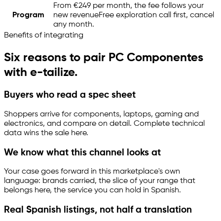
From €249 per month, the fee follows your
Program
new revenue
Free exploration call first, cancel
any month.
Benefits of integrating
Six reasons to pair PC Componentes
with
e-tailize
.
Buyers who read a spec sheet
Shoppers arrive for components, laptops, gaming and
electronics, and compare on detail. Complete technical
data wins the sale here.
We know what this channel looks at
Your case goes forward in this marketplace's own
language: brands carried, the slice of your range that
belongs here, the service you can hold in Spanish.
Real Spanish listings, not half a translation