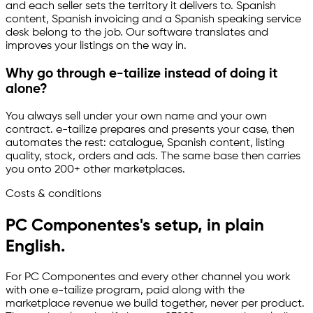
and each seller sets the territory it delivers to. Spanish
content, Spanish invoicing and a Spanish speaking service
desk belong to the job. Our software translates and
improves your listings on the way in.
Why go through
e-tailize
instead of doing it
alone?
You always sell under your own name and your own
contract.
e-tailize
prepares and presents your case, then
automates the rest: catalogue, Spanish content, listing
quality, stock, orders and ads. The same base then carries
you onto 200+ other marketplaces.
Costs & conditions
PC Componentes's setup, in plain
English.
For PC Componentes and every other channel you work
with one
e-tailize
program, paid along with the
marketplace revenue we build together, never per product.