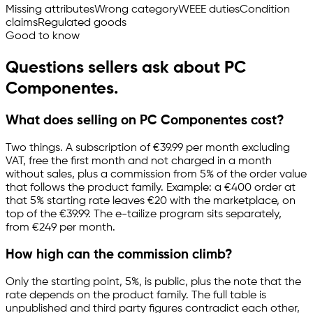
Missing attributes
Wrong category
WEEE duties
Condition
claims
Regulated goods
Good to know
Questions sellers ask about PC
Componentes.
What does selling on PC Componentes cost?
Two things. A subscription of €39.99 per month excluding
VAT, free the first month and not charged in a month
without sales, plus a commission from 5% of the order value
that follows the product family. Example: a €400 order at
that 5% starting rate leaves €20 with the marketplace, on
top of the €39.99. The
e-tailize
program sits separately,
from €249 per month.
How high can the commission climb?
Only the starting point, 5%, is public, plus the note that the
rate depends on the product family. The full table is
unpublished and third party figures contradict each other,