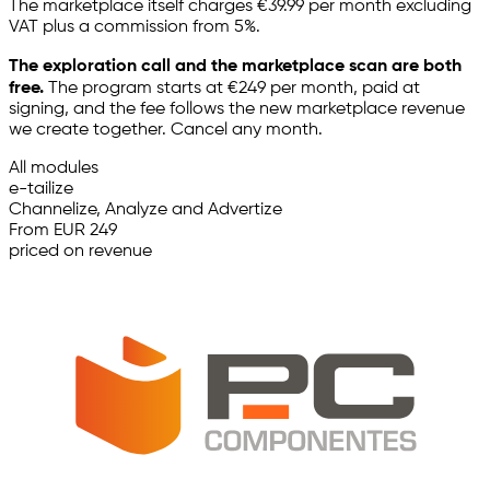
The marketplace itself charges €39.99 per month excluding
VAT plus a commission from 5%.
The exploration call and the marketplace scan are both
free.
The program starts at €249 per month, paid at
signing, and the fee follows the new marketplace revenue
we create together. Cancel any month.
All modules
e-tailize
Channelize, Analyze and Advertize
From EUR 249
priced on revenue