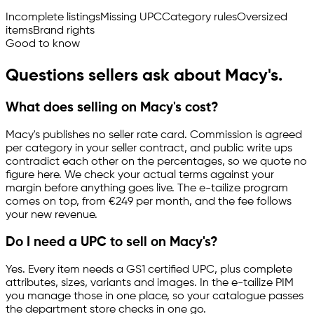
Incomplete listings
Missing UPC
Category rules
Oversized
items
Brand rights
Good to know
Questions sellers ask about Macy's.
What does selling on Macy's cost?
Macy's publishes no seller rate card. Commission is agreed
per category in your seller contract, and public write ups
contradict each other on the percentages, so we quote no
figure here. We check your actual terms against your
margin before anything goes live. The
e-tailize
program
comes on top, from €249 per month, and the fee follows
your new revenue.
Do I need a UPC to sell on Macy's?
Yes. Every item needs a GS1 certified UPC, plus complete
attributes, sizes, variants and images. In the
e-tailize
PIM
you manage those in one place, so your catalogue passes
the department store checks in one go.