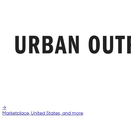
→
Marketplace, United States, and more