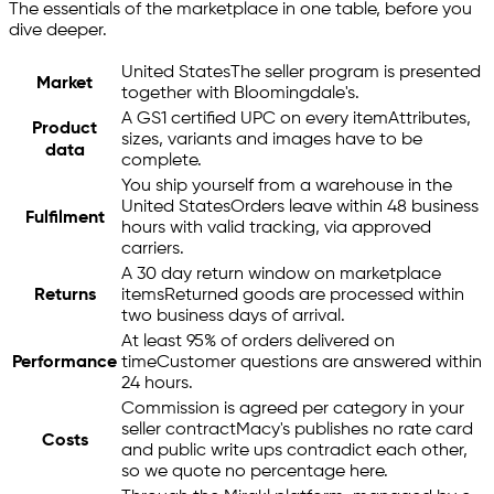
The essentials of the marketplace in one table, before you
dive deeper.
United States
The seller program is presented
Market
together with Bloomingdale's.
A GS1 certified UPC on every item
Attributes,
Product
sizes, variants and images have to be
data
complete.
You ship yourself from a warehouse in the
United States
Orders leave within 48 business
Fulfilment
hours with valid tracking, via approved
carriers.
A 30 day return window on marketplace
Returns
items
Returned goods are processed within
two business days of arrival.
At least 95% of orders delivered on
Performance
time
Customer questions are answered within
24 hours.
Commission is agreed per category in your
seller contract
Macy's publishes no rate card
Costs
and public write ups contradict each other,
so we quote no percentage here.