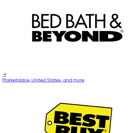
→
Marketplace, United States, and more