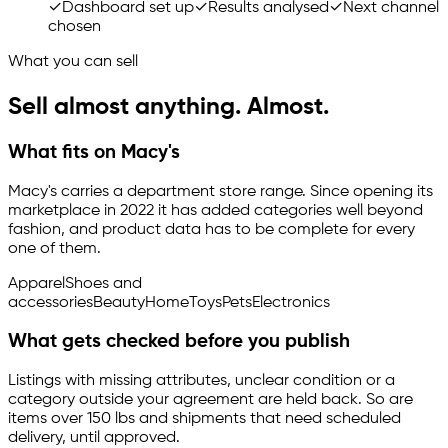
✓
Dashboard set up
✓
Results analysed
✓
Next channel
chosen
What you can sell
Sell almost anything. Almost.
What fits on Macy's
Macy's carries a department store range. Since opening its
marketplace in 2022 it has added categories well beyond
fashion, and product data has to be complete for every
one of them.
Apparel
Shoes and
accessories
Beauty
Home
Toys
Pets
Electronics
What gets checked before you publish
Listings with missing attributes, unclear condition or a
category outside your agreement are held back. So are
items over 150 lbs and shipments that need scheduled
delivery, until approved.