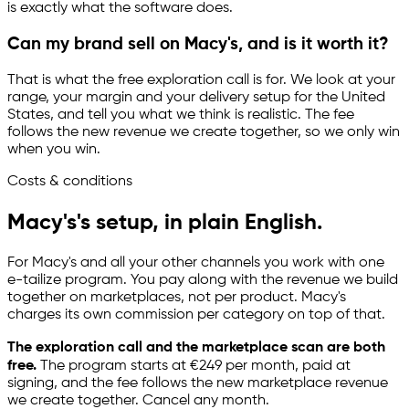
is exactly what the software does.
Can my brand sell on Macy's, and is it worth it?
That is what the free exploration call is for. We look at your
range, your margin and your delivery setup for the United
States, and tell you what we think is realistic. The fee
follows the new revenue we create together, so we only win
when you win.
Costs & conditions
Macy's's setup, in plain English.
For Macy's and all your other channels you work with one
e-tailize
program. You pay along with the revenue we build
together on marketplaces, not per product. Macy's
charges its own commission per category on top of that.
The exploration call and the marketplace scan are both
free.
The program starts at €249 per month, paid at
signing, and the fee follows the new marketplace revenue
we create together. Cancel any month.