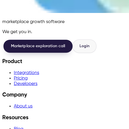
marketplace growth software
We get you in.
Marketplace exploration call
Login
Product
Integrations
Pricing
Developers
Company
About us
Resources
Blog