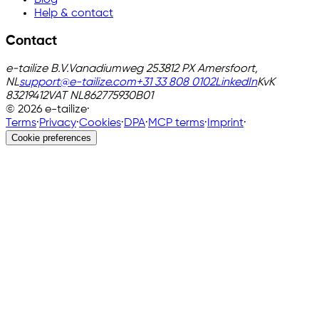
Help & contact
Contact
e-tailize B.V.
Vanadiumweg 25
3812 PX Amersfoort,
NL
support@e-tailize.com
+31 33 808 0102
LinkedIn
KvK
83219412
VAT
NL862775930B01
©
2026
e-tailize
·
Terms
·
Privacy
·
Cookies
·
DPA
·
MCP terms
·
Imprint
·
Cookie preferences