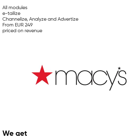
All modules
e-tailize
Channelize, Analyze and Advertize
From EUR 249
priced on revenue
We get