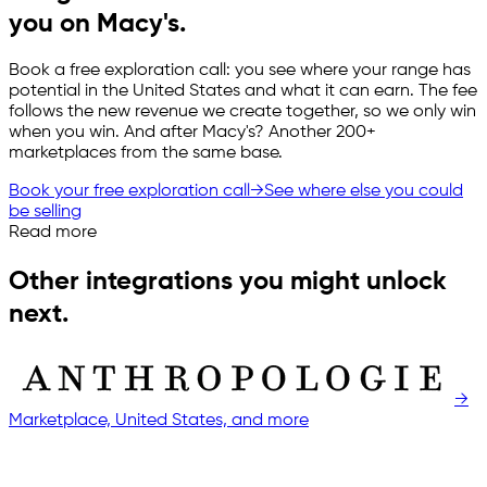
you on Macy's.
Book a free exploration call: you see where your range has
potential in the United States and what it can earn. The fee
follows the new revenue we create together, so we only win
when you win. And after Macy's? Another 200+
marketplaces from the same base.
Book your free exploration call
→
See where else you could
be selling
Read more
Other integrations you might unlock
next.
→
Marketplace, United States, and more