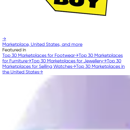
→
Marketplace, United States, and more
Featured in
Top 30 Marketplaces for Footwear
→
Top 30 Marketplaces
for Furniture
→
Top 30 Marketplaces for Jewellery
→
Top 30
Marketplaces for Selling Watches
→
Top 30 Marketplaces in
the United States
→