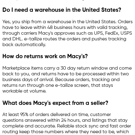
Do I need a warehouse in the United States?
Yes, you ship from a warehouse in the United States. Orders
have to leave within 48 business hours with valid tracking,
through carriers Macy's approves such as UPS, FedEx, USPS
and DHL.
e-tailize
routes the orders and pushes tracking
back automatically.
How do returns work on Macy's?
Marketplace items carry a 30 day return window and come
back to you, and returns have to be processed within two
business days of arrival. Because orders, tracking and
returns run through one
e-tailize
screen, that stays
workable at volume.
What does Macy's expect from a seller?
At least 95% of orders delivered on time, customer
questions answered within 24 hours, and listings that stay
complete and accurate. Reliable stock sync and fast order
routing keep those numbers where they need to be, which