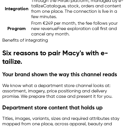
Through the Mirakl platform, managed by
e-
tailize
Catalogue, stock, orders and content
Integration
from one place. The connection is live in a
few minutes.
From €249 per month, the fee follows your
Program
new revenue
Free exploration call first and
cancel any month.
Benefits of integrating
Six reasons to pair Macy's with
e-
tailize
.
Your brand shown the way this channel reads
We know what a department store channel looks at:
assortment, imagery, price positioning and delivery
promise. We prepare that case and present it for you.
Department store content that holds up
Titles, images, variants, sizes and required attributes stay
mapped from one place, across apparel, beauty and