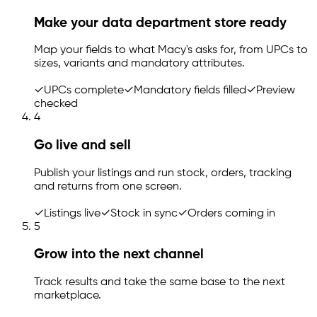
Make your data department store ready
Map your fields to what Macy's asks for, from UPCs to
sizes, variants and mandatory attributes.
✓
UPCs complete
✓
Mandatory fields filled
✓
Preview
checked
4
Go live and sell
Publish your listings and run stock, orders, tracking
and returns from one screen.
✓
Listings live
✓
Stock in sync
✓
Orders coming in
5
Grow into the next channel
Track results and take the same base to the next
marketplace.