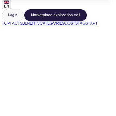
EN
Login
Marketplace exploration call
TOP
FACTS
BENEFITS
CATEGORIES
COSTS
FAQ
START
🇺🇸
→
200+
Marketplaces from the same base
500+
Sellers launched