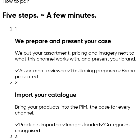
How to pair
Five steps. ~ A few minutes.
1
We prepare and present your case
We put your assortment, pricing and imagery next to
what this channel works with, and present your brand.
✓
Assortment reviewed
✓
Positioning prepared
✓
Brand
presented
2
Import your catalogue
Bring your products into the PIM, the base for every
channel.
✓
Products imported
✓
Images loaded
✓
Categories
recognised
3