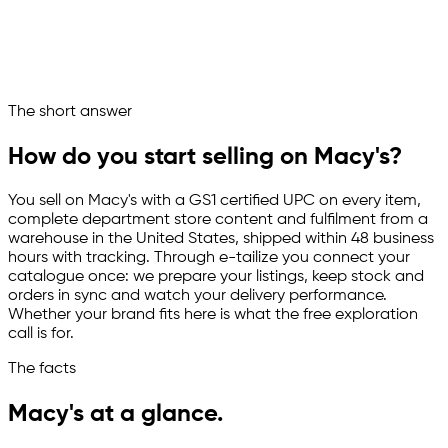
Listings live on Macy's
Macy's now runs as a managed sales channel
Ask your marketplace assistant
The short answer
Channelize
Analyze
Advertize
How do you start selling on Macy's?
You sell on Macy's with a GS1 certified UPC on every item,
complete department store content and fulfilment from a
warehouse in the United States, shipped within 48 business
hours with tracking. Through
e-tailize
you connect your
catalogue once: we prepare your listings, keep stock and
orders in sync and watch your delivery performance.
Whether your brand fits here is what the free exploration
call is for.
The facts
Macy's at a glance.