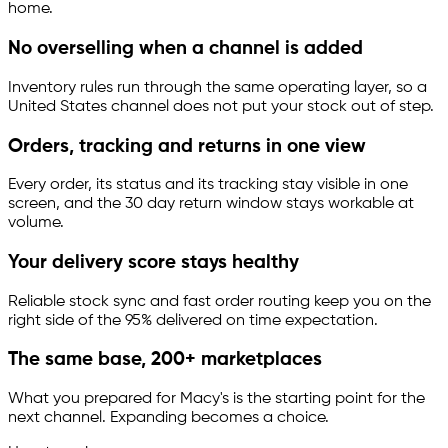
home.
No overselling when a channel is added
Inventory rules run through the same operating layer, so a
United States channel does not put your stock out of step.
Orders, tracking and returns in one view
Every order, its status and its tracking stay visible in one
screen, and the 30 day return window stays workable at
volume.
Your delivery score stays healthy
Reliable stock sync and fast order routing keep you on the
right side of the 95% delivered on time expectation.
The same base, 200+ marketplaces
What you prepared for Macy's is the starting point for the
next channel. Expanding becomes a choice.