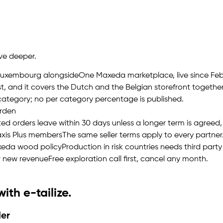
ive deeper.
 Luxembourg alongside
One Maxeda marketplace, live since Febr
t, and it covers the Dutch and the Belgian storefront together
category; no per category percentage is published.
arden
d orders leave within 30 days unless a longer term is agreed, 
axis Plus members
The same seller terms apply to every partner
axeda wood policy
Production in risk countries needs third party
r new revenue
Free exploration call first, cancel any month.
 with
e-tailize
.
der