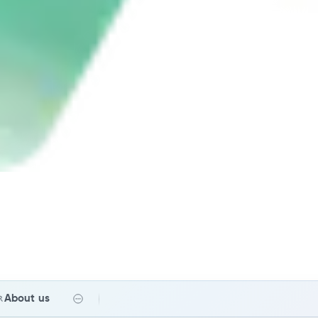
About us