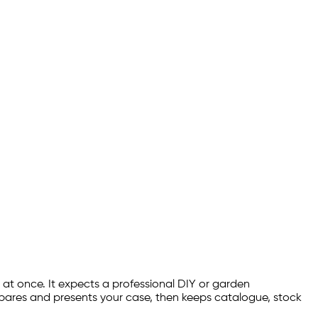
 at once. It expects a professional DIY or garden
ares and presents your case, then keeps catalogue, stock