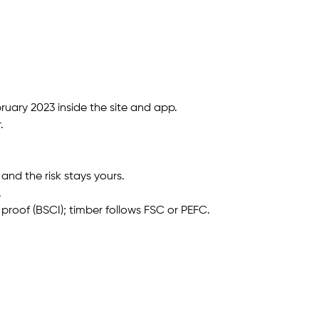
uary 2023 inside the site and app.
.
and the risk stays yours.
.
 proof (BSCI); timber follows FSC or PEFC.