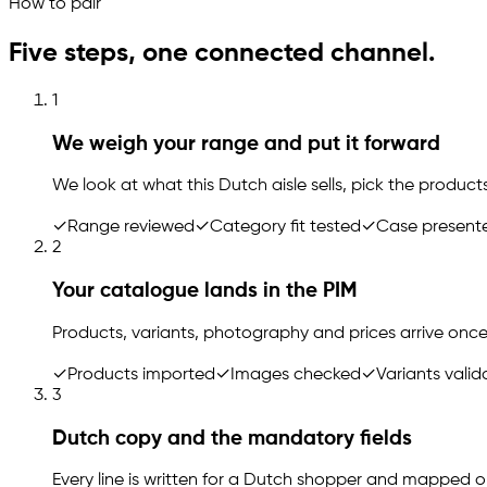
How to pair
Five steps, one connected channel.
1
We weigh your range and put it forward
We look at what this Dutch aisle sells, pick the products
✓
Range reviewed
✓
Category fit tested
✓
Case present
2
Your catalogue lands in the PIM
Products, variants, photography and prices arrive once
✓
Products imported
✓
Images checked
✓
Variants vali
3
Dutch copy and the mandatory fields
Every line is written for a Dutch shopper and mapped 