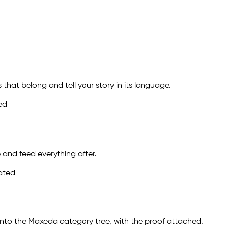
 that belong and tell your story in its language.
ed
 and feed everything after.
dated
onto the Maxeda category tree, with the proof attached.