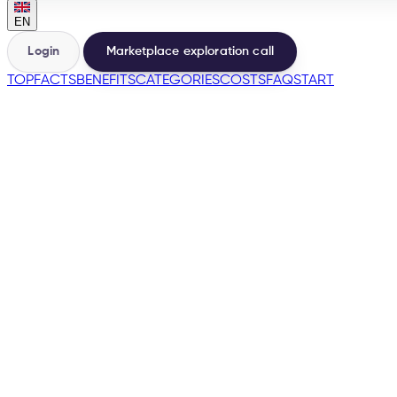
EN
Login
Marketplace exploration call
TOP
FACTS
BENEFITS
CATEGORIES
COSTS
FAQ
START
🇳🇱
→
200+
Marketplaces from the same base
500+
Sellers launched
e-tailize Assistant