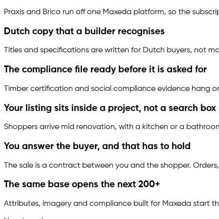
Praxis and Brico run off one Maxeda platform, so the subsc
Dutch copy that a builder recognises
Titles and specifications are written for Dutch buyers, not
The compliance file ready before it is asked for
Timber certification and social compliance evidence hang on 
Your listing sits inside a project, not a search box
Shoppers arrive mid renovation, with a kitchen or a bathroom
You answer the buyer, and that has to hold
The sale is a contract between you and the shopper. Orders,
The same base opens the next 200+
Attributes, imagery and compliance built for Maxeda start t