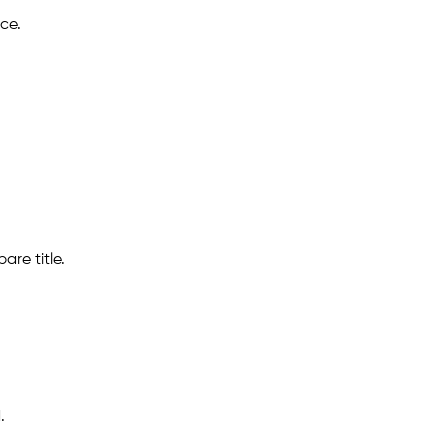
ce.
are title.
.