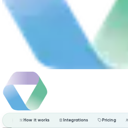
How it works
Integrations
Pricing