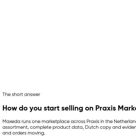
Put my tool range in front of Praxis.
Good target. What Maxeda weighs first:
Range measured against the aisles
Catalogue loaded into the PIM
Dutch copy written per item
Timber and safety proof attached
Stock and orders in sync
Praxis runs as a managed channel
Ask your marketplace assistant
The short answer
Channelize
Analyze
Advertize
How do you start selling on Praxis Mar
Maxeda runs one marketplace across Praxis in the Netherlands 
assortment, complete product data, Dutch copy and evidence
and orders moving.