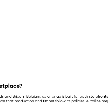
ketplace?
and Brico in Belgium, so a range is built for both storefronts
 that production and timber follow its policies.
e-tailize
prep