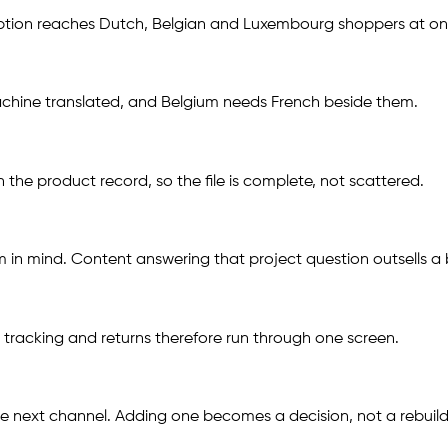
ription reaches Dutch, Belgian and Luxembourg shoppers at on
 machine translated, and Belgium needs French beside them.
the product record, so the file is complete, not scattered.
 in mind. Content answering that project question outsells a b
 tracking and returns therefore run through one screen.
he next channel. Adding one becomes a decision, not a rebuild