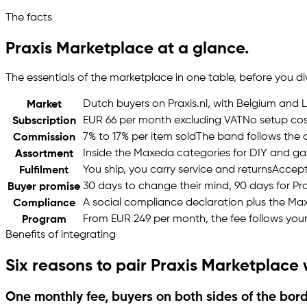
The facts
Praxis Marketplace at a glance.
The essentials of the marketplace in one table, before you d
Dutch buyers on Praxis.nl, with Belgium and
Market
EUR 66 per month excluding VAT
No setup cos
Subscription
7% to 17% per item sold
The band follows the 
Commission
Inside the Maxeda categories for DIY and g
Assortment
You ship, you carry service and returns
Accepte
Fulfilment
30 days to change their mind, 90 days for Pr
Buyer promise
A social compliance declaration plus the M
Compliance
From EUR 249 per month, the fee follows you
Program
Benefits of integrating
Six reasons to pair Praxis Marketplace
One monthly fee, buyers on both sides of the bor