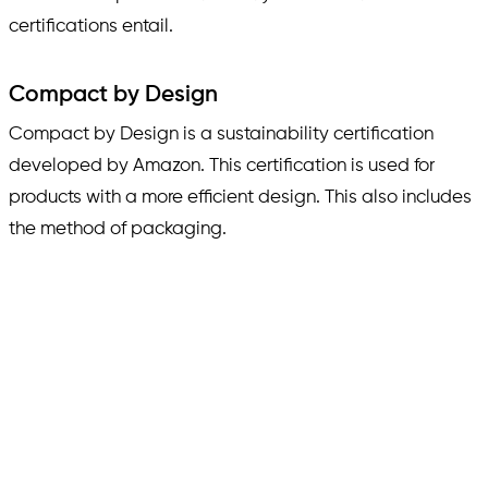
certifications entail.
Compact by Design
Compact by Design is a sustainability certification
developed by Amazon. This certification is used for
products with a more efficient design. This also includes
the method of packaging.