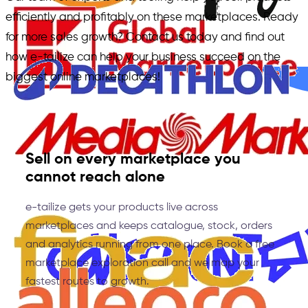
efficiently and profitably on these marketplaces. Ready
for more sales growth? Contact us today and find out
how e-tailize can help your business succeed on the
biggest online marketplaces!
Sell on every marketplace you
cannot reach alone
e-tailize gets your products live across
marketplaces and keeps catalogue, stock, orders
and analytics running from one place. Book a free
marketplace exploration call and we map your
fastest routes to growth.