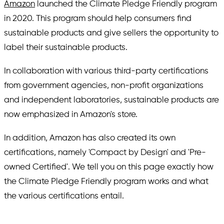
Amazon
launched the Climate Pledge Friendly program
in 2020. This program should help consumers find
sustainable products and give sellers the opportunity to
label their sustainable products.
In collaboration with various third-party certifications
from government agencies, non-profit organizations
and independent laboratories, sustainable products are
now emphasized in Amazon's store.
In addition, Amazon has also created its own
certifications, namely 'Compact by Design' and 'Pre-
owned Certified'. We tell you on this page exactly how
the Climate Pledge Friendly program works and what
the various certifications entail.