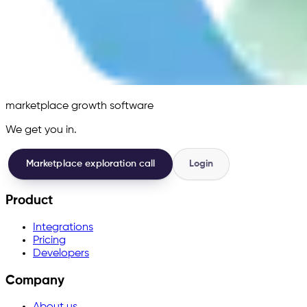
marketplace growth software
We get you in.
Marketplace exploration call
Login
Product
Integrations
Pricing
Developers
Company