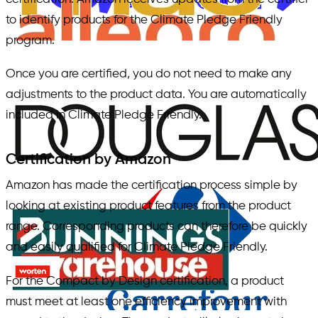
to identify products for the Climate Pledge Friendly
program.
Once you are certified, you do not need to make any
adjustments to the product data. You are automatically
included in Climate Pledge Friendly.
Certification by Amazon
Amazon has made the certification process simple by
looking at existing product features from the product
range. Corresponding products can therefore be quickly
and easily qualified for Climate Pledge Friendly.
For the Compact by Design certification, a product
must meet at least one efficiency improvement with