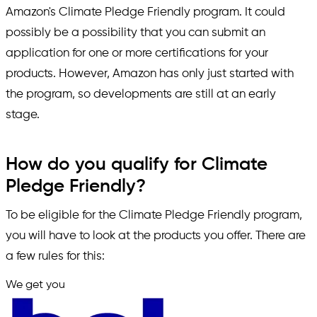
Amazon's Climate Pledge Friendly program. It could
possibly be a possibility that you can submit an
application for one or more certifications for your
products. However, Amazon has only just started with
the program, so developments are still at an early
stage.
How do you qualify for Climate
Pledge Friendly?
To be eligible for the Climate Pledge Friendly program,
you will have to look at the products you offer. There are
a few rules for this:
We get you
in.