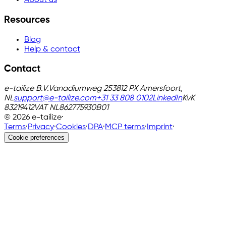
About us
Resources
Blog
Help & contact
Contact
e-tailize B.V.
Vanadiumweg 25
3812 PX Amersfoort,
NL
support@e-tailize.com
+31 33 808 0102
LinkedIn
KvK
83219412
VAT
NL862775930B01
©
2026
e-tailize
·
Terms
·
Privacy
·
Cookies
·
DPA
·
MCP terms
·
Imprint
·
Cookie preferences