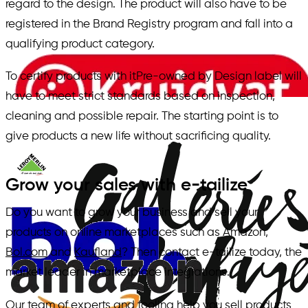
regard to the design. The product will also have to be
registered in the Brand Registry program and fall into a
qualifying product category.
To certify products with itPre-owned by Design label will
have to meet strict standards based on inspection,
cleaning and possible repair. The starting point is to
give products a new life without sacrificing quality.
Grow your sales with e-tailize
Do you want to grow your business and sell your
products on online marketplaces such as Amazon,
Bol.com
and
Kaufland
? Then contact e-tailize today, the
market leader in marketplace integrations.
Our team of experts and tooling help you sell products