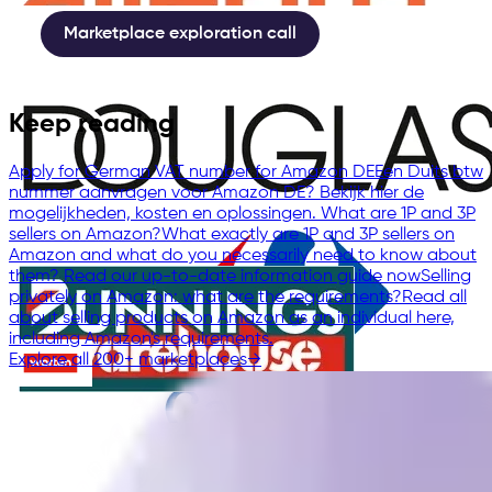
Marketplace exploration call
Keep reading
Apply for German VAT number for Amazon DE
Een Duits btw
nummer aanvragen voor Amazon DE? Bekijk hier de
mogelijkheden, kosten en oplossingen.
What are 1P and 3P
sellers on Amazon?
What exactly are 1P and 3P sellers on
Amazon and what do you necessarily need to know about
them? Read our up-to-date information guide now
Selling
privately on Amazon: what are the requirements?
Read all
about selling products on Amazon as an individual here,
including Amazon's requirements.
Explore all 200+ marketplaces
→