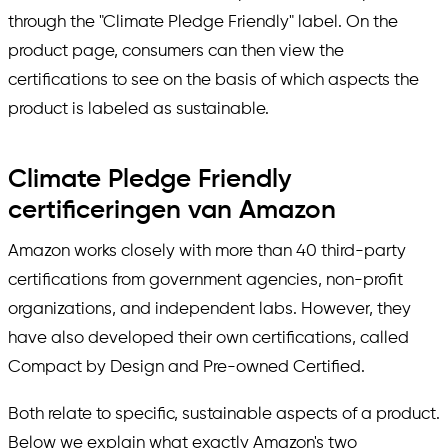
through the "Climate Pledge Friendly" label. On the
product page, consumers can then view the
certifications to see on the basis of which aspects the
product is labeled as sustainable.
Climate Pledge Friendly
certificeringen van Amazon
Amazon works closely with more than 40 third-party
certifications from government agencies, non-profit
organizations, and independent labs. However, they
have also developed their own certifications, called
Compact by Design and Pre-owned Certified.
Both relate to specific, sustainable aspects of a product.
Below we explain what exactly Amazon's two