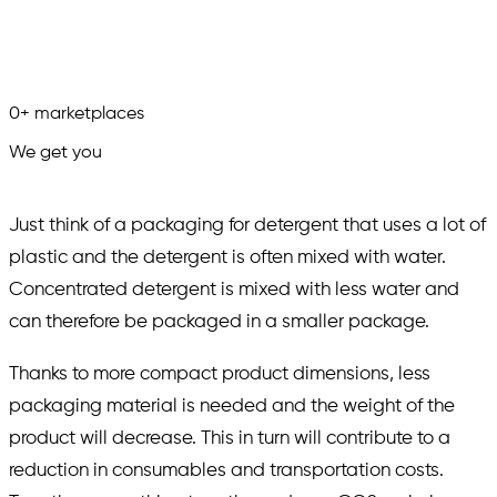
0
+
marketplaces
We get you
in.
Just think of a packaging for detergent that uses a lot of
plastic and the detergent is often mixed with water.
Concentrated detergent is mixed with less water and
can therefore be packaged in a smaller package.
Thanks to more compact product dimensions, less
packaging material is needed and the weight of the
product will decrease. This in turn will contribute to a
reduction in consumables and transportation costs.