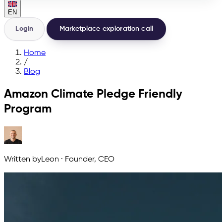
EN
Login
Marketplace exploration call
Home
/
Blog
Amazon Climate Pledge Friendly
Program
Written by
Leon
·
Founder, CEO