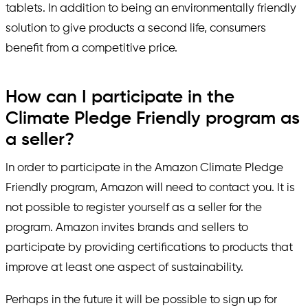
tablets. In addition to being an environmentally friendly
solution to give products a second life, consumers
benefit from a competitive price.
How can I participate in the
Climate Pledge Friendly program as
a seller?
In order to participate in the Amazon Climate Pledge
Friendly program, Amazon will need to contact you. It is
not possible to register yourself as a seller for the
program. Amazon invites brands and sellers to
participate by providing certifications to products that
improve at least one aspect of sustainability.
Perhaps in the future it will be possible to sign up for