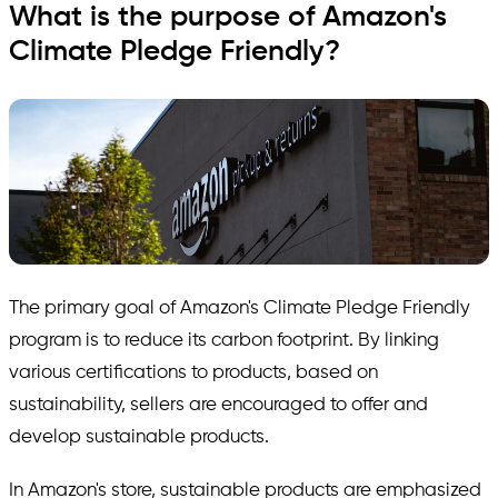
What is the purpose of Amazon's
Climate Pledge Friendly?
The primary goal of Amazon's Climate Pledge Friendly
program is to reduce its carbon footprint. By linking
various certifications to products, based on
sustainability, sellers are encouraged to offer and
develop sustainable products.
In Amazon's store, sustainable products are emphasized