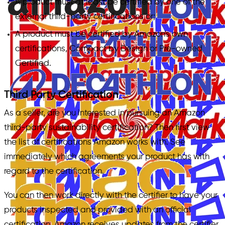
A product must at least be certified by one of the
external third-party certifications or;
A product must be certified by Amazon's own
certifications, Compact by Design or Pre-owned
Certified.
Third Party Certification
As a seller, are you interested in pursuing an Amazon
third-party sustainability certification? Then first view
the list of certifications Amazon works with. See
immediately which agreements your product has with
regard to the certification.
You can then work directly with the certifier to have your
products inspected and provided with an official
certification. Amazon receives updates from the certifier