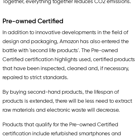
Together, everything together reduces CO2 emissions.
Pre-owned Certified
In addition to innovative developments in the field of
design and packaging, Amazon has also entered the
battle with 'second life products'. The Pre-owned
Certified certification highlights used, certified products
that have been inspected, cleaned and, if necessary,
repaired to strict standards.
By buying second-hand products, the lifespan of
products is extended, there will be less need to extract
raw materials and electronic waste will decrease.
Products that qualify for the Pre-owned Certified
certification include refurbished smartphones and