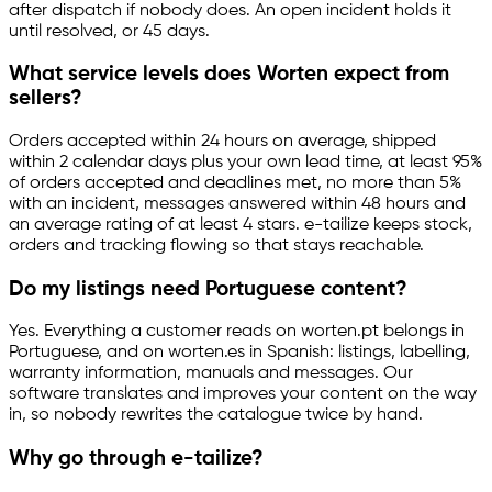
after dispatch if nobody does. An open incident holds it
until resolved, or 45 days.
What service levels does Worten expect from
sellers?
Orders accepted within 24 hours on average, shipped
within 2 calendar days plus your own lead time, at least 95%
of orders accepted and deadlines met, no more than 5%
with an incident, messages answered within 48 hours and
an average rating of at least 4 stars.
e-tailize
keeps stock,
orders and tracking flowing so that stays reachable.
Do my listings need Portuguese content?
Yes. Everything a customer reads on worten.pt belongs in
Portuguese, and on worten.es in Spanish: listings, labelling,
warranty information, manuals and messages. Our
software translates and improves your content on the way
in, so nobody rewrites the catalogue twice by hand.
Why go through
e-tailize
?