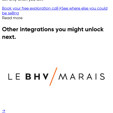
Book your free exploration call
→
See where else you could
be selling
Read more
Other integrations you might unlock
next.
→