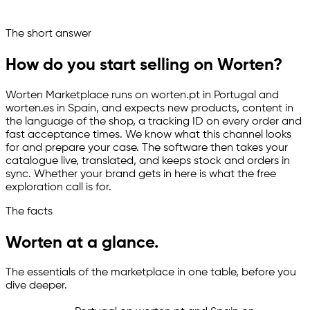
Ask your marketplace assistant
The short answer
Channelize
Analyze
Advertize
How do you start selling on Worten?
Worten Marketplace runs on worten.pt in Portugal and
worten.es in Spain, and expects new products, content in
the language of the shop, a tracking ID on every order and
fast acceptance times. We know what this channel looks
for and prepare your case. The software then takes your
catalogue live, translated, and keeps stock and orders in
sync. Whether your brand gets in here is what the free
exploration call is for.
The facts
Worten at a glance.
The essentials of the marketplace in one table, before you
dive deeper.