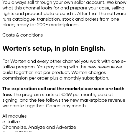
You always sell through your own seller account. We know
what this channel looks for and prepare your case, selling
rights and product data around it. After that the software
runs catalogue, translation, stock and orders from one
place, ready for 200+ marketplaces.
Costs & conditions
Worten's setup, in plain English.
For Worten and every other channel you work with one
e-
tailize
program. You pay along with the new revenue we
build together, not per product. Worten charges
commission per order plus a monthly subscription.
The exploration call and the marketplace scan are both
free.
The program starts at €249 per month, paid at
signing, and the fee follows the new marketplace revenue
we create together. Cancel any month.
All modules
e-tailize
Channelize, Analyze and Advertize