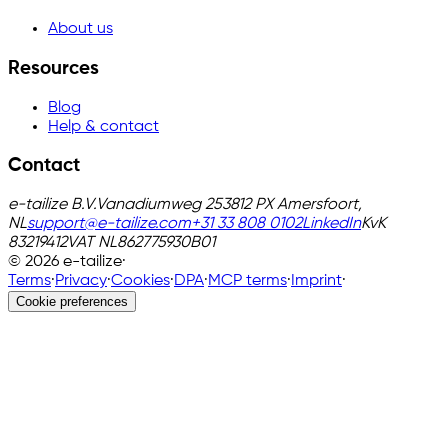
About us
Resources
Blog
Help & contact
Contact
e-tailize B.V.
Vanadiumweg 25
3812 PX Amersfoort,
NL
support@e-tailize.com
+31 33 808 0102
LinkedIn
KvK
83219412
VAT
NL862775930B01
©
2026
e-tailize
·
Terms
·
Privacy
·
Cookies
·
DPA
·
MCP terms
·
Imprint
·
Cookie preferences