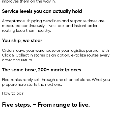
improves them on the way in.
Service levels you can actually hold
Acceptance, shipping deadlines and response times are
measured continuously. Live stock and instant order
routing keep them healthy.
You ship, we steer
Orders leave your warehouse or your logistics partner, with
Click & Collect in stores as an option.
e-tailize
routes every
order and return.
The same base, 200+ marketplaces
Electronics rarely sell through one channel alone. What you
prepare here starts the next one.
How to pair
Five steps. ~ From range to live.