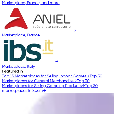
Marketplace, France, and more
→
Marketplace, France
→
Marketplace, Italy
Featured in
Top 15 Marketplaces for Selling Indoor Games
→
Top 30
Marketplaces for General Merchandise
→
Top 30
Marketplaces for Selling Camping Products
→
Top 30
marketplaces in Spain
→