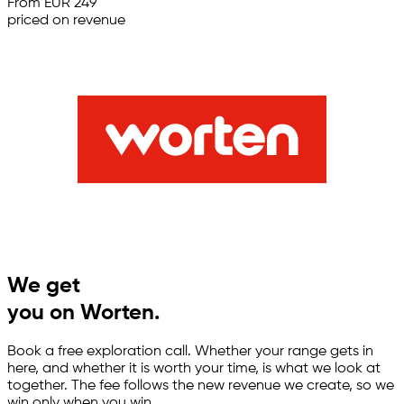
From EUR 249
priced on revenue
We get
you on Worten.
Book a free exploration call. Whether your range gets in
here, and whether it is worth your time, is what we look at
together. The fee follows the new revenue we create, so we
win only when you win.