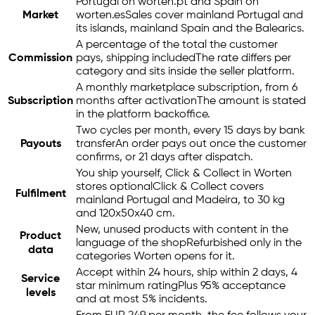
Portugal on worten.pt and Spain on
Market
worten.es
Sales cover mainland Portugal and
its islands, mainland Spain and the Balearics.
A percentage of the total the customer
Commission
pays, shipping included
The rate differs per
category and sits inside the seller platform.
A monthly marketplace subscription, from 6
Subscription
months after activation
The amount is stated
in the platform backoffice.
Two cycles per month, every 15 days by bank
Payouts
transfer
An order pays out once the customer
confirms, or 21 days after dispatch.
You ship yourself, Click & Collect in Worten
stores optional
Click & Collect covers
Fulfilment
mainland Portugal and Madeira, to 30 kg
and 120x50x40 cm.
New, unused products with content in the
Product
language of the shop
Refurbished only in the
data
categories Worten opens for it.
Accept within 24 hours, ship within 2 days, 4
Service
star minimum rating
Plus 95% acceptance
levels
and at most 5% incidents.