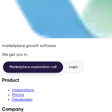
marketplace growth software
We get you in.
Marketplace exploration call
Login
Product
Integrations
Pricing
Developers
Company