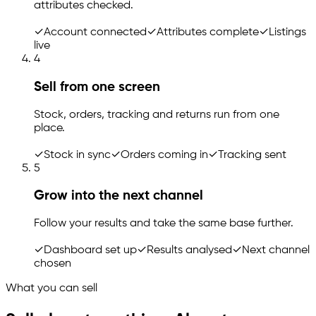
attributes checked.
✓
Account connected
✓
Attributes complete
✓
Listings
live
4
Sell from one screen
Stock, orders, tracking and returns run from one
place.
✓
Stock in sync
✓
Orders coming in
✓
Tracking sent
5
Grow into the next channel
Follow your results and take the same base further.
✓
Dashboard set up
✓
Results analysed
✓
Next channel
chosen
What you can sell