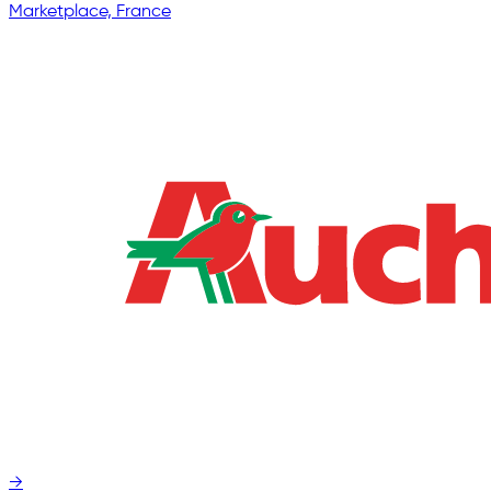
Marketplace, France
→