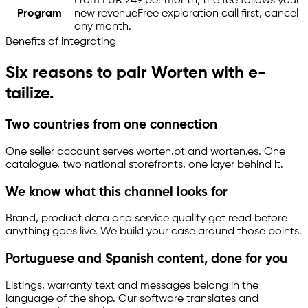
From EUR 249 per month, the fee follows your
Program
new revenue
Free exploration call first, cancel
any month.
Benefits of integrating
Six reasons to pair Worten with
e-
tailize
.
Two countries from one connection
One seller account serves worten.pt and worten.es. One
catalogue, two national storefronts, one layer behind it.
We know what this channel looks for
Brand, product data and service quality get read before
anything goes live. We build your case around those points.
Portuguese and Spanish content, done for you
Listings, warranty text and messages belong in the
language of the shop. Our software translates and