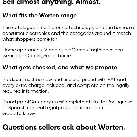
Sell almost anything. Almost.
What fits the Worten range
The catalogue is built around technology and the home, so
consumer electronics and the categories around it match
what shoppers come for.
Home appliances
TV and audio
Computing
Phones and
wearables
Gaming
Smart home
What gets checked, and what we prepare
Products must be new and unused, priced with VAT and
every extra charge included, and complete on the legally
required information.
Brand proof
Category rules
Complete attributes
Portuguese
or Spanish content
Legal product information
Good to know
Questions sellers ask about Worten.