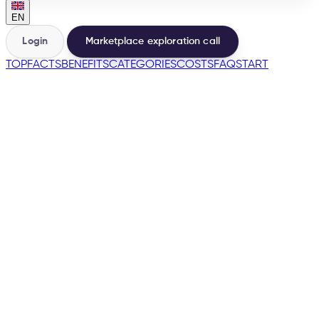
EN
Login
Marketplace exploration call
TOP
FACTS
BENEFITS
CATEGORIES
COSTS
FAQ
START
🇵🇹
🇪🇸
→
200+
Marketplaces from the same base
500+
Sellers launched
e-tailize Assistant