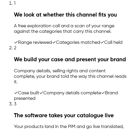
1
We look at whether this channel fits you
A free exploration call and a scan of your range
against the categories that carry this channel.
✓
Range reviewed
✓
Categories matched
✓
Call held
2
We build your case and present your brand
Company details, selling rights and content
complete, your brand told the way this channel reads
it.
✓
Case built
✓
Company details complete
✓
Brand
presented
3
The software takes your catalogue live
Your products land in the PIM and go live translated,