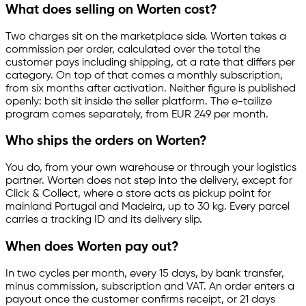
What does selling on Worten cost?
Two charges sit on the marketplace side. Worten takes a
commission per order, calculated over the total the
customer pays including shipping, at a rate that differs per
category. On top of that comes a monthly subscription,
from six months after activation. Neither figure is published
openly: both sit inside the seller platform. The
e-tailize
program comes separately, from EUR 249 per month.
Who ships the orders on Worten?
You do, from your own warehouse or through your logistics
partner. Worten does not step into the delivery, except for
Click & Collect, where a store acts as pickup point for
mainland Portugal and Madeira, up to 30 kg. Every parcel
carries a tracking ID and its delivery slip.
When does Worten pay out?
In two cycles per month, every 15 days, by bank transfer,
minus commission, subscription and VAT. An order enters a
payout once the customer confirms receipt, or 21 days