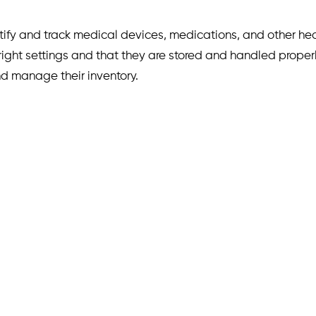
ntify and track medical devices, medications, and other hea
 right settings and that they are stored and handled proper
nd manage their inventory.