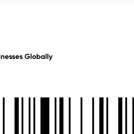
inesses Globally