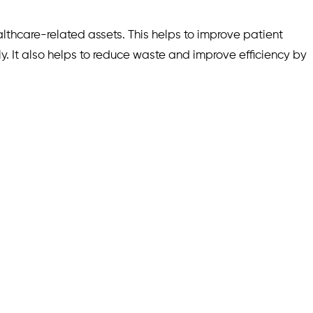
lthcare-related assets. This helps to improve patient
ly. It also helps to reduce waste and improve efficiency by