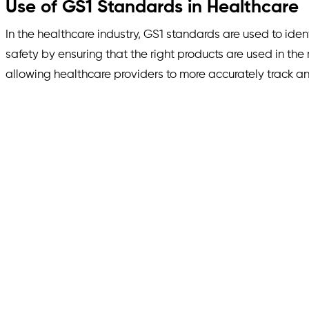
Use of GS1 Standards in Healthcare
In the healthcare industry, GS1 standards are used to ide
safety by ensuring that the right products are used in the
allowing healthcare providers to more accurately track a