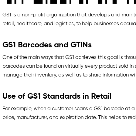
GS1 is a non-profit organization
that develops and maintai
retail, healthcare, and logistics, to help businesses acc
GS1 Barcodes and GTINs
One of the main ways that GS1 achieves this goal is thro
barcodes can be found on virtually every product sold in 
manage their inventory, as well as to share information w
Use of GS1 Standards in Retail
For example, when a customer scans a GS1 barcode at a po
price, manufacturer, and expiration date. This helps to r