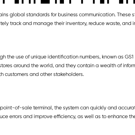
ns global standards for business communication. These stan
urately track and manage their inventory, reduce waste, and
ugh the use of unique identification numbers, known as GS
stores around the world, and they contain a wealth of info
ith customers and other stakeholders.
int-of-sale terminal, the system can quickly and accuratel
educe errors and improve efficiency, as well as to enhance 