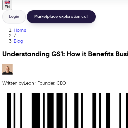
EN
Login
Marketplace exploration call
Home
/
Blog
Understanding GS1: How it Benefits Bus
Written by
Leon
·
Founder, CEO