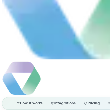
How it works
Integrations
Pricing