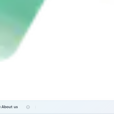
About us