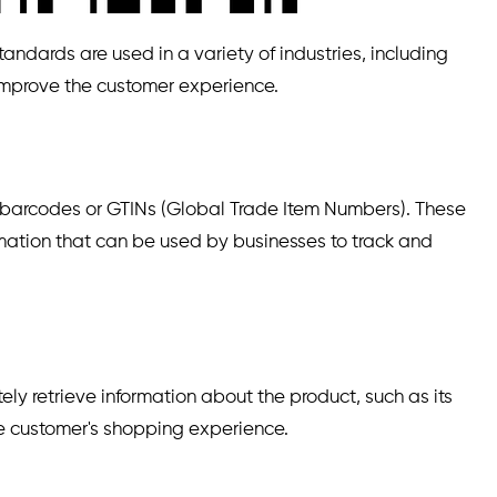
dards are used in a variety of industries, including
 improve the customer experience.
1 barcodes or GTINs (Global Trade Item Numbers). These
rmation that can be used by businesses to track and
y retrieve information about the product, such as its
the customer's shopping experience.