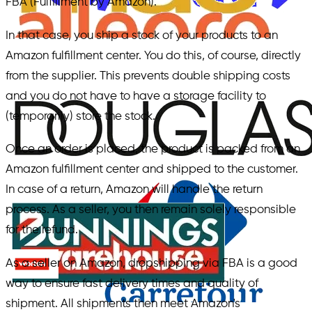
FBA (Fulfillment by Amazon).
In that case, you ship a stock of your products to an
Amazon fulfillment center. You do this, of course, directly
from the supplier. This prevents double shipping costs
and you do not have to have a storage facility to
(temporarily) store the stock.
Once an order is placed, the product is packed from an
Amazon fulfillment center and shipped to the customer.
In case of a return, Amazon will handle the return
process. As a seller, you then remain solely responsible
for the refund.
As a seller on Amazon, dropshipping via FBA is a good
way to ensure fast delivery times and quality of
shipment. All shipments then meet Amazon's