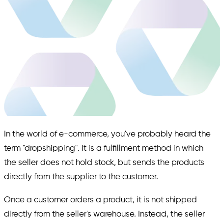
In the world of e-commerce, you've probably heard the
term "dropshipping". It is a fulfillment method in which
the seller does not hold stock, but sends the products
directly from the supplier to the customer.
Once a customer orders a product, it is not shipped
directly from the seller's warehouse. Instead, the seller