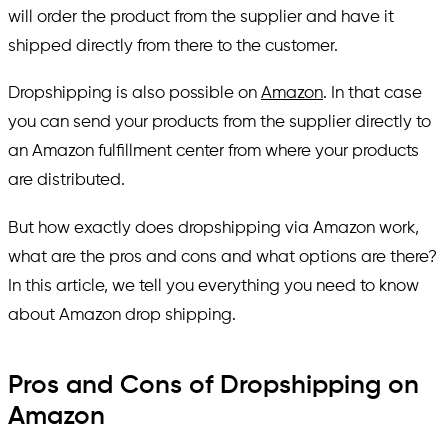
will order the product from the supplier and have it
shipped directly from there to the customer.
Dropshipping is also possible on
Amazon
. In that case
you can send your products from the supplier directly to
an Amazon fulfillment center from where your products
are distributed.
But how exactly does dropshipping via Amazon work,
what are the pros and cons and what options are there?
In this article, we tell you everything you need to know
about Amazon drop shipping.
Pros and Cons of Dropshipping on
Amazon