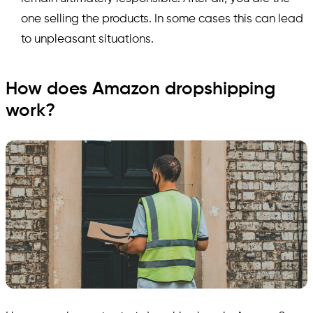
one selling the products. In some cases this can lead
to unpleasant situations.
How does Amazon dropshipping
work?