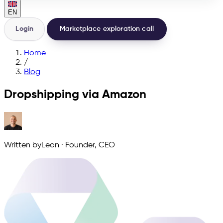
EN
Login
Marketplace exploration call
Home
/
Blog
Dropshipping via Amazon
Written by
Leon
·
Founder, CEO