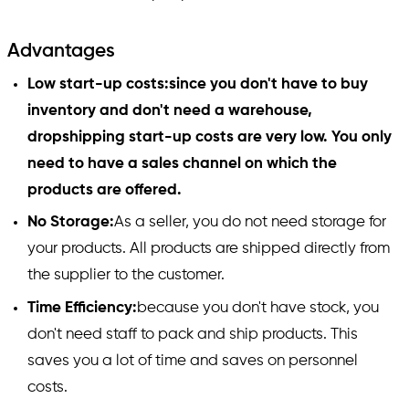
Advantages
Low start-up costs:since you don't have to buy
inventory and don't need a warehouse,
dropshipping start-up costs are very low. You only
need to have a sales channel on which the
products are offered.
No Storage:
As a seller, you do not need storage for
your products. All products are shipped directly from
the supplier to the customer.
Time Efficiency:
because you don't have stock, you
don't need staff to pack and ship products. This
saves you a lot of time and saves on personnel
costs.