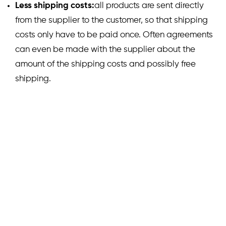
Less shipping costs:
all products are sent directly
from the supplier to the customer, so that shipping
costs only have to be paid once. Often agreements
can even be made with the supplier about the
amount of the shipping costs and possibly free
shipping.