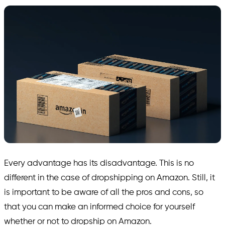
Every advantage has its disadvantage. This is no
different in the case of dropshipping on Amazon. Still, it
is important to be aware of all the pros and cons, so
that you can make an informed choice for yourself
whether or not to dropship on Amazon.