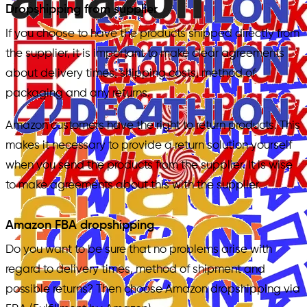
Dropshipping from supplier
If you choose to have the products shipped directly from
the supplier, it is important to make clear agreements
about delivery times, shipping costs, method of
packaging and any returns.
Amazon customers have the right to return products. This
makes it necessary to provide a return solution yourself
when you send the products from the supplier. It is wise
to make agreements about this with the supplier.
Amazon FBA dropshipping
Do you want to be sure that no problems arise with
regard to delivery times, method of shipment and
possible returns? Then choose Amazon dropshipping via