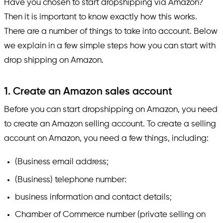
Have you chosen to start dropshipping via Amazon?
Then it is important to know exactly how this works.
There are a number of things to take into account. Below
we explain in a few simple steps how you can start with
drop shipping on Amazon.
1. Create an Amazon sales account
Before you can start dropshipping on Amazon, you need
to create an Amazon selling account. To create a selling
account on Amazon, you need a few things, including:
(Business email address;
(Business) telephone number:
business information and contact details;
Chamber of Commerce number (private selling on