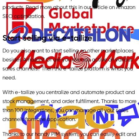
products. Read more about this in our article on Amazon
SEO optimization.
Start selling via e-tailize
Do you also want to start selling on other marketplaces
besides Amazon? Or are you already active on various
sales channels? Then the e-tailize platform is what you
need.
With e-tailize you centralize and automate product and
stock management, and order fulfillment. Thanks to more
than 100 integrations, you can manage all your sales
channels from one application.
Thanks to our handy PIM system, you can easily edit and