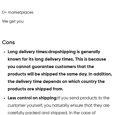
0
+
marketplaces
We get you
in.
Cons
Long delivery times:dropshipping is generally
known for its long delivery times. This is because
you cannot guarantee customers that the
products will be shipped the same day. In addition,
the delivery time depends on which country the
products are shipped from.
Less control on shipping:
If you send products to the
customer yourself, you naturally ensure that they are
carefully packed and shipped. In the case of