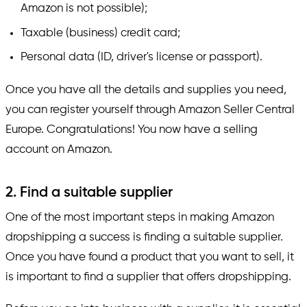
Amazon is not possible);
Taxable (business) credit card;
Personal data (ID, driver's license or passport).
Once you have all the details and supplies you need,
you can register yourself through Amazon Seller Central
Europe. Congratulations! You now have a selling
account on Amazon.
2. Find a suitable supplier
One of the most important steps in making Amazon
dropshipping a success is finding a suitable supplier.
Once you have found a product that you want to sell, it
is important to find a supplier that offers dropshipping.