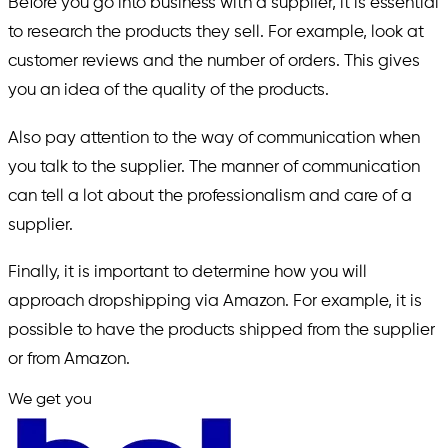
Before you go into business with a supplier, it is essential
to research the products they sell. For example, look at
customer reviews and the number of orders. This gives
you an idea of the quality of the products.
Also pay attention to the way of communication when
you talk to the supplier. The manner of communication
can tell a lot about the professionalism and care of a
supplier.
Finally, it is important to determine how you will
approach dropshipping via Amazon. For example, it is
possible to have the products shipped from the supplier
or from Amazon.
We get you
in.