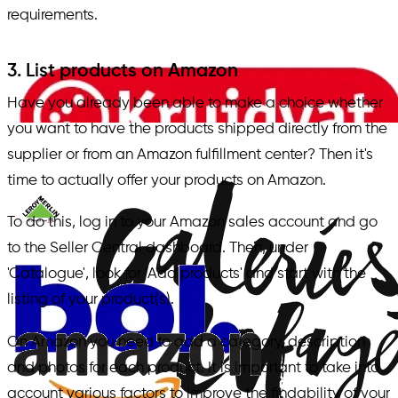
requirements.
3. List products on Amazon
Have you already been able to make a choice whether
you want to have the products shipped directly from the
supplier or from an Amazon fulfillment center? Then it's
time to actually offer your products on Amazon.
To do this, log in to your Amazon sales account and go
to the Seller Central dashboard. Then, under
'Catalogue', look for 'Add products' and start with the
listing of your product(s).
On Amazon you need to add a category, description
and photos for each product. It is important to take into
account various factors to improve the findability of your