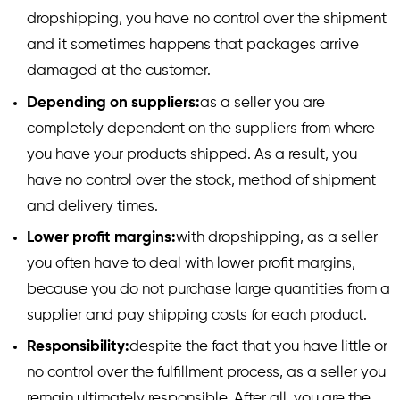
dropshipping, you have no control over the shipment
and it sometimes happens that packages arrive
damaged at the customer.
Depending on suppliers:
as a seller you are
completely dependent on the suppliers from where
you have your products shipped. As a result, you
have no control over the stock, method of shipment
and delivery times.
Lower profit margins:
with dropshipping, as a seller
you often have to deal with lower profit margins,
because you do not purchase large quantities from a
supplier and pay shipping costs for each product.
Responsibility:
despite the fact that you have little or
no control over the fulfillment process, as a seller you
remain ultimately responsible. After all, you are the