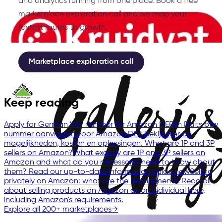
and analytics running from one place. Book a free
marketplace exploration call and we map your
fastest routes to growth.
Marketplace exploration call
Keep reading
Apply for German VAT number for Amazon DE
Een Duits btw
nummer aanvragen voor Amazon DE? Bekijk hier de
mogelijkheden, kosten en oplossingen.
What are 1P and 3P
sellers on Amazon?
What exactly are 1P and 3P sellers on
Amazon and what do you necessarily need to know about
them? Read our up-to-date information guide now
Selling
privately on Amazon: what are the requirements?
Read all
about selling products on Amazon as an individual here,
including Amazon's requirements.
Explore all 200+ marketplaces
→