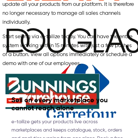
update all your products from our platform. It is therefore
no longer necessary to manage all sales channels
individually.
Start selling via e-tailize today. You can have the entire
system working within 15 minutes with just a few pushes
of a button. View all options immediately or schedule a
demo with one of our employees.
Sell on every marketplace you
cannot reach alone
e-tailize gets your products live across
marketplaces and keeps catalogue, stock, orders