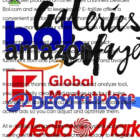
Do you sell products on other sales channels besides
Bol.com and want to keep track? E-tailize offers a
convenient platform with more than 100 integrations to
help you manage your stores on various marketplaces.
By centralizing and automating your product
management, inventory management and order
fulfillment from one place, you save time and avoid
errors.
In addition, thanks to our advertize and analyze tool,
you can easily create and manage ads for all sales
channels. In doing so, you will receive useful data about
active ads so you can adjust and optimize them.
At e-tailize, you can have the entire system up and
running within 15 minutes. So choose today to integrate