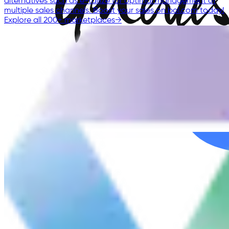
alternatives such as e-tailize for optimal management of
multiple sales channels. Boost your sales on bol.com today!
Explore all 200+ marketplaces
→