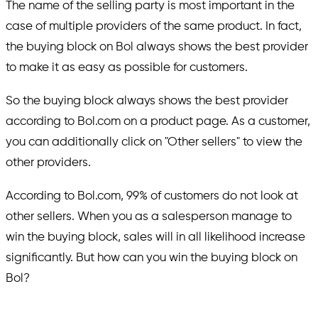
The name of the selling party is most important in the
case of multiple providers of the same product. In fact,
the buying block on Bol always shows the best provider
to make it as easy as possible for customers.
So the buying block always shows the best provider
according to Bol.com on a product page. As a customer,
you can additionally click on "Other sellers" to view the
other providers.
According to Bol.com, 99% of customers do not look at
other sellers. When you as a salesperson manage to
win the buying block, sales will in all likelihood increase
significantly. But how can you win the buying block on
Bol?