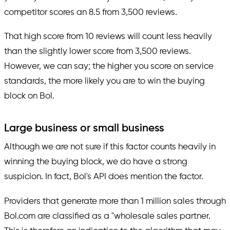
competitor scores an 8.5 from 3,500 reviews.
That high score from 10 reviews will count less heavily
than the slightly lower score from 3,500 reviews.
However, we can say; the higher you score on service
standards, the more likely you are to win the buying
block on Bol.
Large business or small business
Although we are not sure if this factor counts heavily in
winning the buying block, we do have a strong
suspicion. In fact, Bol's API does mention the factor.
Providers that generate more than 1 million sales through
Bol.com are classified as a "wholesale sales partner.