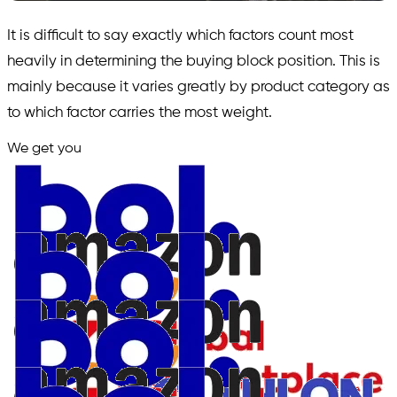
It is difficult to say exactly which factors count most
heavily in determining the buying block position. This is
mainly because it varies greatly by product category as
to which factor carries the most weight.
We get you
in.