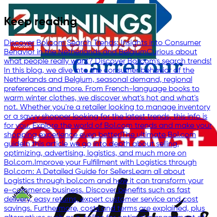
Keep reading
Discover Bol.com Search Trends: Insights into Consumer
Behavior in the Netherlands and Belgium
Curious about
what people really want? Discover Bol.com's search trends!
In this blog, we dive into the consumer behavior of the
Netherlands and Belgium, seasonal demand, regional
preferences and more. From French-language books to
warm winter clothes, we discover what's hot and what's
not. Whether you're a retailer looking to manage inventory
or a savvy shopper looking for the latest trends, this info is
for you. Explore the world of Bol.com trends and make your
shopping experience even better!
The ultimate Bol.com
guide
In this article we go into depth about selling,
optimizing, advertising, logistics, and much more on
Bol.com.
Improve your Fulfillment with Logistics through
Bol.com: A Detailed Guide for Sellers
Learn all about
Logistics through bol.com and how it can transform your
e-commerce business. Discover benefits such as fast
delivery, easy returns, expert customer service and cost
savings. Furthermore, costs and terms are explained, plus