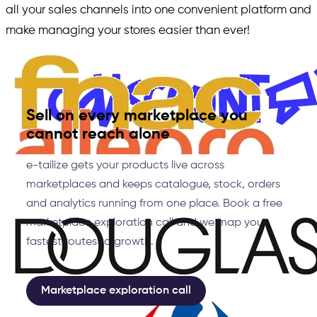
all your sales channels into one convenient platform and
make managing your stores easier than ever!
Sell on every marketplace you
cannot reach alone
e-tailize gets your products live across
marketplaces and keeps catalogue, stock, orders
and analytics running from one place. Book a free
marketplace exploration call and we map your
fastest routes to growth.
Marketplace exploration call