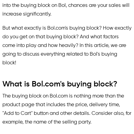
into the buying block on Bol, chances are your sales will
increase significantly.
But what exactly is Bol.com's buying block? How exactly
do you get on that buying block? And what factors
come into play and how heavily? In this article, we are
going to discuss everything related to Bol's buying
block!
What is Bol.com's buying block?
The buying block on Bol.com is nothing more than the
product page that includes the price, delivery time,
"Add to Cart" button and other details. Consider also, for
example, the name of the selling party.