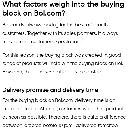
What factors weigh into the buying
block on Bol.com?
Bol.com is always looking for the best offer for its
customers. Together with its sales partners, it always
tries to meet customer expectations.
For this reason, the buying block was created. A good
range of products will help win the buying block on Bol.
However, there are several factors to consider.
Delivery promise and delivery time
For the buying block on Bol.com, delivery time is an
important factor. After all, customers want their product
as soon as possible. Therefore, there is quite a difference
between "ordered before 10 p.m., delivered tomorrow"