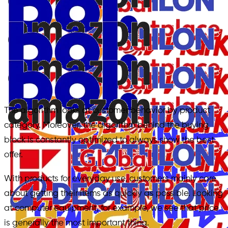
The algorithm looks at customer behavior by product
category. Moreover, the algorithm behind the buying
block is constantly optimized to always show the best
offer.
With products for everyday use, customers mainly care
about getting their items as quickly as possible. Looking
at computer equipment, for example, we see that price
is generally the most important thing.