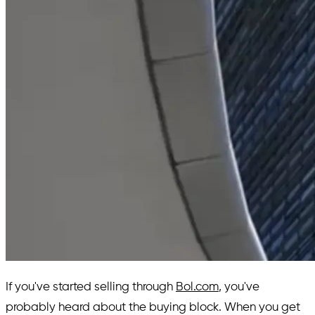
If you've started selling through
Bol.com
, you've
probably heard about the buying block. When you get