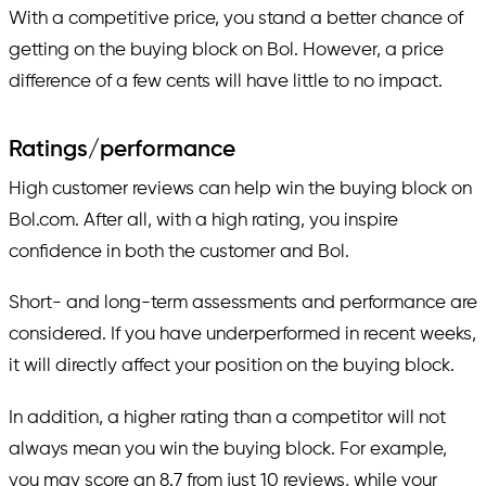
With a competitive price, you stand a better chance of
getting on the buying block on Bol. However, a price
difference of a few cents will have little to no impact.
Ratings/performance
High customer reviews can help win the buying block on
Bol.com. After all, with a high rating, you inspire
confidence in both the customer and Bol.
Short- and long-term assessments and performance are
considered. If you have underperformed in recent weeks,
it will directly affect your position on the buying block.
In addition, a higher rating than a competitor will not
always mean you win the buying block. For example,
you may score an 8.7 from just 10 reviews, while your