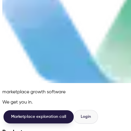
marketplace growth software
We get you in.
Marketplace exploration call
Login