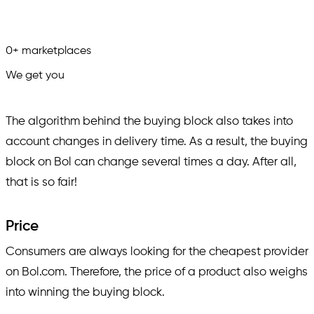
0
+
marketplaces
We get you
in.
The algorithm behind the buying block also takes into
account changes in delivery time. As a result, the buying
block on Bol can change several times a day. After all,
that is so fair!
Price
Consumers are always looking for the cheapest provider
on Bol.com. Therefore, the price of a product also weighs
into winning the buying block.