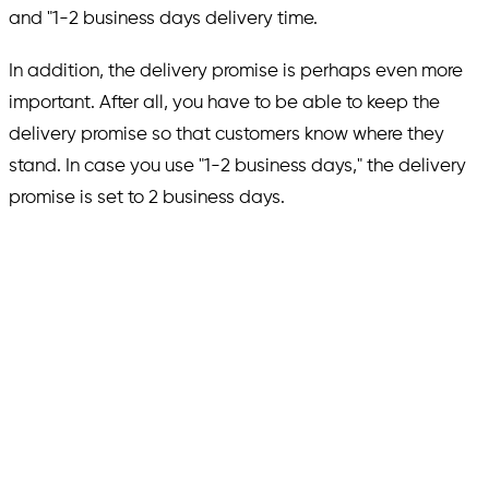
and "1-2 business days delivery time.
In addition, the delivery promise is perhaps even more
important. After all, you have to be able to keep the
delivery promise so that customers know where they
stand. In case you use "1-2 business days," the delivery
promise is set to 2 business days.