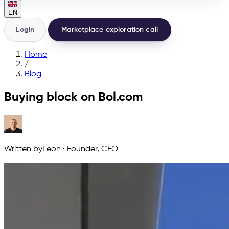
EN
Login
Marketplace exploration call
Home
/
Blog
Buying block on Bol.com
Written by
Leon
·
Founder, CEO