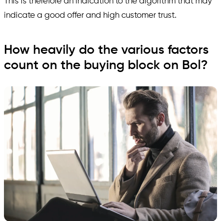
This is therefore an indication to the algorithm that may
indicate a good offer and high customer trust.
How heavily do the various factors
count on the buying block on Bol?