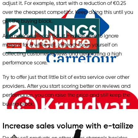
adjust it. For example, start with a reduction of €0.25
over the cheapest competitor. Keep doing this until you
get the buying block.
As a novice seller on Bol, it may be wise to ignore
margins for a while yet. Instead, focus yourself on
collecting customer reviews and generating a high
performance score.
Try to offer just that little bit of extra service over other
providers. After you start scoring better on reviews and
performance, you can raise the price and still keep the
buying block.
Increase sales volume with e-tailize