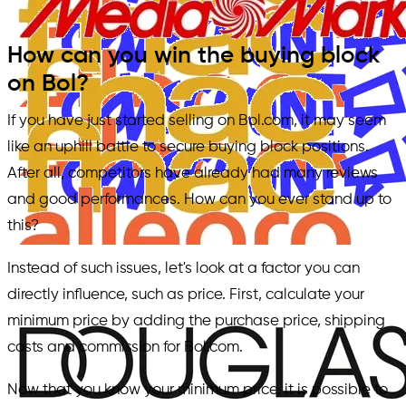
How can you win the buying block
on Bol?
If you have just started selling on Bol.com, it may seem
like an uphill battle to secure buying block positions.
After all, competitors have already had many reviews
and good performances. How can you ever stand up to
this?
Instead of such issues, let's look at a factor you can
directly influence, such as price. First, calculate your
minimum price by adding the purchase price, shipping
costs and commission for Bol.com.
Now that you know your minimum price, it is possible to